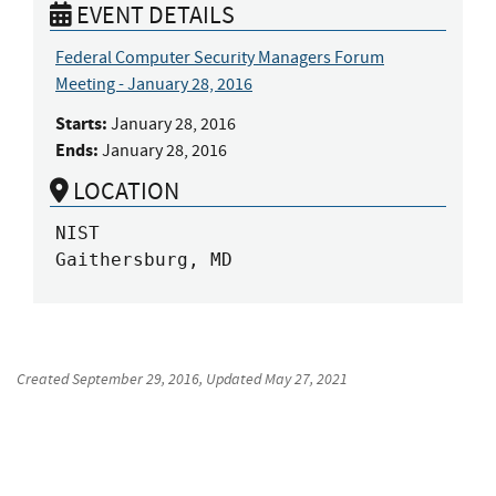
EVENT DETAILS
Federal Computer Security Managers Forum
Meeting - January 28, 2016
Starts:
January 28, 2016
Ends:
January 28, 2016
LOCATION
NIST

Gaithersburg, MD
Created
September 29, 2016
, Updated
May 27, 2021