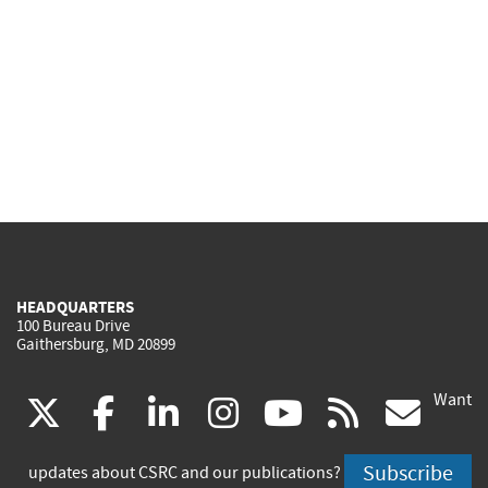
HEADQUARTERS
100 Bureau Drive
Gaithersburg, MD 20899
Want
(link
(link
(link
(link
(link
(lin
X
facebook
linkedin
instagram
youtube
rss
go
is
is
is
is
is
is
Subscribe
updates about CSRC and our publications?