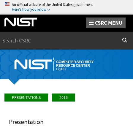
An official website of the United States government
Here’s how you know
CSRC MENU
Search
Sear
PRESENTATIONS
2016
Presentation