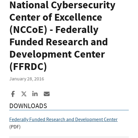
National Cybersecurity
Center of Excellence
(NCCoE) - Federally
Funded Research and
Development Center
(FFRDC)
January 28, 2016
Share to Facebook
Share to X
Share to LinkedIn
Share ia Email
DOWNLOADS
Federally Funded Research and Development Center
(
PDF
)