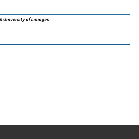
& University of Limoges