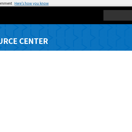
vernment
Here’s how you know
Search
URCE CENTER