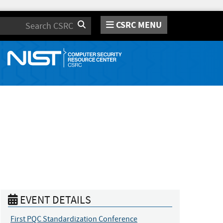
CSRC MENU
Search
EVENT DETAILS
First PQC Standardization Conference