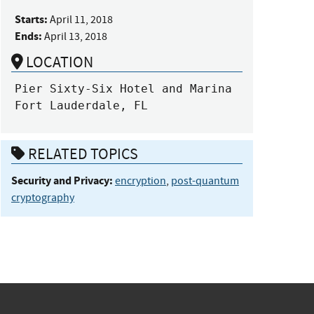
Starts:
April 11, 2018
Ends:
April 13, 2018
LOCATION
Pier Sixty-Six Hotel and Marina

Fort Lauderdale, FL
RELATED TOPICS
Security and Privacy:
encryption
,
post-quantum
cryptography