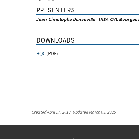
PRESENTERS
Jean-Christophe Deneuville - INSA-CVL Bourges 
DOWNLOADS
HQC
(
PDF
)
Created
April 17, 2018
, Updated
March 03, 2025