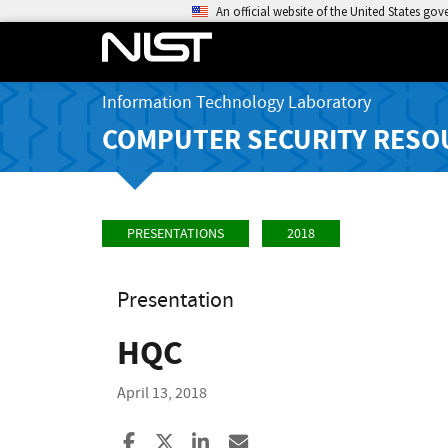
An official website of the United States go
Information Technology Laboratory
COMPUTER SECURITY RESO
PRESENTATIONS
2018
Presentation
HQC
April 13, 2018
Share to Facebook
Share to X
Share to LinkedIn
Share ia Email