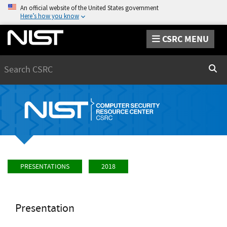
An official website of the United States government
Here’s how you know
CSRC MENU
Search
Sear
PRESENTATIONS
2018
Presentation