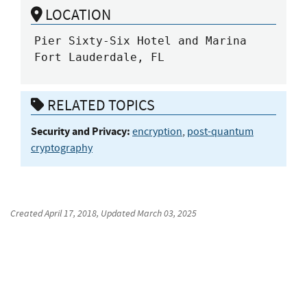
LOCATION
Pier Sixty-Six Hotel and Marina

Fort Lauderdale, FL
RELATED TOPICS
Security and Privacy:
encryption
,
post-quantum
cryptography
Created
April 17, 2018
, Updated
March 03, 2025