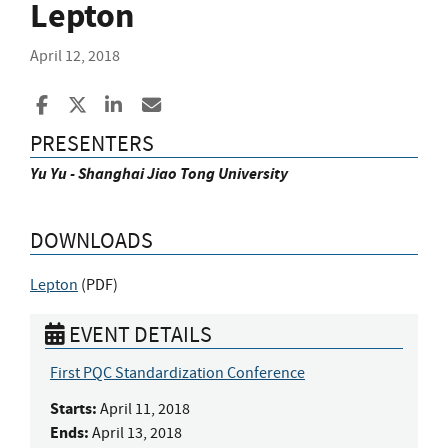
Lepton
April 12, 2018
Share to Facebook
Share to X
Share to LinkedIn
Share ia Email
PRESENTERS
Yu Yu - Shanghai Jiao Tong University
DOWNLOADS
Lepton
(
PDF
)
EVENT DETAILS
First PQC Standardization Conference
Starts:
April 11, 2018
Ends:
April 13, 2018