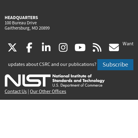
HEADQUARTERS
100 Bureau Drive
Gaithersburg, MD 20899
Want
(link
(link
(link
(link
(link
(lin
X
facebook
linkedin
instagram
youtube
rss
go
is
is
is
is
is
is
Subscribe
updates about CSRC and our publications?
external)
external)
external)
external)
external)
exte
Contact Us
|
Our Other Offices
Send inquiries to
csrc-inquiry@nist.gov
Site Privacy
Accessibility
Privacy Program
Copyrights
Vulnerability Disclosure