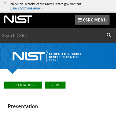
An official website of the United States government
Here’s how you know
CSRC MENU
Search
Sear
PRESENTATIONS
2019
Presentation