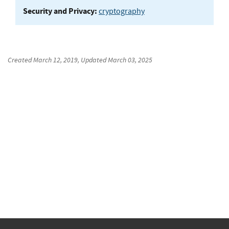
Security and Privacy:
cryptography
Created
March 12, 2019
, Updated
March 03, 2025