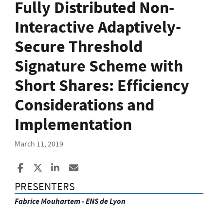
Fully Distributed Non-
Interactive Adaptively-
Secure Threshold
Signature Scheme with
Short Shares: Efficiency
Considerations and
Implementation
March 11, 2019
Share to Facebook
Share to X
Share to LinkedIn
Share ia Email
PRESENTERS
Fabrice Mouhartem - ENS de Lyon