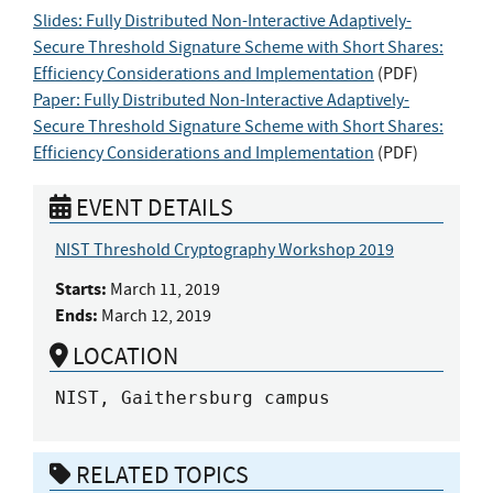
Slides: Fully Distributed Non-Interactive Adaptively-
Secure Threshold Signature Scheme with Short Shares:
Efficiency Considerations and Implementation
(
PDF
)
Paper: Fully Distributed Non-Interactive Adaptively-
Secure Threshold Signature Scheme with Short Shares:
Efficiency Considerations and Implementation
(
PDF
)
EVENT DETAILS
NIST Threshold Cryptography Workshop 2019
Starts:
March 11, 2019
Ends:
March 12, 2019
LOCATION
NIST, Gaithersburg campus
RELATED TOPICS