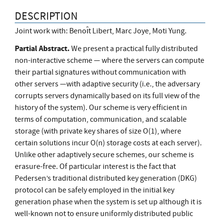
DESCRIPTION
Joint work with: Benoı̂t Libert, Marc Joye, Moti Yung.
Partial Abstract.
We present a practical fully distributed
non-interactive scheme — where the servers can compute
their partial signatures without communication with
other servers —with adaptive security (i.e., the adversary
corrupts servers dynamically based on its full view of the
history of the system). Our scheme is very efficient in
terms of computation, communication, and scalable
storage (with private key shares of size O(1), where
certain solutions incur O(n) storage costs at each server).
Unlike other adaptively secure schemes, our scheme is
erasure-free. Of particular interest is the fact that
Pedersen’s traditional distributed key generation (DKG)
protocol can be safely employed in the initial key
generation phase when the system is set up although it is
well-known not to ensure uniformly distributed public