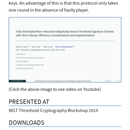
keys. An advantage of this is that this protocol only takes
one round in the absence of faulty player.
(Click the above image to see video on Youtube)
PRESENTED AT
NIST Threshold Cryptography Workshop 2019
DOWNLOADS