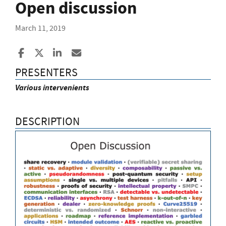
Open discussion
March 11, 2019
Share to Facebook
Share to X
Share to LinkedIn
Share ia Email
PRESENTERS
Various intervenients
DESCRIPTION