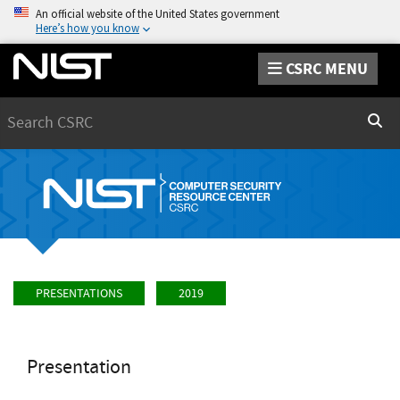
An official website of the United States government
Here’s how you know
CSRC MENU
Search
Sear
PRESENTATIONS
2019
Presentation