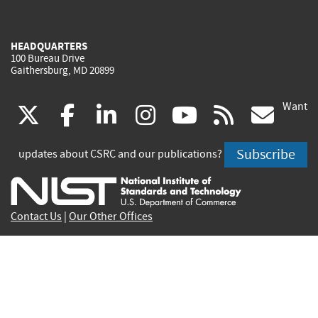
HEADQUARTERS
100 Bureau Drive
Gaithersburg, MD 20899
Want
(link
(link
(link
(link
(link
(lin
X
facebook
linkedin
instagram
youtube
rss
go
is
is
is
is
is
is
Subscribe
updates about CSRC and our publications?
external)
external)
external)
external)
external)
exte
Contact Us
|
Our Other Offices
Send inquiries to
csrc-inquiry@nist.gov
Site Privacy
Accessibility
Privacy Program
Copyrights
Vulnerability Disclosure