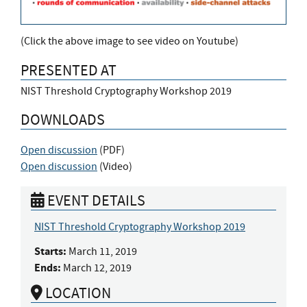
(Click the above image to see video on Youtube)
PRESENTED AT
NIST Threshold Cryptography Workshop 2019
DOWNLOADS
Open discussion
(
PDF
)
Open discussion
(
Video
)
EVENT DETAILS
NIST Threshold Cryptography Workshop 2019
Starts:
March 11, 2019
Ends:
March 12, 2019
LOCATION