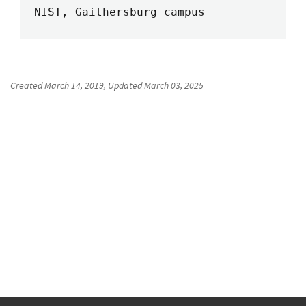
NIST, Gaithersburg campus
Created
March 14, 2019
, Updated
March 03, 2025