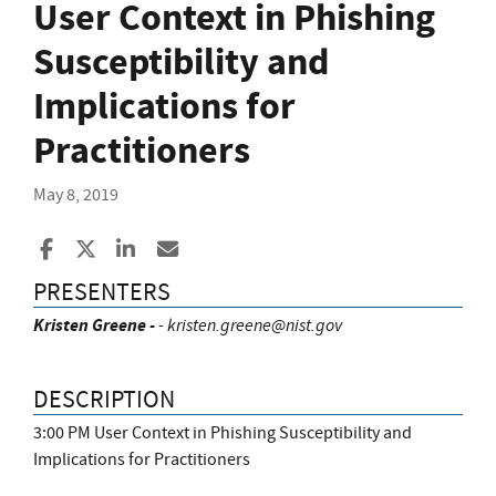
User Context in Phishing
Susceptibility and
Implications for
Practitioners
May 8, 2019
Share to Facebook
Share to X
Share to LinkedIn
Share ia Email
PRESENTERS
Kristen Greene -
-
kristen.greene@nist.gov
DESCRIPTION
3:00 PM User Context in Phishing Susceptibility and
Implications for Practitioners