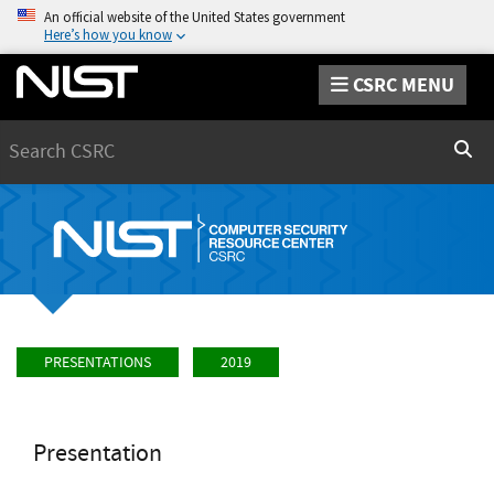
An official website of the United States government
Here’s how you know
CSRC MENU
Search
Sear
PRESENTATIONS
2019
Presentation