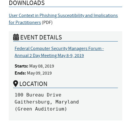
DOWNLOADS
User Context in Phishing Susceptibility and Implications
for Practitioners
(
PDF
)
EVENT DETAILS
Federal Computer Security Managers Forum -
Annual 2 Day Meeting May 8-9, 2019
Starts:
May 08, 2019
Ends:
May 09, 2019
LOCATION
100 Bureau Drive

Gaithersburg, Maryland

(Green Auditorium)