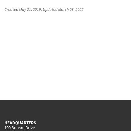
Created
May 21, 2019
, Updated
March 03, 2025
HEADQUARTERS
100 Bureau Drive