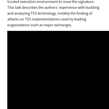
trusted execution environment to issue the signature.
This talk describes the authors’ experience with building
and analyzing TSS technology, notably the finding of
attacks on TSS implementations used by leading
organizations such as major exchanges.