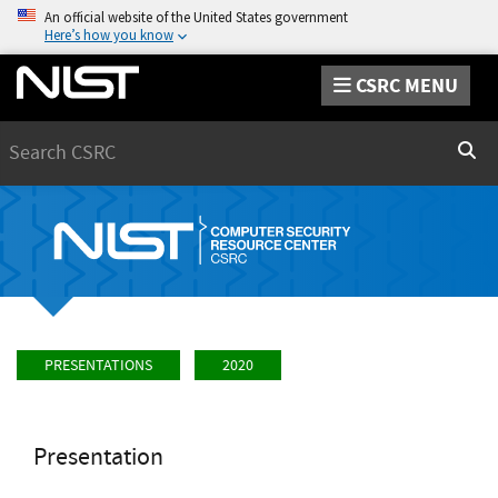
An official website of the United States government
Here’s how you know
CSRC MENU
Search
Sear
PRESENTATIONS
2020
Presentation