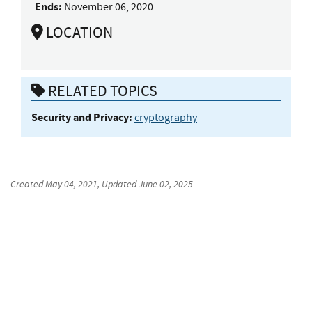
Ends:
November 06, 2020
LOCATION
RELATED TOPICS
Security and Privacy:
cryptography
Created
May 04, 2021
, Updated
June 02, 2025