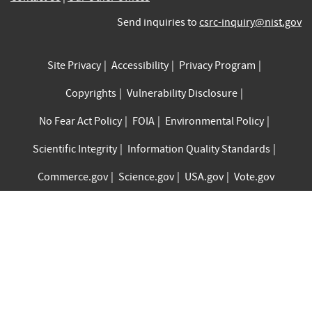
Send inquiries to
csrc-inquiry@nist.gov
Site Privacy
Accessibility
Privacy Program
Copyrights
Vulnerability Disclosure
No Fear Act Policy
FOIA
Environmental Policy
Scientific Integrity
Information Quality Standards
Commerce.gov
Science.gov
USA.gov
Vote.gov