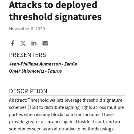
Attacks to deployed
threshold signatures
November 6, 2020
Share to Facebook
Share to X
Share to LinkedIn
Share ia Email
PRESENTERS
Jean-Phillippe Aumasson - ZenGo
Omer Shlomovitz - Taurus
DESCRIPTION
Abstract: Threshold wallets leverage threshold signature
schemes (TSS) to distribute signing rights across multiple
parties when issuing blockchain transactions. These
provide greater assurance against insider fraud, and are
sometimes seen as an alternative to methods using a