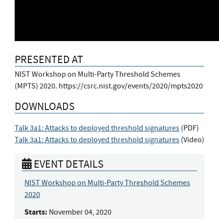
PRESENTED AT
NIST Workshop on Multi-Party Threshold Schemes
(MPTS) 2020. https://csrc.nist.gov/events/2020/mpts2020
DOWNLOADS
Talk 3a1: Attacks to deployed threshold signatures
(
PDF
)
Talk 3a1: Attacks to deployed threshold signatures
(
Video
)
EVENT DETAILS
NIST Workshop on Multi-Party Threshold Schemes
2020
Starts:
November 04, 2020