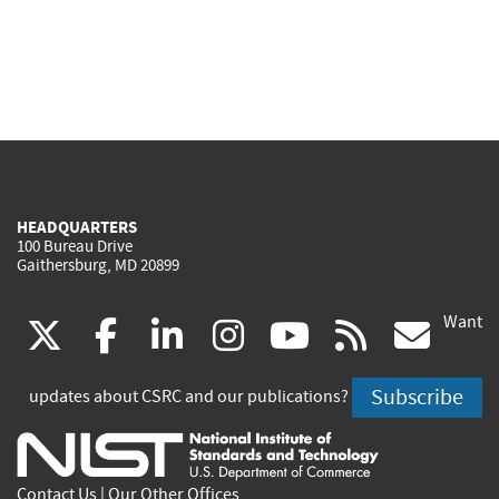
HEADQUARTERS
100 Bureau Drive
Gaithersburg, MD 20899
Want
(link
(link
(link
(link
(link
(lin
X
facebook
linkedin
instagram
youtube
rss
go
is
is
is
is
is
is
Subscribe
updates about CSRC and our publications?
external)
external)
external)
external)
external)
exte
Contact Us
|
Our Other Offices