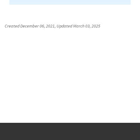
Created
December 06, 2021
, Updated
March 03, 2025