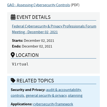
GAO - Assessing Cybersecurity Controls
(
PDF
)
EVENT DETAILS
Federal Cybersecurity & Privacy Professionals Forum
Meeting - December 02, 2021
Starts:
December 02, 2021
Ends:
December 02, 2021
LOCATION
Virtual
RELATED TOPICS
Security and Privacy:
audit & accountability
,
controls
,
general security & privacy
,
planning
Applications:
cybersecurity framework