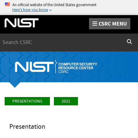
An official website of the United States government
Here’s how you know
CSRC MENU
Search
Sear
PRESENTATIONS
2021
Presentation