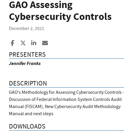
GAO Assessing
Cybersecurity Controls
December 2, 2021
Share to Facebook
Share to X
Share to LinkedIn
Share ia Email
PRESENTERS
Jennifer Franks
DESCRIPTION
GAO’s Methodology for Assessing Cybersecurity Controls -
Discussion of Federal Information System Controls Audit
Manual (FISCAM), New Cybersecurity Audit Methodology
Manual and next steps
DOWNLOADS