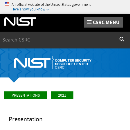
An official website of the United States government
Here’s how you know
CSRC MENU
Search
Sear
PRESENTATIONS
2021
Presentation