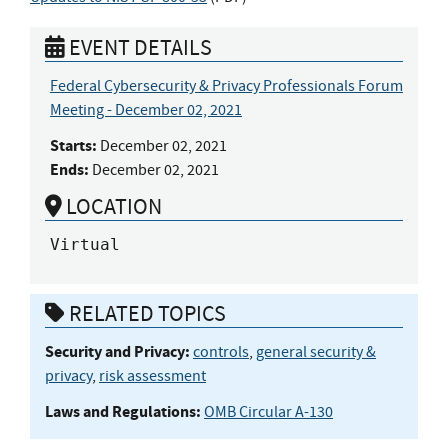
EVENT DETAILS
Federal Cybersecurity & Privacy Professionals Forum
Meeting - December 02, 2021
Starts:
December 02, 2021
Ends:
December 02, 2021
LOCATION
Virtual
RELATED TOPICS
Security and Privacy:
controls
,
general security &
privacy
,
risk assessment
Laws and Regulations:
OMB Circular A-130