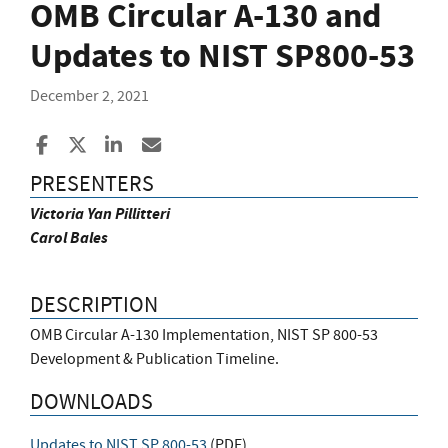
OMB Circular A-130 and
Updates to NIST SP800-53
December 2, 2021
Share to Facebook
Share to X
Share to LinkedIn
Share ia Email
PRESENTERS
Victoria Yan Pillitteri
Carol Bales
DESCRIPTION
OMB Circular A-130 Implementation, NIST SP 800-53
Development & Publication Timeline.
DOWNLOADS
Updates to NIST SP 800-53
(
PDF
)