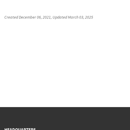
Created
December 06, 2021
, Updated
March 03, 2025
HEADQUARTERS