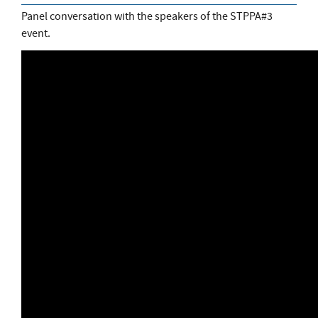
Panel conversation with the speakers of the STPPA#3
event.