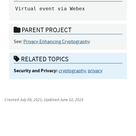
Virtual event via Webex
PARENT PROJECT
See:
Privacy-Enhancing Cryptography
RELATED TOPICS
Security and Privacy:
cryptography
,
privacy
Created
July 08, 2021
, Updated
June 02, 2025