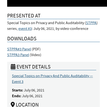
PRESENTED AT
Special Topics on Privacy and Public Auditability (
STPPA
)
series,
event #3
: July 06, 2021, by video-conference
DOWNLOADS
STPPA#3 Panel
(
PDF
)
STPPA3 Panel
(
Video
)
EVENT DETAILS
Special Topics on Privacy And Public Auditability —
Event 3
Starts:
July 06, 2021
Ends:
July 06, 2021
LOCATION