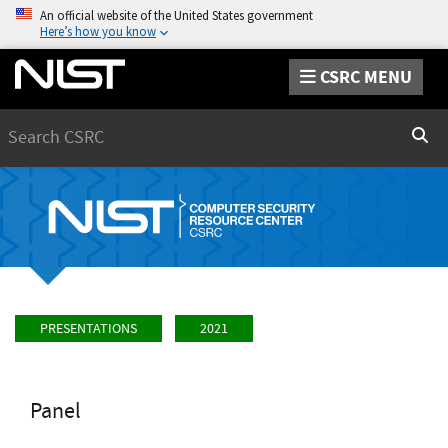
An official website of the United States government
Here’s how you know
CSRC MENU
Search
Sear
PRESENTATIONS
2021
Panel