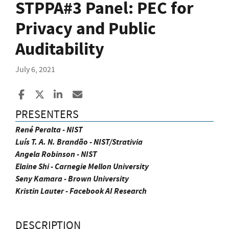
STPPA#3 Panel: PEC for
Privacy and Public
Auditability
July 6, 2021
Share to Facebook
Share to X
Share to LinkedIn
Share ia Email
PRESENTERS
René Peralta - NIST
Luís T. A. N. Brandão - NIST/Strativia
Angela Robinson - NIST
Elaine Shi - Carnegie Mellon University
Seny Kamara - Brown University
Kristin Lauter - Facebook AI Research
DESCRIPTION