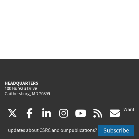
HEADQUARTERS
100 Bureau Drive
Gaithersburg, MD 20899
Want
(link
(link
(link
(link
(link
(lin
X
facebook
linkedin
instagram
youtube
rss
go
is
is
is
is
is
is
Subscribe
updates about CSRC and our publications?