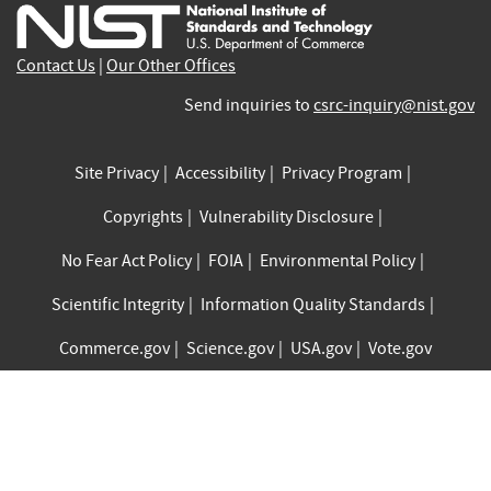
external)
external)
external)
external)
external)
exte
Contact Us
|
Our Other Offices
Send inquiries to
csrc-inquiry@nist.gov
Site Privacy
Accessibility
Privacy Program
Copyrights
Vulnerability Disclosure
No Fear Act Policy
FOIA
Environmental Policy
Scientific Integrity
Information Quality Standards
Commerce.gov
Science.gov
USA.gov
Vote.gov