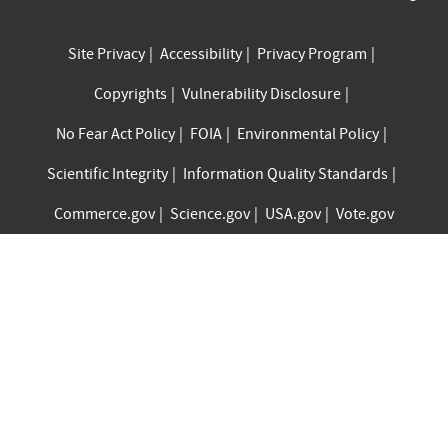
Site Privacy
Accessibility
Privacy Program
Copyrights
Vulnerability Disclosure
No Fear Act Policy
FOIA
Environmental Policy
Scientific Integrity
Information Quality Standards
Commerce.gov
Science.gov
USA.gov
Vote.gov