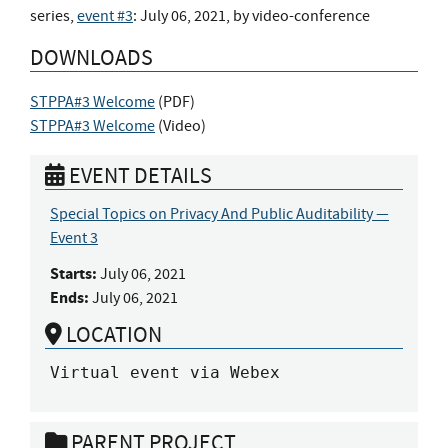
series,
event #3
: July 06, 2021, by video-conference
DOWNLOADS
STPPA#3 Welcome
(
PDF
)
STPPA#3 Welcome
(
Video
)
EVENT DETAILS
Special Topics on Privacy And Public Auditability —
Event 3
Starts:
July 06, 2021
Ends:
July 06, 2021
LOCATION
Virtual event via Webex
PARENT PROJECT