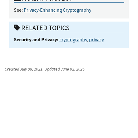
See:
Privacy-Enhancing Cryptography
RELATED TOPICS
Security and Privacy:
cryptography
,
privacy
Created
July 08, 2021
, Updated
June 02, 2025