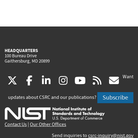
HEADQUARTERS
100 Bureau Drive
Gaithersburg, MD 20899
Want
(link
(link
(link
(link
(link
(lin
X
facebook
linkedin
instagram
youtube
rss
go
is
is
is
is
is
is
Subscribe
updates about CSRC and our publications?
external)
external)
external)
external)
external)
exte
Contact Us
|
Our Other Offices
Send inquiries to
csrc-inquiry@nist.gov