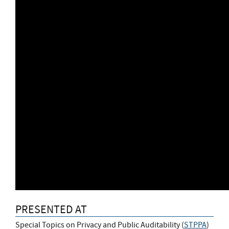
PRESENTED AT
Special Topics on Privacy and Public Auditability (
STPPA
)