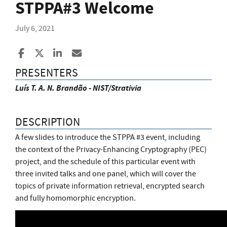
STPPA#3 Welcome
July 6, 2021
Share to Facebook
Share to X
Share to LinkedIn
Share ia Email
PRESENTERS
Luís T. A. N. Brandão - NIST/Strativia
DESCRIPTION
A few slides to introduce the STPPA #3 event, including
the context of the Privacy-Enhancing Cryptography (PEC)
project, and the schedule of this particular event with
three invited talks and one panel, which will cover the
topics of private information retrieval, encrypted search
and fully homomorphic encryption.