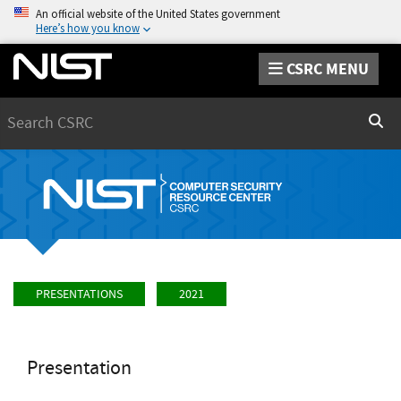
An official website of the United States government
Here’s how you know
CSRC MENU
Search
Sear
PRESENTATIONS
2021
Presentation