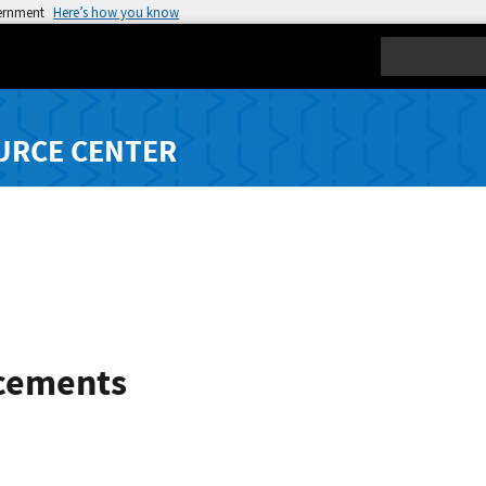
vernment
Here’s how you know
Search
URCE CENTER
cements