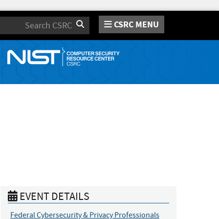
CSRC MENU
Search
EVENT DETAILS
Federal Cybersecurity & Privacy Professionals