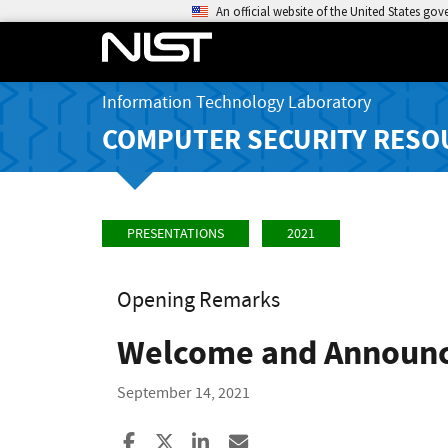
An official website of the United States go
Information Technology Laboratory
COMPUTER SECURITY RESO
PRESENTATIONS
2021
Opening Remarks
Welcome and Announ
September 14, 2021
Share to Facebook
Share to X
Share to LinkedIn
Share ia Email