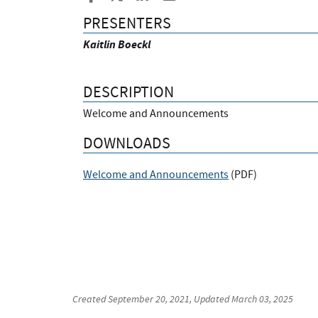
PRESENTERS
Kaitlin Boeckl
DESCRIPTION
Welcome and Announcements
DOWNLOADS
Welcome and Announcements
(
PDF
)
Created
September 20, 2021
, Updated
March 03, 2025