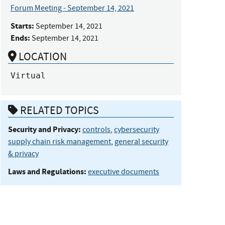
Forum Meeting - September 14, 2021
Starts:
September 14, 2021
Ends:
September 14, 2021
LOCATION
Virtual
RELATED TOPICS
Security and Privacy:
controls
,
cybersecurity
supply chain risk management
,
general security
& privacy
Laws and Regulations:
executive documents