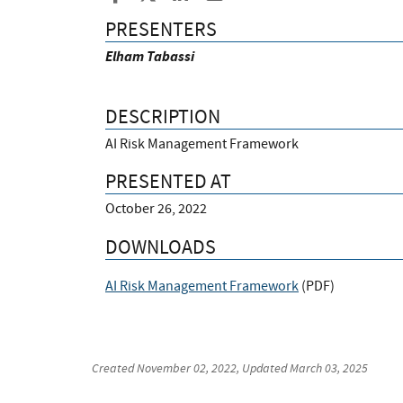
PRESENTERS
Elham Tabassi
DESCRIPTION
AI Risk Management Framework
PRESENTED AT
October 26, 2022
DOWNLOADS
AI Risk Management Framework
(
PDF
)
Created
November 02, 2022
, Updated
March 03, 2025