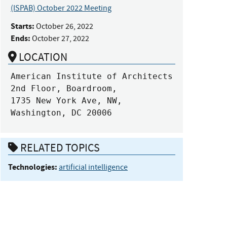
(ISPAB) October 2022 Meeting
Starts:
October 26, 2022
Ends:
October 27, 2022
LOCATION
American Institute of Architects

2nd Floor, Boardroom,

1735 New York Ave, NW,

Washington, DC 20006
RELATED TOPICS
Technologies:
artificial intelligence