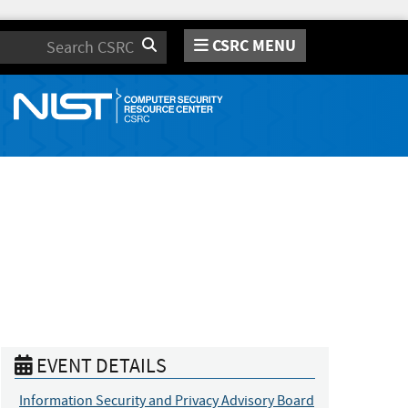
CSRC MENU
Search
EVENT DETAILS
Information Security and Privacy Advisory Board