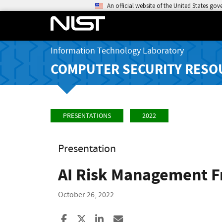
An official website of the United States go
Information Technology Laboratory
COMPUTER SECURITY RESO
PRESENTATIONS
2022
Presentation
AI Risk Management 
October 26, 2022
Share to Facebook
Share to X
Share to LinkedIn
Share ia Email