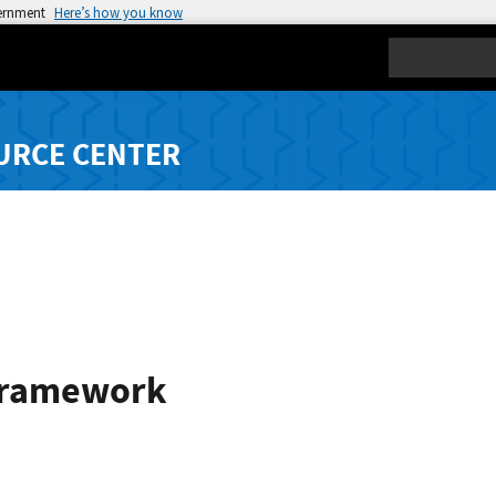
vernment
Here’s how you know
Search
URCE CENTER
Framework