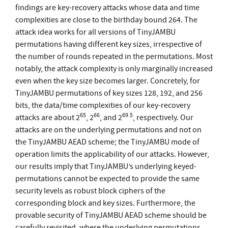
findings are key-recovery attacks whose data and time
complexities are close to the birthday bound 264. The
attack idea works for all versions of TinyJAMBU
permutations having different key sizes, irrespective of
the number of rounds repeated in the permutations. Most
notably, the attack complexity is only marginally increased
even when the key size becomes larger. Concretely, for
TinyJAMBU permutations of key sizes 128, 192, and 256
bits, the data/time complexities of our key-recovery
65
66
69
.
5
attacks are about 2
, 2
, and 2
, respectively. Our
attacks are on the underlying permutations and not on
the TinyJAMBU AEAD scheme; the TinyJAMBU mode of
operation limits the applicability of our attacks. However,
our results imply that TinyJAMBU’s underlying keyed-
permutations cannot be expected to provide the same
security levels as robust block ciphers of the
corresponding block and key sizes. Furthermore, the
provable security of TinyJAMBU AEAD scheme should be
carefully revisited, where the underlying permutations