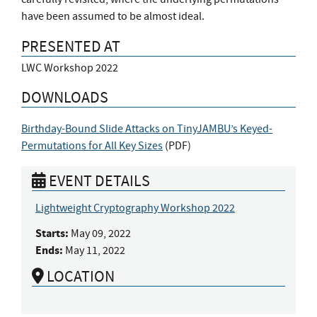
have been assumed to be almost ideal.
PRESENTED AT
LWC Workshop 2022
DOWNLOADS
Birthday-Bound Slide Attacks on TinyJAMBU’s Keyed-
Permutations for All Key Sizes
(
PDF
)
EVENT DETAILS
Lightweight Cryptography Workshop 2022
Starts:
May 09, 2022
Ends:
May 11, 2022
LOCATION