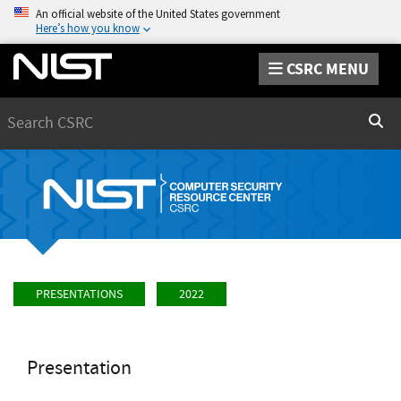
An official website of the United States government
Here’s how you know
CSRC MENU
Search
Sear
PRESENTATIONS
2022
Presentation