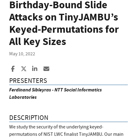
Birthday-Bound Slide
Attacks on TinyJAMBU’s
Keyed-Permutations for
All Key Sizes
May 10, 2022
Share to Facebook
Share to X
Share to LinkedIn
Share ia Email
PRESENTERS
Ferdinand Sibleyras - NTT Social Informatics
Laboratories
DESCRIPTION
We study the security of the underlying keyed-
permutations of NIST LWC finalist TinyJAMBU. Our main