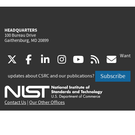
HEADQUARTERS
100 Bureau Drive
Gaithersburg, MD 20899
Want
(link
(link
(link
(link
(link
(lin
X
facebook
linkedin
instagram
youtube
rss
go
is
is
is
is
is
is
Subscribe
updates about CSRC and our publications?
external)
external)
external)
external)
external)
exte
Contact Us
|
Our Other Offices
Send inquiries to
csrc-inquiry@nist.gov
Site Privacy
Accessibility
Privacy Program