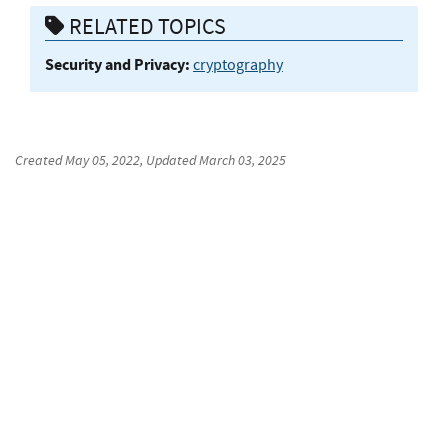
RELATED TOPICS
Security and Privacy:
cryptography
Created
May 05, 2022
, Updated
March 03, 2025