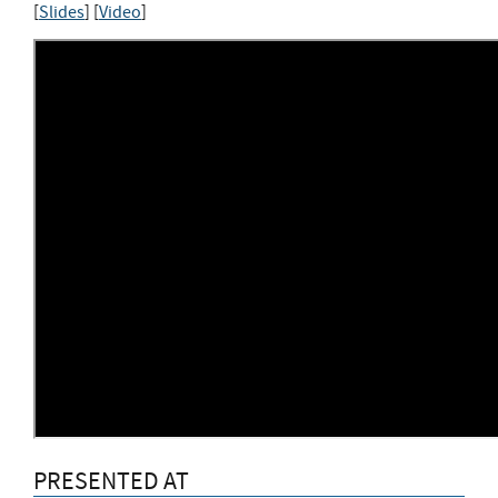
[
Slides
] [
Video
]
PRESENTED AT