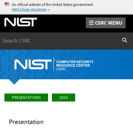
An official website of the United States government
Here’s how you know
CSRC MENU
Search
Sear
PRESENTATIONS
2023
Presentation