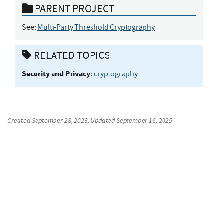
PARENT PROJECT
See:
Multi-Party Threshold Cryptography
RELATED TOPICS
Security and Privacy:
cryptography
Created
September 28, 2023
, Updated
September 16, 2025