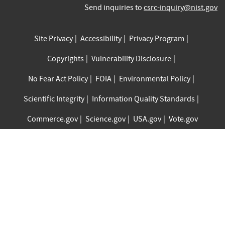
Send inquiries to
csrc-inquiry@nist.gov
Site Privacy
Accessibility
Privacy Program
Copyrights
Vulnerability Disclosure
No Fear Act Policy
FOIA
Environmental Policy
Scientific Integrity
Information Quality Standards
Commerce.gov
Science.gov
USA.gov
Vote.gov