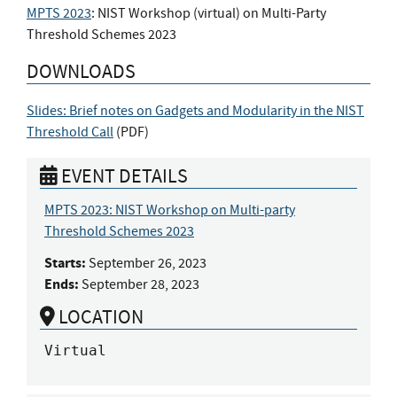
MPTS 2023
: NIST Workshop (virtual) on Multi-Party
Threshold Schemes 2023
DOWNLOADS
Slides: Brief notes on Gadgets and Modularity in the NIST
Threshold Call
(
PDF
)
EVENT DETAILS
MPTS 2023: NIST Workshop on Multi-party
Threshold Schemes 2023
Starts:
September 26, 2023
Ends:
September 28, 2023
LOCATION
Virtual