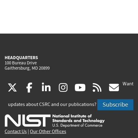
HEADQUARTERS
100 Bureau Drive
Gaithersburg, MD 20899
Want
(link
(link
(link
(link
(link
(lin
X
facebook
linkedin
instagram
youtube
rss
go
is
is
is
is
is
is
Subscribe
updates about CSRC and our publications?
external)
external)
external)
external)
external)
exte
Contact Us
|
Our Other Offices