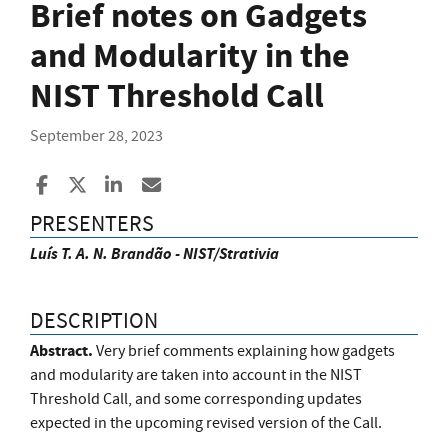
Brief notes on Gadgets
and Modularity in the
NIST Threshold Call
September 28, 2023
Share to Facebook
Share to X
Share to LinkedIn
Share ia Email
PRESENTERS
Luís T. A. N. Brandão - NIST/Strativia
DESCRIPTION
Abstract.
Very brief comments explaining how gadgets
and modularity are taken into account in the NIST
Threshold Call, and some corresponding updates
expected in the upcoming revised version of the Call.