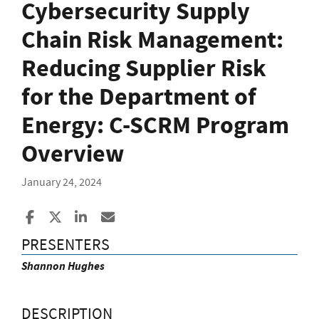
Cybersecurity Supply
Chain Risk Management:
Reducing Supplier Risk
for the Department of
Energy: C-SCRM Program
Overview
January 24, 2024
Share to Facebook
Share to X
Share to LinkedIn
Share ia Email
PRESENTERS
Shannon Hughes
DESCRIPTION