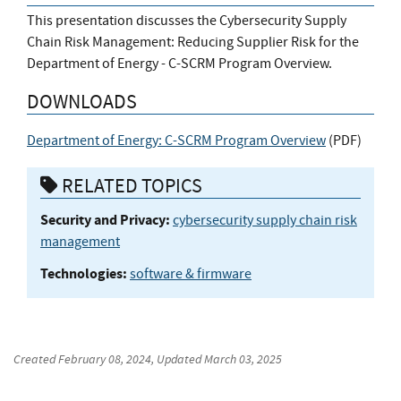
This presentation discusses the Cybersecurity Supply
Chain Risk Management: Reducing Supplier Risk for the
Department of Energy - C-SCRM Program Overview.
DOWNLOADS
Department of Energy: C-SCRM Program Overview
(
PDF
)
RELATED TOPICS
Security and Privacy:
cybersecurity supply chain risk
management
Technologies:
software & firmware
Created
February 08, 2024
, Updated
March 03, 2025