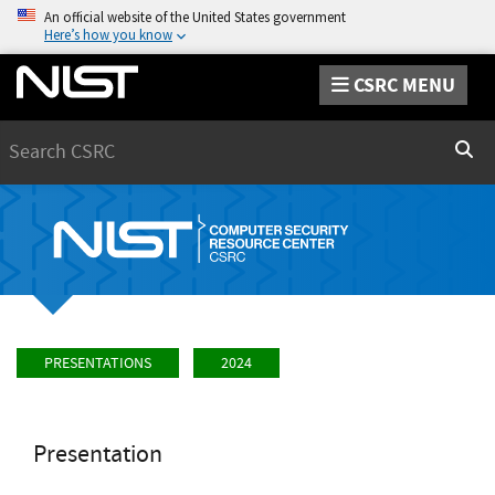
An official website of the United States government
Here’s how you know
CSRC MENU
Search
Sear
PRESENTATIONS
2024
Presentation