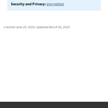
Security and Privacy:
encryption
Created
June 20, 2024
, Updated
March 03, 2025