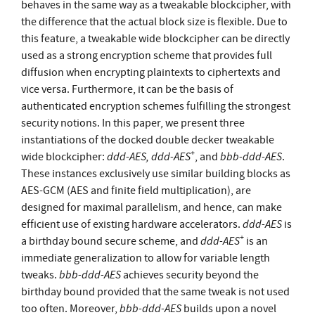
behaves in the same way as a tweakable blockcipher, with
the difference that the actual block size is flexible. Due to
this feature, a tweakable wide blockcipher can be directly
used as a strong encryption scheme that provides full
diffusion when encrypting plaintexts to ciphertexts and
vice versa. Furthermore, it can be the basis of
authenticated encryption schemes fulfilling the strongest
security notions. In this paper, we present three
instantiations of the docked double decker tweakable
+
ddd-AES, ddd-AES
bbb-ddd-AES
wide blockcipher:
, and
.
These instances exclusively use similar building blocks as
AES-GCM (AES and finite field multiplication), are
designed for maximal parallelism, and hence, can make
ddd-AES
efficient use of existing hardware accelerators.
is
+
ddd-AES
a birthday bound secure scheme, and
is an
immediate generalization to allow for variable length
bbb-ddd-AES
tweaks.
achieves security beyond the
birthday bound provided that the same tweak is not used
bbb-ddd-AES
too often. Moreover,
builds upon a novel