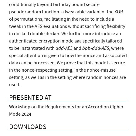
conditionally beyond birthday bound secure
pseudorandom function, a tweakable variant of the XOR
of permutations, facilitating in the need to include a
tweak in the AES evaluations without sacrificing flexibility
in docked double decker. We furthermore introduce an
authenticated encryption mode aaa specifically tailored
ddd-AES
bbb-ddd-AES
to be instantiated with
and
, where
special attention is given to how the nonce and associated
data can be processed. We prove that this mode is secure
in the nonce-respecting setting, in the nonce-misuse
setting, as well as in the setting where random nonces are
used.
PRESENTED AT
Workshop on the Requirements for an Accordion Cipher
Mode 2024
DOWNLOADS