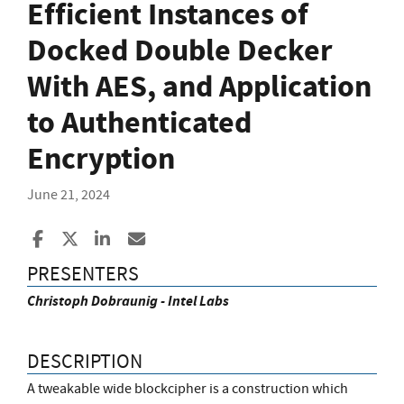
Efficient Instances of
Docked Double Decker
With AES, and Application
to Authenticated
Encryption
June 21, 2024
Share to Facebook
Share to X
Share to LinkedIn
Share ia Email
PRESENTERS
Christoph Dobraunig - Intel Labs
DESCRIPTION
A tweakable wide blockcipher is a construction which