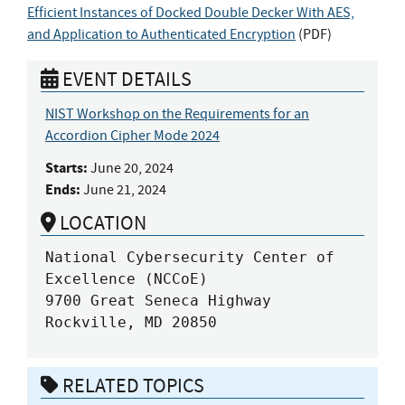
Efficient Instances of Docked Double Decker With AES,
and Application to Authenticated Encryption
(
PDF
)
EVENT DETAILS
NIST Workshop on the Requirements for an
Accordion Cipher Mode 2024
Starts:
June 20, 2024
Ends:
June 21, 2024
LOCATION
National Cybersecurity Center of 
Excellence (NCCoE)

9700 Great Seneca Highway

Rockville, MD 20850
RELATED TOPICS