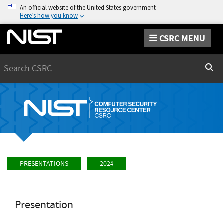
An official website of the United States government
Here’s how you know
CSRC MENU
Search
Sear
PRESENTATIONS
2024
Presentation