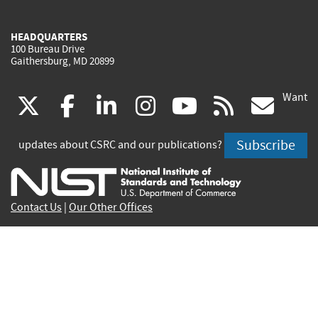
HEADQUARTERS
100 Bureau Drive
Gaithersburg, MD 20899
Want
(link
(link
(link
(link
(link
(lin
X
facebook
linkedin
instagram
youtube
rss
go
is
is
is
is
is
is
Subscribe
updates about CSRC and our publications?
external)
external)
external)
external)
external)
exte
Contact Us
|
Our Other Offices
Send inquiries to
csrc-inquiry@nist.gov
Site Privacy
Accessibility
Privacy Program
Copyrights
Vulnerability Disclosure