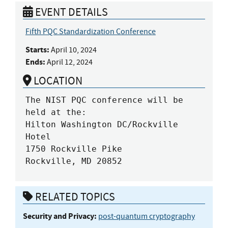
EVENT DETAILS
Fifth PQC Standardization Conference
Starts:
April 10, 2024
Ends:
April 12, 2024
LOCATION
The NIST PQC conference will be 
held at the:

Hilton Washington DC/Rockville 
Hotel

1750 Rockville Pike

Rockville, MD 20852
RELATED TOPICS
Security and Privacy:
post-quantum cryptography