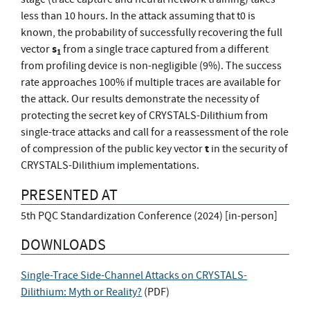
less than 10 hours. In the attack assuming that t0 is
known, the probability of successfully recovering the full
s
vector
from a single trace captured from a different
1
from profiling device is non-negligible (9%). The success
rate approaches 100% if multiple traces are available for
the attack. Our results demonstrate the necessity of
protecting the secret key of CRYSTALS-Dilithium from
single-trace attacks and call for a reassessment of the role
t
of compression of the public key vector
in the security of
CRYSTALS-Dilithium implementations.
PRESENTED AT
5th PQC Standardization Conference (2024) [in-person]
DOWNLOADS
Single-Trace Side-Channel Attacks on CRYSTALS-
Dilithium: Myth or Reality?
(
PDF
)