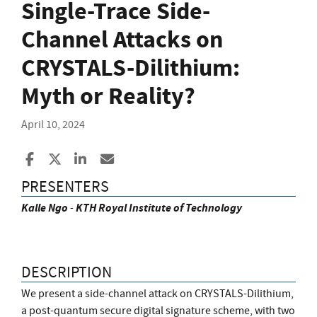
Single-Trace Side-
Channel Attacks on
CRYSTALS-Dilithium:
Myth or Reality?
April 10, 2024
Share to Facebook
Share to X
Share to LinkedIn
Share ia Email
PRESENTERS
Kalle
Ngo
-
KTH Royal Institute of Technology
DESCRIPTION
We present a side-channel attack on CRYSTALS-Dilithium,
a post-quantum secure digital signature scheme, with two