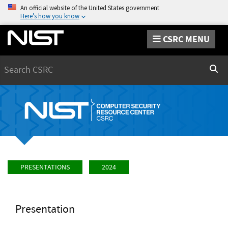
An official website of the United States government
Here’s how you know
CSRC MENU
Search
Sear
PRESENTATIONS
2024
Presentation