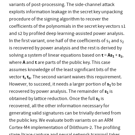
variants of post-processing. The side-channel attack
exploits information leakage in the secret key unpacking
procedure of the signing algorithm to recover the
coefficients of the polynomials in the secret key vectors s1
and s2 by profiled deep learning-assisted power analysis.
In the first variant, one half of the coefficients of s
and s
1
2
is recovered by power analysis and the rest is derived by
t
As
s
solving a system of linear equations based on
=
+
,
1
2
A
t
where
and
are parts of the public key. This case
assumes knowledge of the least significant bits of the
t, t
vector
. The second variant waives this requirement.
0
s
However, to succeed, it needs a larger portion of
to be
1
s
recovered by power analysis. The remainder of
is
1
s
obtained by lattice reduction. Once the full
is
1
recovered, all the other information necessary for
generating valid signatures can be trivially derived from
the public key. We evaluate both variants on an ARM
Cortex-M4 implementation of Dilithium-2. The profiling
stage (trace capture and neural network training) takes