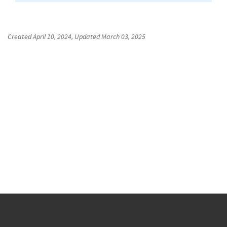
Created
April 10, 2024
, Updated
March 03, 2025