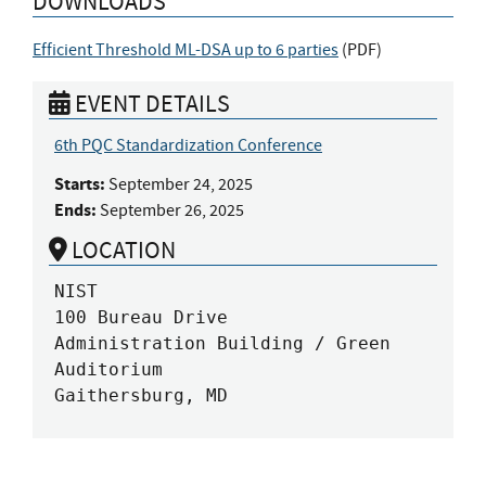
DOWNLOADS
Efficient Threshold ML-DSA up to 6 parties
(
PDF
)
EVENT DETAILS
6th PQC Standardization Conference
Starts:
September 24, 2025
Ends:
September 26, 2025
LOCATION
NIST

100 Bureau Drive

Administration Building / Green 
Auditorium

Gaithersburg, MD