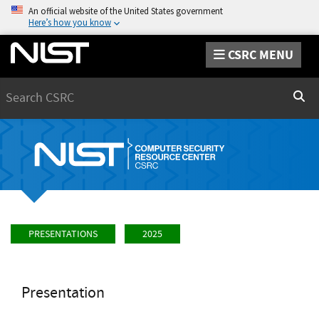
An official website of the United States government
Here’s how you know
CSRC MENU
Search
Sear
PRESENTATIONS
2025
Presentation