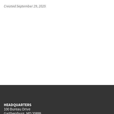
Created
September 29, 2025
HEADQUARTERS
100 Bureau Drive
Gaithersburg, MD 20899