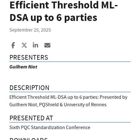
Efficient Threshold ML-
DSA up to 6 parties
September 25, 2025
Share to Facebook
Share to X
Share to LinkedIn
Share ia Email
PRESENTERS
Guilhem Niot
DESCRIPTION
Efficient Threshold ML-DSA up to 6 parties: Presented by
Guilhem Niot, PQShield & University of Rennes
PRESENTED AT
Sixth PQC Standardization Conference