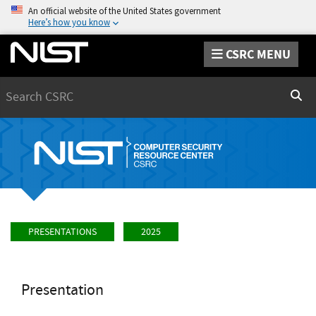
An official website of the United States government
Here’s how you know
CSRC MENU
Search
Sear
PRESENTATIONS
2025
Presentation