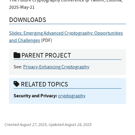
2025-May-21
DOWNLOADS
Slides: Emerging Advanced Cryptography: Opportunities
and Challenges
(
PDF
)
PARENT PROJECT
See:
Privacy-Enhancing Cryptography
RELATED TOPICS
Security and Privacy:
cryptography
Created
August 27, 2025
, Updated
August 28, 2025