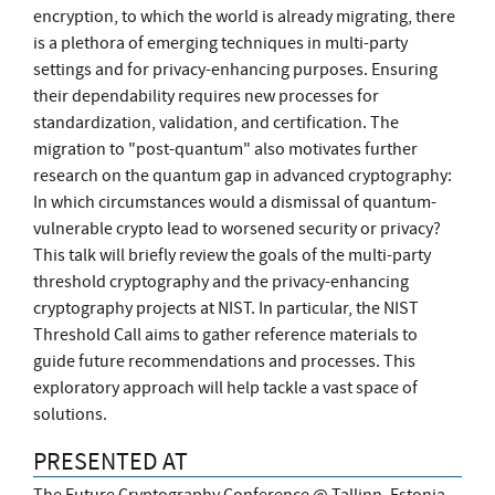
encryption, to which the world is already migrating, there
is a plethora of emerging techniques in multi-party
settings and for privacy-enhancing purposes. Ensuring
their dependability requires new processes for
standardization, validation, and certification. The
migration to "post-quantum" also motivates further
research on the quantum gap in advanced cryptography:
In which circumstances would a dismissal of quantum-
vulnerable crypto lead to worsened security or privacy?
This talk will briefly review the goals of the multi-party
threshold cryptography and the privacy-enhancing
cryptography projects at NIST. In particular, the NIST
Threshold Call aims to gather reference materials to
guide future recommendations and processes. This
exploratory approach will help tackle a vast space of
solutions.
PRESENTED AT
The Future Cryptography Conference @ Tallinn, Estonia,