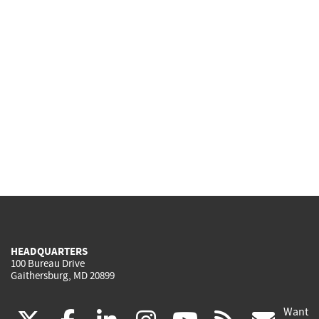
HEADQUARTERS
100 Bureau Drive
Gaithersburg, MD 20899
Want