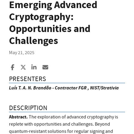
Emerging Advanced
Cryptography:
Opportunities and
Challenges
May 21, 2025
Share to Facebook
Share to X
Share to LinkedIn
Share ia Email
PRESENTERS
Luís T. A. N. Brandão - Contractor FGR , NIST/Strativia
DESCRIPTION
Abstract.
The exploration of advanced cryptography is
replete with opportunities and challenges. Beyond
quantum-resistant solutions for regular signing and