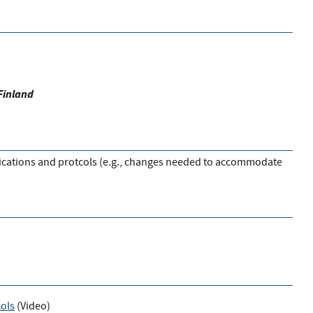
Finland
plications and protcols (e.g., changes needed to accommodate
cols
(
Video
)