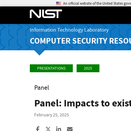
An official website of the United States go
Information Technology Laboratory
COMPUTER SECURITY RESO
PRESENTATIONS
2025
Panel
Panel: Impacts to exis
February 25, 2025
Share to Facebook
Share to X
Share to LinkedIn
Share ia Email