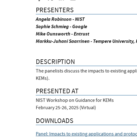
PRESENTERS
Angela Robinson - NIST
Sophie Schmieg - Google
Mike Ounsworth - Entrust
Markku-Juhani Saarrinen - Tempere University, 
DESCRIPTION
The panelists discuss the impacts to existing ap
KEMs).
PRESENTED AT
NIST Workshop on Guidance for KEMs
February 25-26, 2025 (Virtual)
DOWNLOADS
Panel: Impacts to existing applications and proto