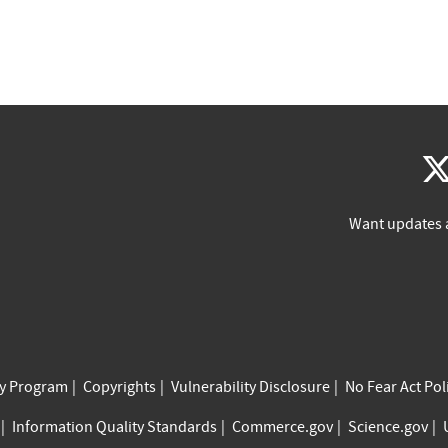
Want updates 
cy Program
Copyrights
Vulnerability Disclosure
No Fear Act Pol
Information Quality Standards
Commerce.gov
Science.gov