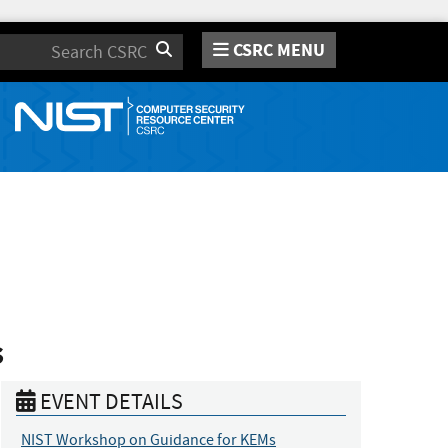
CSRC MENU
Search
s
EVENT DETAILS
NIST Workshop on Guidance for KEMs