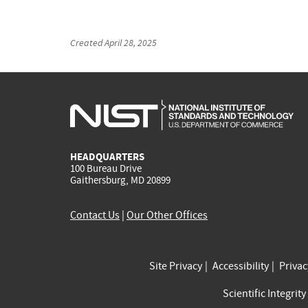
Created
April 28, 2025
HEADQUARTERS
100 Bureau Drive
Gaithersburg, MD 20899
Contact Us
|
Our Other Offices
Site Privacy
Accessibility
Priva
Scientific Integrity