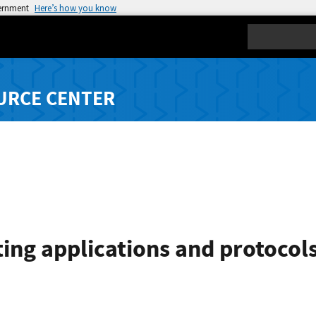
vernment
Here’s how you know
Search
URCE CENTER
ting applications and protocol