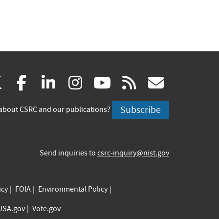
(link
(link
(link
(link
(link
(link
X
facebook
linkedin
instagram
youtube
rss
govd
is
is
is
is
is
is
Subscribe
about CSRC and our publications?
external)
external)
external)
external)
external)
externa
Send inquiries to
csrc-inquiry@nist.gov
icy
FOIA
Environmental Policy
USA.gov
Vote.gov