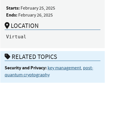
Starts:
February 25, 2025
Ends:
February 26, 2025
LOCATION
Virtual
RELATED TOPICS
Security and Privacy:
key management
,
post-
quantum cryptography