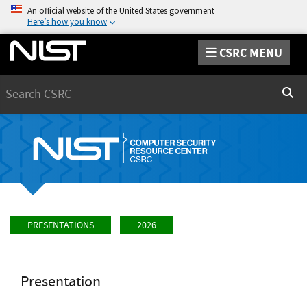
An official website of the United States government
Here’s how you know
CSRC MENU
Search
Sear
PRESENTATIONS
2026
Presentation