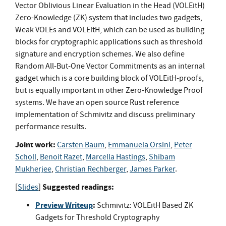
Vector Oblivious Linear Evaluation in the Head (VOLEitH)
Zero-Knowledge (ZK) system that includes two gadgets,
Weak VOLEs and VOLEitH, which can be used as building
blocks for cryptographic applications such as threshold
signature and encryption schemes. We also define
Random All-But-One Vector Commitments as an internal
gadget which is a core building block of VOLEitH-proofs,
but is equally important in other Zero-Knowledge Proof
systems. We have an open source Rust reference
implementation of Schmivitz and discuss preliminary
performance results.
Joint work:
Carsten Baum
,
Emmanuela Orsini
,
Peter
Scholl
,
Benoit Razet
,
Marcella Hastings
,
Shibam
Mukherjee
,
Christian Rechberger
,
James Parker
.
Suggested readings:
[
Slides
]
Preview Writeup
:
Schmivitz: VOLEitH Based ZK
Gadgets for Threshold Cryptography