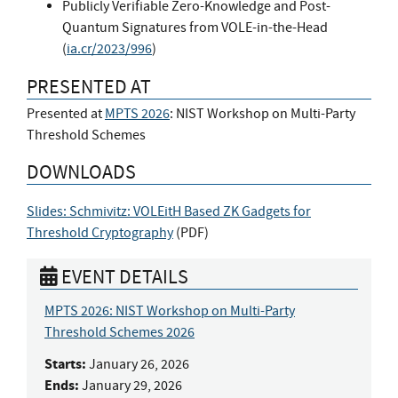
Publicly Verifiable Zero-Knowledge and Post-
Quantum Signatures from VOLE-in-the-Head
(
ia.cr/2023/996
)
PRESENTED AT
Presented at
MPTS 2026
: NIST Workshop on Multi-Party
Threshold Schemes
DOWNLOADS
Slides: Schmivitz: VOLEitH Based ZK Gadgets for
Threshold Cryptography
(
PDF
)
EVENT DETAILS
MPTS 2026: NIST Workshop on Multi-Party
Threshold Schemes 2026
Starts:
January 26, 2026
Ends:
January 29, 2026