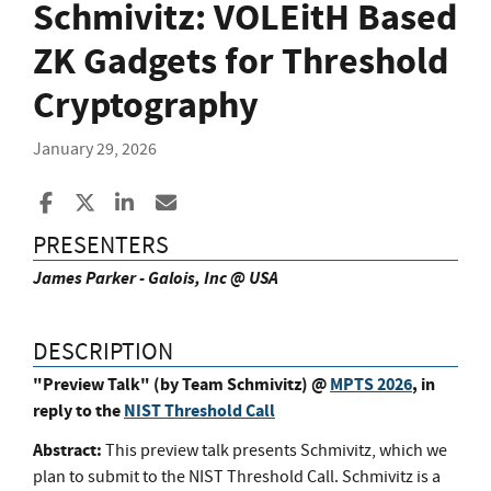
Schmivitz: VOLEitH Based
ZK Gadgets for Threshold
Cryptography
January 29, 2026
Share to Facebook
Share to X
Share to LinkedIn
Share ia Email
PRESENTERS
James Parker - Galois, Inc @ USA
DESCRIPTION
"Preview Talk" (by Team Schmivitz) @
MPTS 2026
, in
reply to the
NIST Threshold Call
Abstract:
This preview talk presents Schmivitz, which we
plan to submit to the NIST Threshold Call. Schmivitz is a