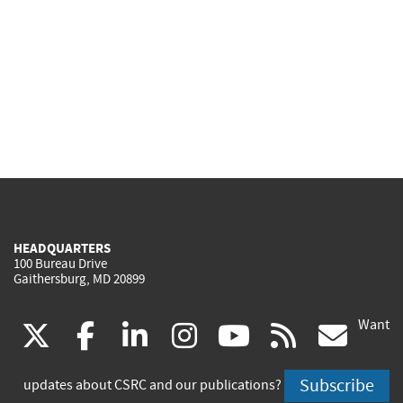
HEADQUARTERS
100 Bureau Drive
Gaithersburg, MD 20899
Want
(link
(link
(link
(link
(link
(lin
X
facebook
linkedin
instagram
youtube
rss
go
is
is
is
is
is
is
Subscribe
updates about CSRC and our publications?