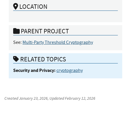
LOCATION
PARENT PROJECT
See:
Multi-Party Threshold Cryptography
RELATED TOPICS
Security and Privacy:
cryptography
Created
January 23, 2026
, Updated
February 12, 2026