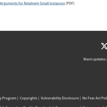
rguments for Relatively Small Instances
(
PDF
)
Want updates 
cy Program
Copyrights
Vulnerability Disclosure
No Fear Act Pol