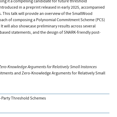
ing it a compelling candidate for future threshold
ntroduced in a preprint released in early 2025, accompanied
 This talk will provide an overview of the SmallWood
proach of composing a Polynomial Commitment Scheme (PCS)
 It will also showcase preliminary results across several
ce-based statements, and the design of SNARK-friendly post-
ro-Knowledge Arguments for Relatively Small Instances
ments and Zero-Knowledge Arguments for Relatively Small
i-Party Threshold Schemes