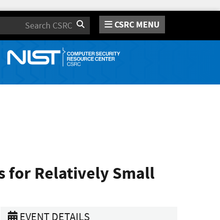
CSRC MENU
Search
for Relatively Small
EVENT DETAILS