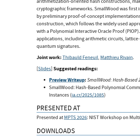
arithmetization-oriented hash constructions, mak
cryptographic frameworks. SmallWood was first i
by preliminary proof-of-concept implementations.
construction, which follows the widely used ap
with a Polynomial Interactive Oracle Proof (PIOP).
applications, including arithmetic circuits, latti
quantum signatures.
Joint work:
Thibauld Feneuil
,
Matthieu Rivain
.
Suggested readings:
[
Slides
]
Preview Writeup
:
SmallWood: Hash-Based Ze
SmallWood: Hash-Based Polynomial Commit
Instances (
ia.cr/2025/1085
)
PRESENTED AT
Presented at
MPTS 2026
: NIST Workshop on Mult
DOWNLOADS