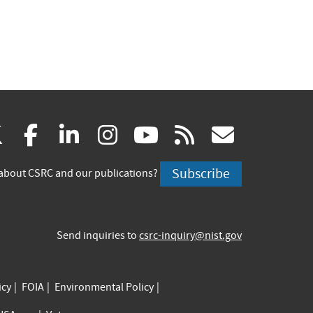
(link
(link
(link
(link
(link
(link
X
facebook
linkedin
instagram
youtube
rss
govd
is
is
is
is
is
is
Subscribe
about CSRC and our publications?
external)
external)
external)
external)
external)
externa
Send inquiries to
csrc-inquiry@nist.gov
icy
FOIA
Environmental Policy