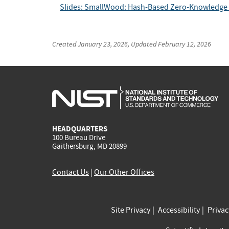
Slides: SmallWood: Hash-Based Zero-Knowledge A
Created
January 23, 2026
, Updated
February 12, 2026
HEADQUARTERS
100 Bureau Drive
Gaithersburg, MD 20899
Contact Us
|
Our Other Offices
Site Privacy
Accessibility
Priva