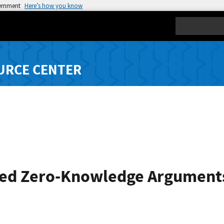
vernment
Here’s how you know
Search
URCE CENTER
d Zero-Knowledge Arguments 