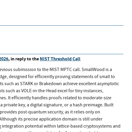
2026
, in reply to the
NIST Threshold Call
revious submission to the MIST MPTC call. SmallWood is a
, designed for efficiently proving statements of small to
ts such as STARK or Brakedown achieve excellent asymptotic
ls such as VOLE-in-the-Head excel for tiny instances,
. It efficiently handles proofs related to moderate-size
private key, a digital signature, or a hash preimage. Built
rovides post-quantum security, as it relies only on
lthough its precise application domain is still under
integration potential within lattice-based cryptosystems and