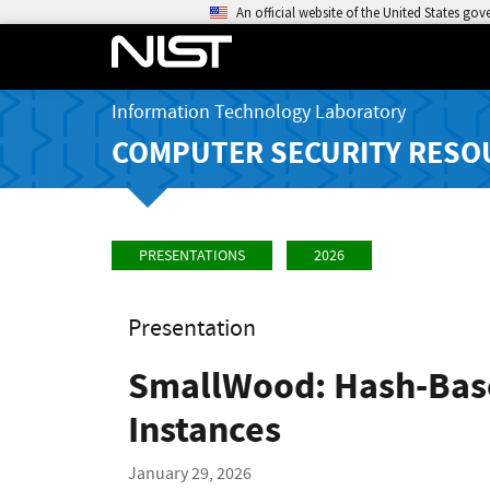
An official website of the United States go
Information Technology Laboratory
COMPUTER SECURITY RESO
PRESENTATIONS
2026
Presentation
SmallWood: Hash-Base
Instances
January 29, 2026