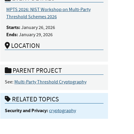
MPTS 2026: NIST Workshop on Multi-Party
Threshold Schemes 2026
Starts:
January 26, 2026
Ends:
January 29, 2026
LOCATION
PARENT PROJECT
See:
Multi-Party Threshold Cryptography
RELATED TOPICS
Security and Privacy:
cryptography