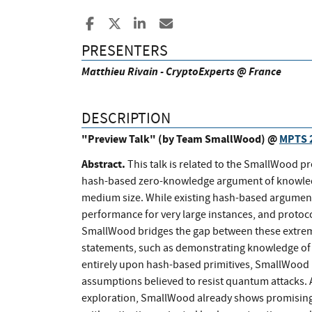
Share to Facebook
Share to X
Share to LinkedIn
Share ia Email
PRESENTERS
Matthieu Rivain - CryptoExperts @ France
DESCRIPTION
"Preview Talk" (by Team SmallWood) @
MPTS 
Abstract.
This talk is related to the SmallWood p
hash-based zero-knowledge argument of knowledge
medium size. While existing hash-based argumen
performance for very large instances, and protoco
SmallWood bridges the gap between these extremes
statements, such as demonstrating knowledge of a 
entirely upon hash-based primitives, SmallWood p
assumptions believed to resist quantum attacks. A
exploration, SmallWood already shows promising 