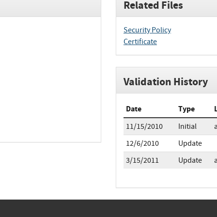
Related Files
Security Policy
Certificate
Validation History
Date
Type
11/15/2010
Initial
12/6/2010
Update
3/15/2011
Update