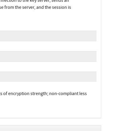
nnection to the key server, sends an
se from the server, and the session is
 of encryption strength; non-compliant less