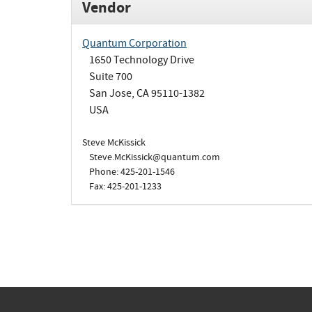
Vendor
Quantum Corporation
1650 Technology Drive
Suite 700
San Jose, CA 95110-1382
USA
Steve McKissick
Steve.McKissick@quantum.com
Phone: 425-201-1546
Fax: 425-201-1233