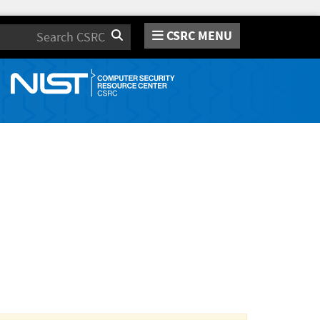
CSRC MENU
Search