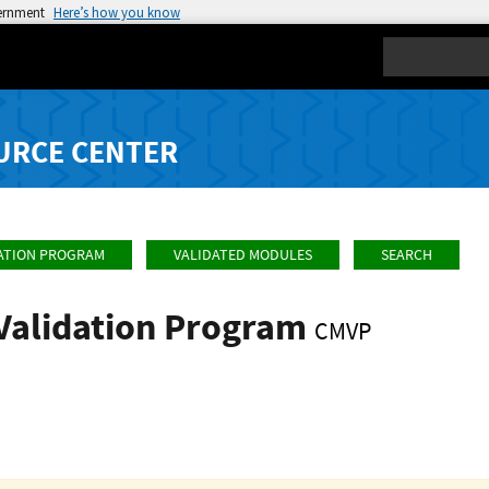
vernment
Here’s how you know
Search
URCE CENTER
ATION PROGRAM
VALIDATED MODULES
SEARCH
Validation Program
CMVP