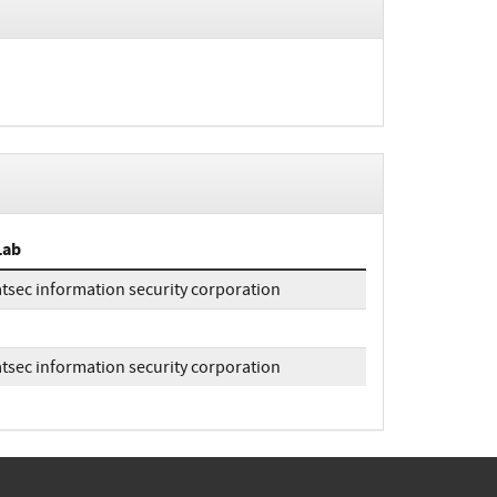
Lab
atsec information security corporation
atsec information security corporation