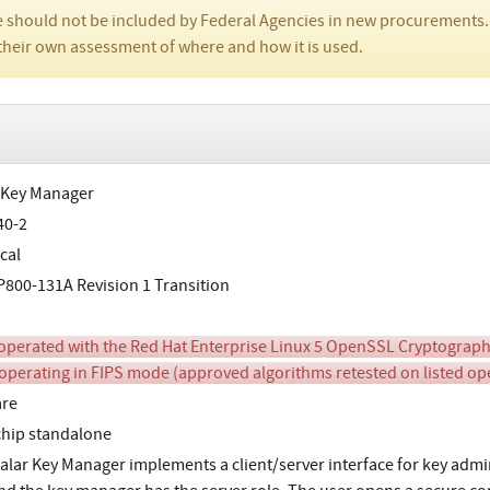
 should not be included by Federal Agencies in new procurements.
their own assessment of where and how it is used.
 Key Manager
40-2
cal
800-131A Revision 1 Transition
perated with the Red Hat Enterprise Linux 5 OpenSSL Cryptographi
operating in FIPS mode (approved algorithms retested on listed o
are
chip standalone
alar Key Manager implements a client/server interface for key admin