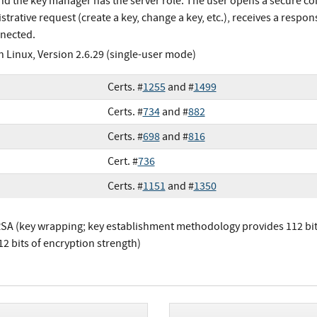
and the key manager has the server role. The user opens a secure co
trative request (create a key, change a key, etc.), receives a respon
nected.
h Linux, Version 2.6.29 (single-user mode)
Certs. #
1255
and #
1499
Certs. #
734
and #
882
Certs. #
698
and #
816
Cert. #
736
Certs. #
1151
and #
1350
SA (key wrapping; key establishment methodology provides 112 bits
12 bits of encryption strength)