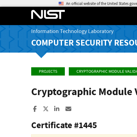
An official website of the United States go
Information Technology Laboratory
COMPUTER SECURITY RESO
PROJECTS
CRYPTOGRAPHIC MODULE VALID
Cryptographic Module 
Share to Facebook
Share to X
Share to LinkedIn
Share ia Email
Certificate #1445