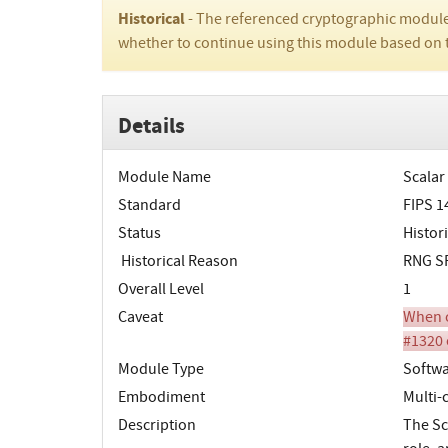
Historical
- The referenced cryptographic module
whether to continue using this module based on 
Details
Module Name
Scalar
Standard
FIPS 1
Status
Histori
Historical Reason
RNG SP
Overall Level
1
Caveat
When o
#1320 
Module Type
Softw
Embodiment
Multi-
Description
The Sc