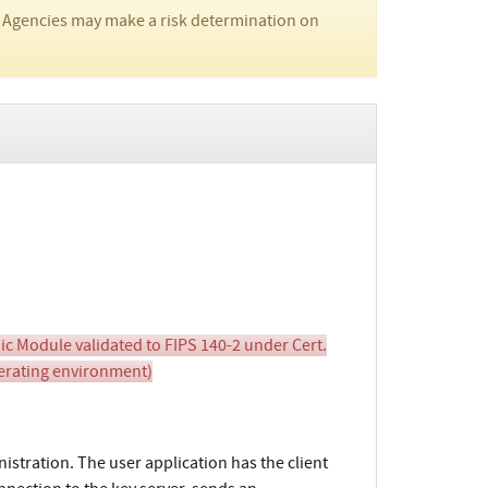
 Agencies may make a risk determination on
c Module validated to FIPS 140-2 under Cert.
perating environment)
istration. The user application has the client