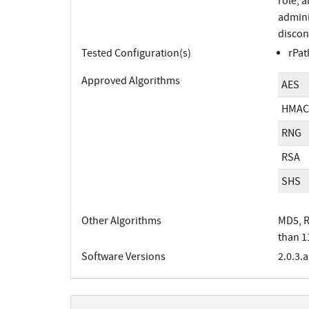
role, 
adminis
discon
Tested Configuration(s)
rPat
Approved Algorithms
AES
HMAC
RNG
RSA
SHS
Other Algorithms
MD5, R
than 1
Software Versions
2.0.3.a