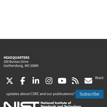
HEADQUARTERS
100 Bureau Drive
Gaithersburg, MD 20899
Want
(link
(link
(link
(link
(link
(lin
X
facebook
linkedin
instagram
youtube
rss
go
is
is
is
is
is
is
Subscribe
updates about CSRC and our publications?
external)
external)
external)
external)
external)
exte