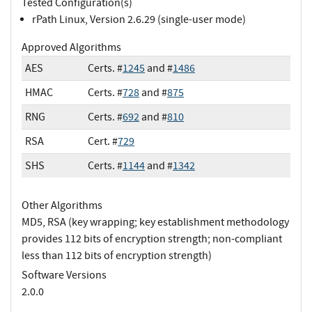
Tested Configuration(s)
rPath Linux, Version 2.6.29 (single-user mode)
Approved Algorithms
AES
Certs. #
1245
and #
1486
HMAC
Certs. #
728
and #
875
RNG
Certs. #
692
and #
810
RSA
Cert. #
729
SHS
Certs. #
1144
and #
1342
Other Algorithms
MD5, RSA (key wrapping; key establishment methodology
provides 112 bits of encryption strength; non-compliant
less than 112 bits of encryption strength)
Software Versions
2.0.0