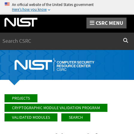
An official website of the United States government
Here’s how you know
CSRC MENU
Search
Sear
PROJECTS
CRYPTOGRAPHIC MODULE VALIDATION PROGRAM
VALIDATED MODULES
SEARCH