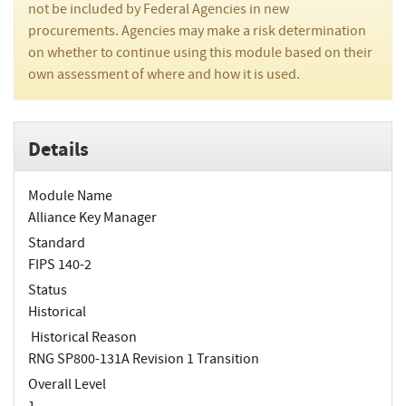
not be included by Federal Agencies in new
procurements. Agencies may make a risk determination
on whether to continue using this module based on their
own assessment of where and how it is used.
Details
Module Name
Alliance Key Manager
Standard
FIPS 140-2
Status
Historical
Historical Reason
RNG SP800-131A Revision 1 Transition
Overall Level
1