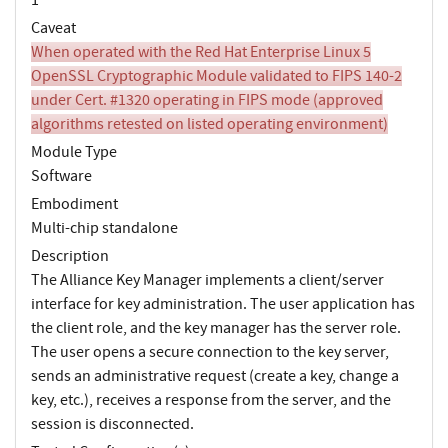
Caveat
When operated with the Red Hat Enterprise Linux 5
OpenSSL Cryptographic Module validated to FIPS 140-2
under Cert. #1320 operating in FIPS mode (approved
algorithms retested on listed operating environment)
Module Type
Software
Embodiment
Multi-chip standalone
Description
The Alliance Key Manager implements a client/server
interface for key administration. The user application has
the client role, and the key manager has the server role.
The user opens a secure connection to the key server,
sends an administrative request (create a key, change a
key, etc.), receives a response from the server, and the
session is disconnected.