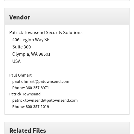
Vendor
Patrick Townsend Security Solutions
406 Legion Way SE
Suite 300
Olympia, WA 98501
USA
Paul Ohmart
paul.ohmart@patownsend.com
Phone: 360-357-8971
Patrick Townsend
patrick.townsend@patownsend.com
Phone: 800-357-1019
Related Files