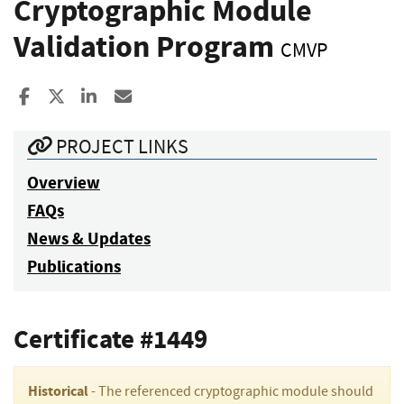
Cryptographic Module
Validation Program
CMVP
Share to Facebook
Share to X
Share to LinkedIn
Share ia Email
PROJECT LINKS
Overview
FAQs
News & Updates
Publications
Certificate #1449
Historical
- The referenced cryptographic module should