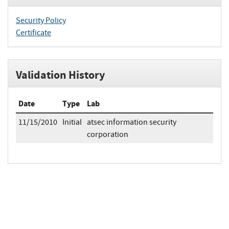
Security Policy
Certificate
Validation History
Date
Type
Lab
11/15/2010
Initial
atsec information security
corporation