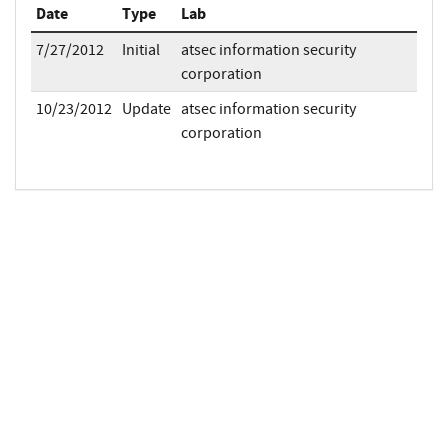
Date
Type
Lab
7/27/2012
Initial
atsec information security
corporation
10/23/2012
Update
atsec information security
corporation