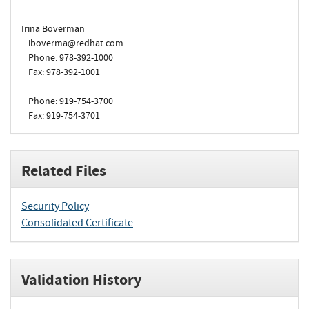
Irina Boverman
iboverma@redhat.com
Phone: 978-392-1000
Fax: 978-392-1001
Phone: 919-754-3700
Fax: 919-754-3701
Related Files
Security Policy
Consolidated Certificate
Validation History