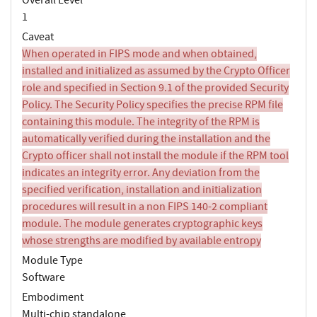
1
Caveat
When operated in FIPS mode and when obtained,
installed and initialized as assumed by the Crypto Officer
role and specified in Section 9.1 of the provided Security
Policy. The Security Policy specifies the precise RPM file
containing this module. The integrity of the RPM is
automatically verified during the installation and the
Crypto officer shall not install the module if the RPM tool
indicates an integrity error. Any deviation from the
specified verification, installation and initialization
procedures will result in a non FIPS 140-2 compliant
module. The module generates cryptographic keys
whose strengths are modified by available entropy
Module Type
Software
Embodiment
Multi-chip standalone