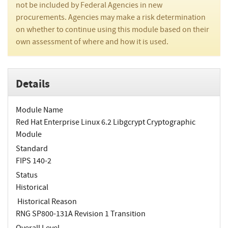
not be included by Federal Agencies in new
procurements. Agencies may make a risk determination
on whether to continue using this module based on their
own assessment of where and how it is used.
Details
Module Name
Red Hat Enterprise Linux 6.2 Libgcrypt Cryptographic
Module
Standard
FIPS 140-2
Status
Historical
Historical Reason
RNG SP800-131A Revision 1 Transition
Overall Level