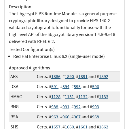
Description
The libgcrypt FIPS Runtime Module is a general purpose
cryptographic library designed to provide FIPS 140-2
validated cryptographic functionality for use with the
high level API of the libgcrypt library version 1.4.5-9.e16
delivered with RHEL 6.2.
Tested Configuration(s)
Red Hat Enterprise Linux 6.2 (single-user mode)
Approved Algorithms
AES
Certs. #
1886
, #
1890
, #
1891
and #
1892
DSA
Certs. #
591
, #
594
, #
595
and #
596
HMAC
Certs. #
1128
, #
1131
, #
1132
and #
1133
RNG
Certs. #
988
, #
991
, #
992
and #
993
RSA
Certs. #
963
, #
966
, #
967
and #
968
SHS
Certs. #
1657
, #
1660
, #
1661
and #
1662