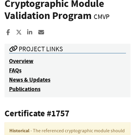
Cryptographic Module
Validation Program
CMVP
Share to Facebook
Share to X
Share to LinkedIn
Share ia Email
PROJECT LINKS
Overview
FAQs
News & Updates
Publications
Certificate #1757
Historical
- The referenced cryptographic module should