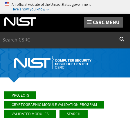
An official website of the United States government
Here’s how you know
CSRC MENU
Search
Sear
PROJECTS
CRYPTOGRAPHIC MODULE VALIDATION PROGRAM
VALIDATED MODULES
SEARCH