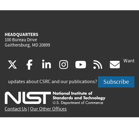
HEADQUARTERS
100 Bureau Drive
Gaithersburg, MD 20899
Want
(link
(link
(link
(link
(link
(lin
X
facebook
linkedin
instagram
youtube
rss
go
is
is
is
is
is
is
Subscribe
updates about CSRC and our publications?
external)
external)
external)
external)
external)
exte
Contact Us
|
Our Other Offices
Send inquiries to
csrc-inquiry@nist.gov