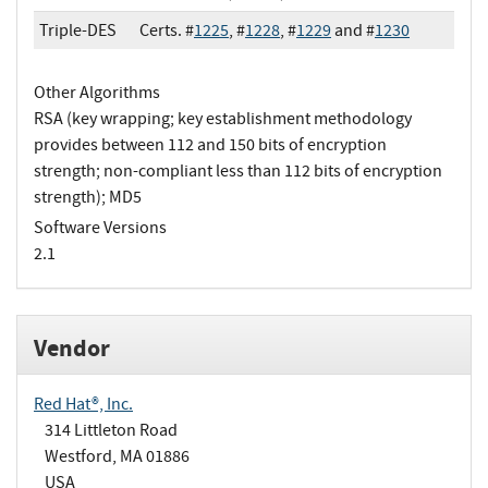
Triple-DES
Certs. #
1225
, #
1228
, #
1229
and #
1230
Other Algorithms
RSA (key wrapping; key establishment methodology
provides between 112 and 150 bits of encryption
strength; non-compliant less than 112 bits of encryption
strength); MD5
Software Versions
2.1
Vendor
Red Hat®, Inc.
314 Littleton Road
Westford, MA 01886
USA