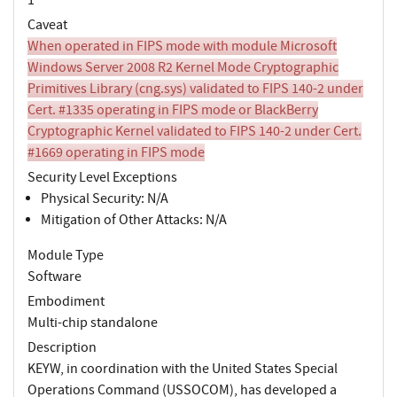
Caveat
When operated in FIPS mode with module Microsoft
Windows Server 2008 R2 Kernel Mode Cryptographic
Primitives Library (cng.sys) validated to FIPS 140-2 under
Cert. #1335 operating in FIPS mode or BlackBerry
Cryptographic Kernel validated to FIPS 140-2 under Cert.
#1669 operating in FIPS mode
Security Level Exceptions
Physical Security: N/A
Mitigation of Other Attacks: N/A
Module Type
Software
Embodiment
Multi-chip standalone
Description
KEYW, in coordination with the United States Special
Operations Command (USSOCOM), has developed a