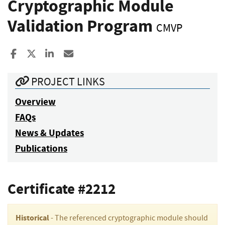
Cryptographic Module
Validation Program
CMVP
Share to Facebook
Share to X
Share to LinkedIn
Share ia Email
PROJECT LINKS
Overview
FAQs
News & Updates
Publications
Certificate #2212
Historical
- The referenced cryptographic module should