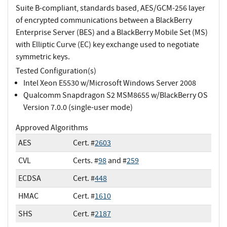
Suite B-compliant, standards based, AES/GCM-256 layer
of encrypted communications between a BlackBerry
Enterprise Server (BES) and a BlackBerry Mobile Set (MS)
with Elliptic Curve (EC) key exchange used to negotiate
symmetric keys.
Tested Configuration(s)
Intel Xeon E5530 w/Microsoft Windows Server 2008
Qualcomm Snapdragon S2 MSM8655 w/BlackBerry OS
Version 7.0.0 (single-user mode)
Approved Algorithms
AES
Cert. #
2603
CVL
Certs. #
98
and #
259
ECDSA
Cert. #
448
HMAC
Cert. #
1610
SHS
Cert. #
2187