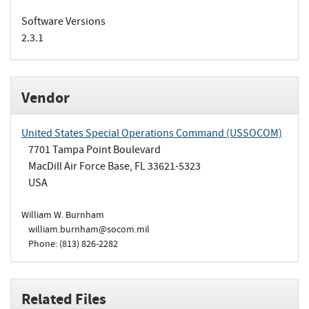
Software Versions
2.3.1
Vendor
United States Special Operations Command (USSOCOM)
7701 Tampa Point Boulevard
MacDill Air Force Base, FL 33621-5323
USA
William W. Burnham
william.burnham@socom.mil
Phone: (813) 826-2282
Related Files