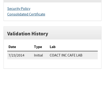
Security Policy
Consolidated Certificate
Validation History
Date
Type
Lab
7/23/2014
Initial
COACT INC CAFE LAB