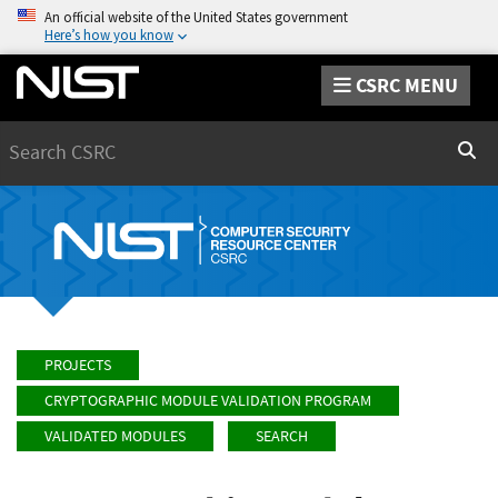
An official website of the United States government
Here’s how you know
CSRC MENU
Search
Sear
PROJECTS
CRYPTOGRAPHIC MODULE VALIDATION PROGRAM
VALIDATED MODULES
SEARCH