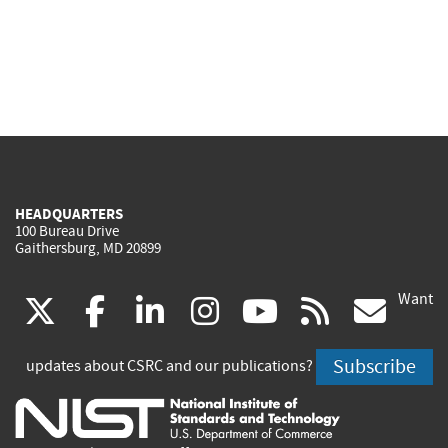
HEADQUARTERS
100 Bureau Drive
Gaithersburg, MD 20899
Want
(link
(link
(link
(link
(link
(lin
X
facebook
linkedin
instagram
youtube
rss
go
is
is
is
is
is
is
Subscribe
updates about CSRC and our publications?
external)
external)
external)
external)
external)
exte