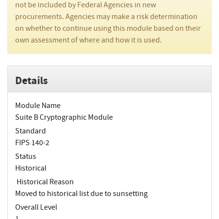
not be included by Federal Agencies in new
procurements. Agencies may make a risk determination
on whether to continue using this module based on their
own assessment of where and how it is used.
Details
Module Name
Suite B Cryptographic Module
Standard
FIPS 140-2
Status
Historical
Historical Reason
Moved to historical list due to sunsetting
Overall Level
1