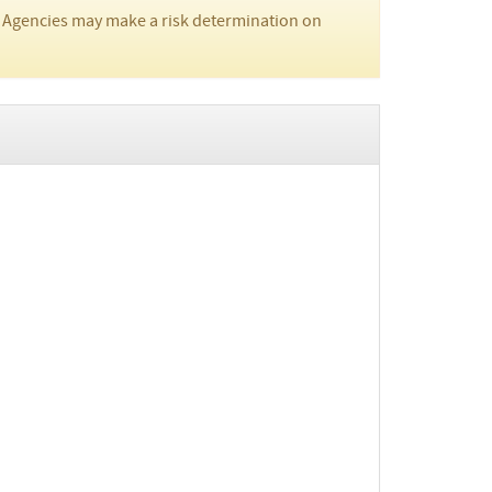
 Agencies may make a risk determination on