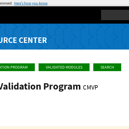
vernment
Here’s how you know
Search
URCE CENTER
ATION PROGRAM
VALIDATED MODULES
SEARCH
Validation Program
CMVP