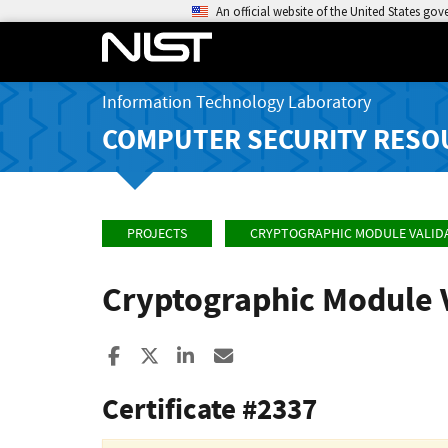
An official website of the United States go
Information Technology Laboratory
COMPUTER SECURITY RESO
PROJECTS
CRYPTOGRAPHIC MODULE VALID
Cryptographic Module 
Share to Facebook
Share to X
Share to LinkedIn
Share ia Email
Certificate #2337