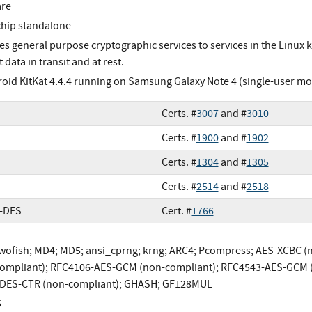
are
chip standalone
es general purpose cryptographic services to services in the Linux 
 data in transit and at rest.
oid KitKat 4.4.4 running on Samsung Galaxy Note 4 (single-user m
Certs. #
3007
and #
3010
Certs. #
1900
and #
1902
Certs. #
1304
and #
1305
Certs. #
2514
and #
2518
e-DES
Cert. #
1766
wofish; MD4; MD5; ansi_cprng; krng; ARC4; Pcompress; AES-XCBC (
ompliant); RFC4106-AES-GCM (non-compliant); RFC4543-AES-GCM (
-DES-CTR (non-compliant); GHASH; GF128MUL
5