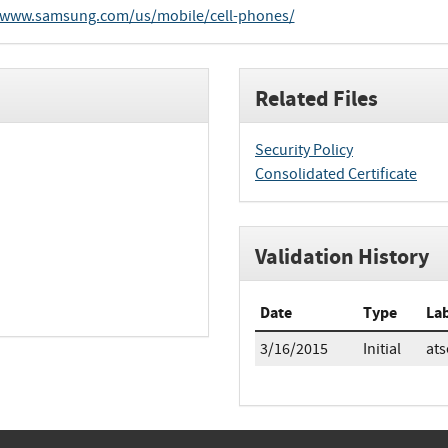
/www.samsung.com/us/mobile/cell-phones/
Related Files
Security Policy
Consolidated Certificate
Validation History
Date
Type
La
3/16/2015
Initial
ats