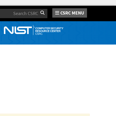
CSRC MENU
Search