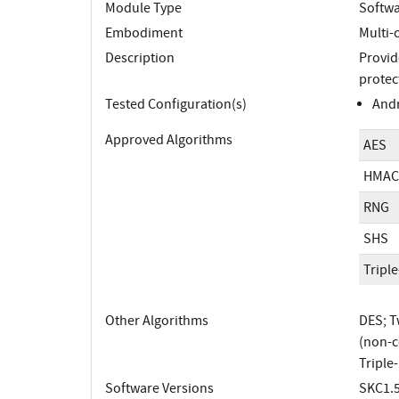
Module Type
Softw
Embodiment
Multi-
Description
Provid
protect
Tested Configuration(s)
Andr
Approved Algorithms
AES
HMAC
RNG
SHS
Tripl
Other Algorithms
DES; T
(non-c
Triple
Software Versions
SKC1.