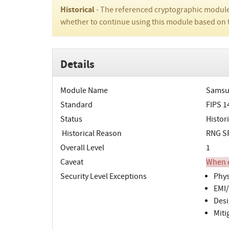
Historical
- The referenced cryptographic module
whether to continue using this module based on 
Details
Module Name
Samsun
Standard
FIPS 1
Status
Histori
Historical Reason
RNG SP
Overall Level
1
Caveat
When o
Security Level Exceptions
Phys
EMI/
Desi
Miti