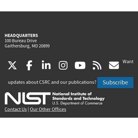
HEADQUARTERS
100 Bureau Drive
Gaithersburg, MD 20899
Want
(link
(link
(link
(link
(link
(lin
X
facebook
linkedin
instagram
youtube
rss
go
is
is
is
is
is
is
Subscribe
updates about CSRC and our publications?
external)
external)
external)
external)
external)
exte
Contact Us
|
Our Other Offices
Send inquiries to
csrc-inquiry@nist.gov