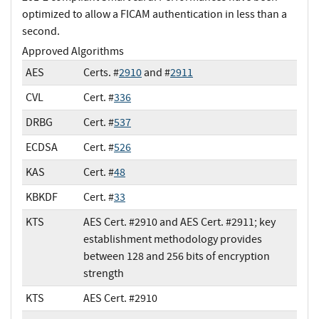
optimized to allow a FICAM authentication in less than a
second.
Approved Algorithms
AES
Certs. #
2910
and #
2911
CVL
Cert. #
336
DRBG
Cert. #
537
ECDSA
Cert. #
526
KAS
Cert. #
48
KBKDF
Cert. #
33
KTS
AES Cert. #2910 and AES Cert. #2911; key
establishment methodology provides
between 128 and 256 bits of encryption
strength
KTS
AES Cert. #2910