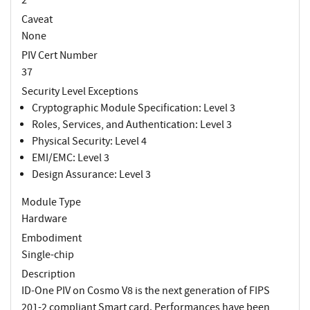
Caveat
None
PIV Cert Number
37
Security Level Exceptions
Cryptographic Module Specification: Level 3
Roles, Services, and Authentication: Level 3
Physical Security: Level 4
EMI/EMC: Level 3
Design Assurance: Level 3
Module Type
Hardware
Embodiment
Single-chip
Description
ID-One PIV on Cosmo V8 is the next generation of FIPS
201-2 compliant Smart card. Performances have been