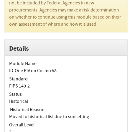
not be included by Federal Agencies in new
procurements. Agencies may make a risk determination
on whether to continue using this module based on their
own assessment of where and how it is used.
Details
Module Name
ID-One PIV on Cosmo V8
Standard
FIPS 140-2
Status
Historical
Historical Reason
Moved to historical list due to sunsetting
Overall Level
2