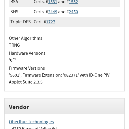
RSA
Certs. #
1531
and #
1532
SHS
Certs. #
2449
and #
2450
Triple-DES
Cert. #
1727
Other Algorithms
TRNG
Hardware Versions
'0F'
Firmware Versions
'5601'; Firmware Extension: '082371' with ID-One PIV
Applet Suite 2.3.5
Vendor
Oberthur Technologies
4250 Pleasant Valley Rd