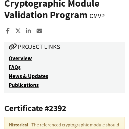
Cryptographic Module
Validation Program
CMVP
Share to Facebook
Share to X
Share to LinkedIn
Share ia Email
PROJECT LINKS
Overview
FAQs
News & Updates
Publications
Certificate #2392
Historical
- The referenced cryptographic module should