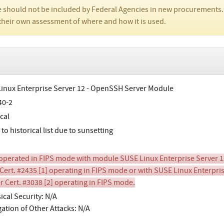
 should not be included by Federal Agencies in new procurements.
their own assessment of where and how it is used.
inux Enterprise Server 12 - OpenSSH Server Module
40-2
cal
o historical list due to sunsetting
perated in FIPS mode with module SUSE Linux Enterprise Server 1
Cert. #2435 [1] operating in FIPS mode or with SUSE Linux Enterpr
r Cert. #3038 [2] operating in FIPS mode.
ical Security: N/A
gation of Other Attacks: N/A