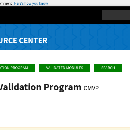
vernment
Here’s how you know
Search
URCE CENTER
ATION PROGRAM
VALIDATED MODULES
SEARCH
Validation Program
CMVP