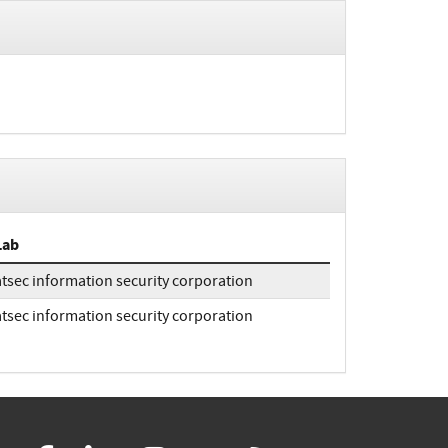
Lab
atsec information security corporation
atsec information security corporation