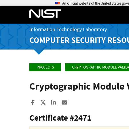
An official website of the United States go
Information Technology Laboratory
COMPUTER SECURITY RESO
PROJECTS
CRYPTOGRAPHIC MODULE VALID
Cryptographic Module 
Share to Facebook
Share to X
Share to LinkedIn
Share ia Email
Certificate #2471