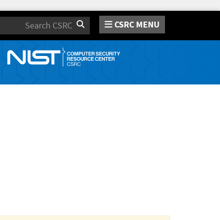
CSRC MENU
Search