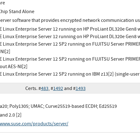
are
Chip Stand Alone
erver software that provides encrypted network communication us
 Linux Enterprise Server 12 running on HP ProLiant DL320e Gen8 w
 Linux Enterprise Server 12 running on HP ProLiant DL320e Gen8 w
 Linux Enterprise Server 12 SP2 running on FUJITSU Server PRIME
NI[2]
 Linux Enterprise Server 12 SP2 running on FUJITSU Server PRIME
out AES-NI[2]
 Linux Enterprise Server 12 SP2 running on IBM z13[2] (single-use
Certs. #
483
, #
1492
and #
1493
20; Poly1305; UMAC; Curve25519-based ECDH; Ed25519
 and 2.0 [2]
/www.suse.com/products/server/