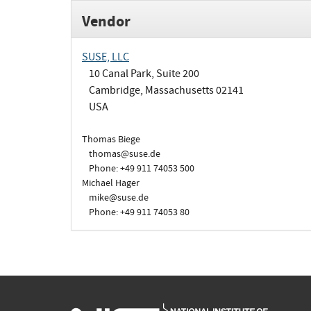
Vendor
SUSE, LLC
10 Canal Park, Suite 200
Cambridge, Massachusetts 02141
USA
Thomas Biege
thomas@suse.de
Phone: +49 911 74053 500
Michael Hager
mike@suse.de
Phone: +49 911 74053 80