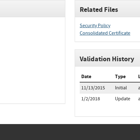
Related Files
Security Policy
Consolidated Certificate
Validation History
Date
Type
11/13/2015
Initial
1/2/2018
Update