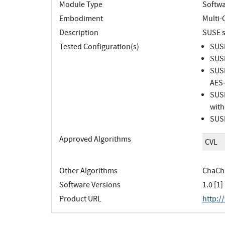
Module Type
Softw
Embodiment
Multi-
Description
SUSE s
Tested Configuration(s)
SUSE
SUSE
SUSE
AES-
SUSE
with
SUSE
Approved Algorithms
CVL
Other Algorithms
ChaCha
Software Versions
1.0 [1]
Product URL
http:/