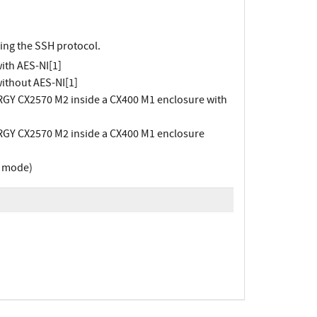
ing the SSH protocol.
ith AES-NI[1]
ithout AES-NI[1]
RGY CX2570 M2 inside a CX400 M1 enclosure with
RGY CX2570 M2 inside a CX400 M1 enclosure
r mode)