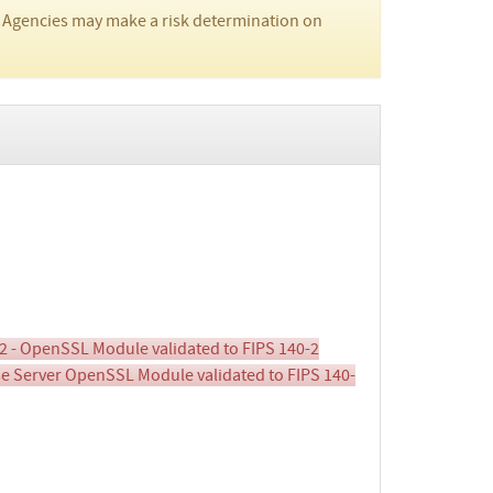
 Agencies may make a risk determination on
2 - OpenSSL Module validated to FIPS 140-2
ise Server OpenSSL Module validated to FIPS 140-