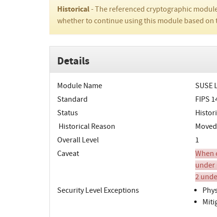
Historical
- The referenced cryptographic module
whether to continue using this module based on 
Details
Module Name
SUSE L
Standard
FIPS 1
Status
Histori
Historical Reason
Moved t
Overall Level
1
Caveat
When o
under 
2 unde
Security Level Exceptions
Phys
Miti