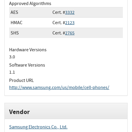
Approved Algorithms
AES
Cert. #
3332
HMAC
Cert. #
2123
SHS
Cert. #
2765
Hardware Versions
3.0
Software Versions
1.1
Product URL
http://www.samsung.com/us/mobile/cell-phones/
Vendor
Samsung Electronics Co., Ltd.