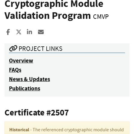
Cryptographic Module
Validation Program
CMVP
Share to Facebook
Share to X
Share to LinkedIn
Share ia Email
PROJECT LINKS
Overview
FAQs
News & Updates
Publications
Certificate #2507
Historical
- The referenced cryptographic module should