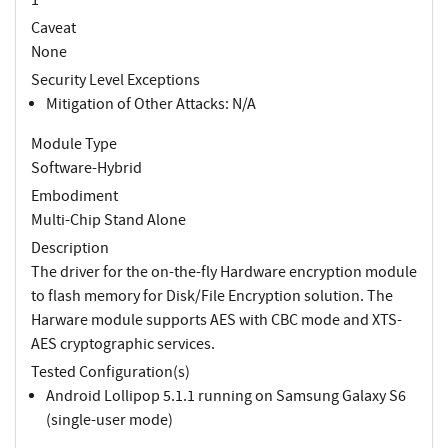
Caveat
None
Security Level Exceptions
Mitigation of Other Attacks: N/A
Module Type
Software-Hybrid
Embodiment
Multi-Chip Stand Alone
Description
The driver for the on-the-fly Hardware encryption module
to flash memory for Disk/File Encryption solution. The
Harware module supports AES with CBC mode and XTS-
AES cryptographic services.
Tested Configuration(s)
Android Lollipop 5.1.1 running on Samsung Galaxy S6
(single-user mode)