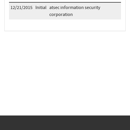
12/21/2015
Initial
atsec information security
corporation