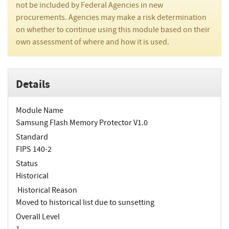
not be included by Federal Agencies in new
procurements. Agencies may make a risk determination
on whether to continue using this module based on their
own assessment of where and how it is used.
Details
Module Name
Samsung Flash Memory Protector V1.0
Standard
FIPS 140-2
Status
Historical
Historical Reason
Moved to historical list due to sunsetting
Overall Level
1