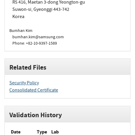
R5 416, Maetan 3-dong Yeongton-gu
Suwon-si, Gyeonggi 443-742
Korea
Bumhan Kim
bumhan.kim@samsung.com
Phone: +82-10-9397-1589
Related Files
Security Policy
Consolidated Certificate
Validation History
Date
Type
Lab