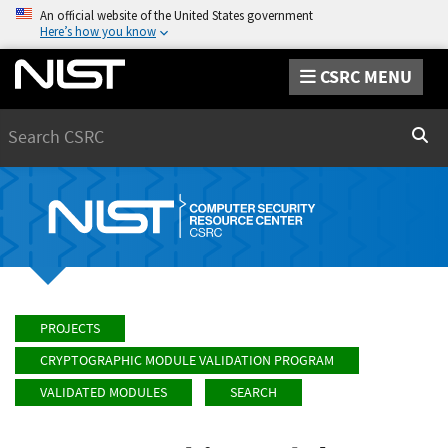
An official website of the United States government
Here’s how you know
CSRC MENU
Search
Sear
PROJECTS
CRYPTOGRAPHIC MODULE VALIDATION PROGRAM
VALIDATED MODULES
SEARCH