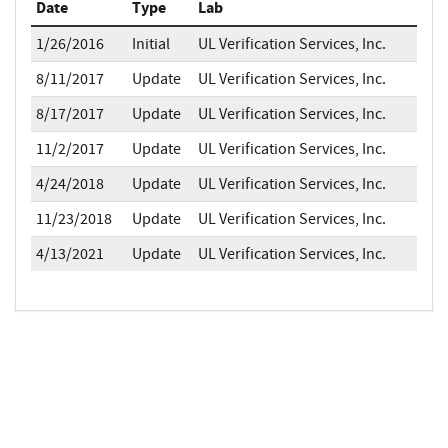
Date
Type
Lab
1/26/2016
Initial
UL Verification Services, Inc.
8/11/2017
Update
UL Verification Services, Inc.
8/17/2017
Update
UL Verification Services, Inc.
11/2/2017
Update
UL Verification Services, Inc.
4/24/2018
Update
UL Verification Services, Inc.
11/23/2018
Update
UL Verification Services, Inc.
4/13/2021
Update
UL Verification Services, Inc.