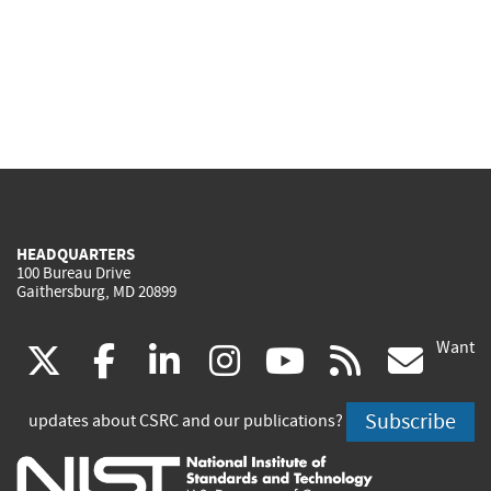
HEADQUARTERS
100 Bureau Drive
Gaithersburg, MD 20899
Want
(link
(link
(link
(link
(link
(lin
X
facebook
linkedin
instagram
youtube
rss
go
is
is
is
is
is
is
Subscribe
updates about CSRC and our publications?
external)
external)
external)
external)
external)
exte