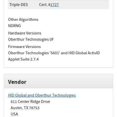
Triple-DES
Cert. #
1727
Other Algorithms
NDRNG
Hardware Versions
Oberthur Technologies 0F
Firmware Versions
Oberthur Technologies '5601' and HID Global ActivID
Applet Suite 2.7.4
Vendor
HID Global and Oberthur Technologies
611 Center Ridge Drive
Austin, TX 78753
USA