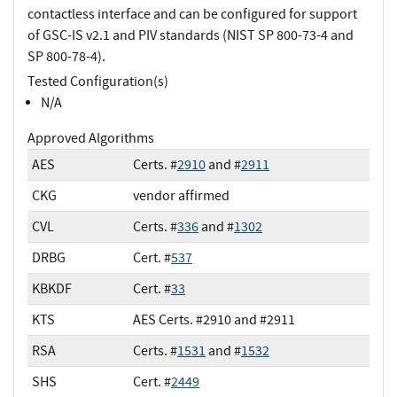
contactless interface and can be configured for support
of GSC-IS v2.1 and PIV standards (NIST SP 800-73-4 and
SP 800-78-4).
Tested Configuration(s)
N/A
Approved Algorithms
AES
Certs. #
2910
and #
2911
CKG
vendor affirmed
CVL
Certs. #
336
and #
1302
DRBG
Cert. #
537
KBKDF
Cert. #
33
KTS
AES Certs. #2910 and #2911
RSA
Certs. #
1531
and #
1532
SHS
Cert. #
2449