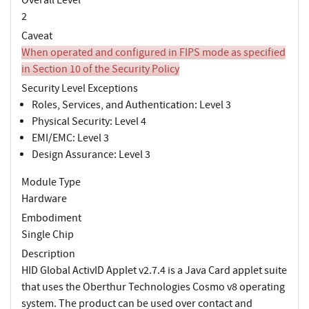
2
Caveat
When operated and configured in FIPS mode as specified
in Section 10 of the Security Policy
Security Level Exceptions
Roles, Services, and Authentication: Level 3
Physical Security: Level 4
EMI/EMC: Level 3
Design Assurance: Level 3
Module Type
Hardware
Embodiment
Single Chip
Description
HID Global ActivID Applet v2.7.4 is a Java Card applet suite
that uses the Oberthur Technologies Cosmo v8 operating
system. The product can be used over contact and