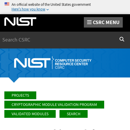
An official website of the United States government
Here’s how you know
CSRC MENU
Search
Sear
PROJECTS
CRYPTOGRAPHIC MODULE VALIDATION PROGRAM
VALIDATED MODULES
SEARCH