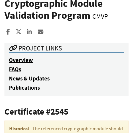
Cryptographic Module
Validation Program
CMVP
Share to Facebook
Share to X
Share to LinkedIn
Share ia Email
PROJECT LINKS
Overview
FAQs
News & Updates
Publications
Certificate #2545
Historical
- The referenced cryptographic module should