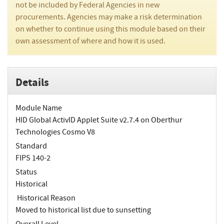
not be included by Federal Agencies in new
procurements. Agencies may make a risk determination
on whether to continue using this module based on their
own assessment of where and how it is used.
Details
Module Name
HID Global ActivID Applet Suite v2.7.4 on Oberthur
Technologies Cosmo V8
Standard
FIPS 140-2
Status
Historical
Historical Reason
Moved to historical list due to sunsetting
Overall Level