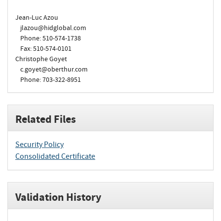
Jean-Luc Azou
jlazou@hidglobal.com
Phone: 510-574-1738
Fax: 510-574-0101
Christophe Goyet
c.goyet@oberthur.com
Phone: 703-322-8951
Related Files
Security Policy
Consolidated Certificate
Validation History