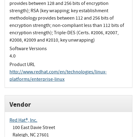
provides between 128 and 256 bits of encryption
strength); RSA (key wrapping; key establishment
methodology provides between 112 and 256 bits of
encryption strength; non-compliant less than 112 bits of
encryption strength); Triple-DES (Certs. #2006, #2007,
#2008, #2009 and #2010, key unwrapping)
Software Versions
4.0
Product URL
http://www.redhat.com/en/technologies/linux-
platforms/enterprise-linux
Vendor
Red Hat®, Inc.
100 East Davie Street
Raleigh, NC 27601