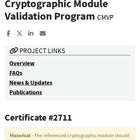
Cryptographic Module
Validation Program
CMVP
Share to Facebook
Share to X
Share to LinkedIn
Share ia Email
PROJECT LINKS
Overview
FAQs
News & Updates
Publications
Certificate #2711
Historical
- The referenced cryptographic module should