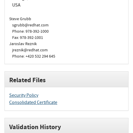
USA
Steve Grubb
sgrubb@redhat.com
Phone: 978-392-1000
Fax: 978-392-1001
Jaroslav Reznik
jreznik@redhat.com
Phone: +420 532 294 645
Related Files
Security Policy
Consolidated Certificate
Validation History