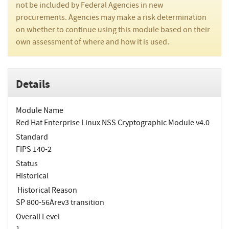
not be included by Federal Agencies in new
procurements. Agencies may make a risk determination
on whether to continue using this module based on their
own assessment of where and how it is used.
Details
Module Name
Red Hat Enterprise Linux NSS Cryptographic Module v4.0
Standard
FIPS 140-2
Status
Historical
Historical Reason
SP 800-56Arev3 transition
Overall Level
1