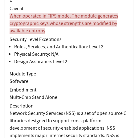
Caveat
When operated in FIPS mode. The module generates
cryptographic keys whose strengths are modified by
available entropy
Security Level Exceptions
Roles, Services, and Authentication: Level 2
Physical Security: N/A
Design Assurance: Level 2
Module Type
Software
Embodiment
Multi-Chip Stand Alone
Description
Network Security Services (NSS) is a set of open source C
libraries designed to support cross-platform
development of security-enabled applications. NSS
implements major Internet security standards. NSS is