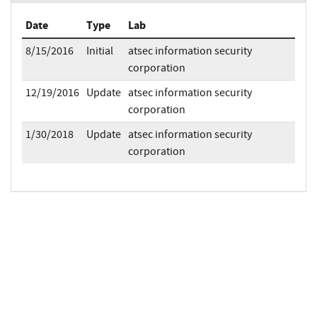
Date
Type
Lab
8/15/2016
Initial
atsec information security
corporation
12/19/2016
Update
atsec information security
corporation
1/30/2018
Update
atsec information security
corporation