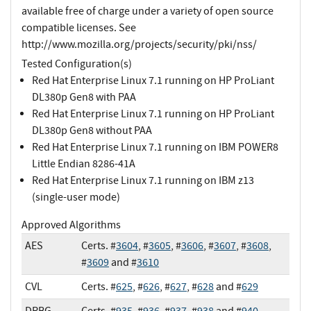
available free of charge under a variety of open source
compatible licenses. See
http://www.mozilla.org/projects/security/pki/nss/
Tested Configuration(s)
Red Hat Enterprise Linux 7.1 running on HP ProLiant
DL380p Gen8 with PAA
Red Hat Enterprise Linux 7.1 running on HP ProLiant
DL380p Gen8 without PAA
Red Hat Enterprise Linux 7.1 running on IBM POWER8
Little Endian 8286-41A
Red Hat Enterprise Linux 7.1 running on IBM z13
(single-user mode)
Approved Algorithms
AES
Certs. #
3604
, #
3605
, #
3606
, #
3607
, #
3608
,
#
3609
and #
3610
CVL
Certs. #
625
, #
626
, #
627
, #
628
and #
629
DRBG
Certs. #
935
, #
936
, #
937
, #
938
and #
940