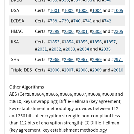
DSA
Certs. #
1001
, #
1002
, #
1003
, #
1004
and #
1005
ECDSA
Certs. #
738
, #
739
, #
740
, #
741
and #
742
HMAC
Certs. #
2299
, #
2300
, #
2301
, #
2303
and #
2305
RSA
Certs. #
1853
, #
1854
, #
1855
, #
1856
, #
1857
,
#
2031
, #
2032
, #
2033
, #
2034
and #
2035
SHS
Certs. #
2965
, #
2966
, #
2967
, #
2969
and #
2971
Triple-DES
Certs. #
2006
, #
2007
, #
2008
, #
2009
and #
2010
Other Algorithms
AES (Certs. #3604, #3605, #3606, #3607, #3608, #3609 and
#3610, key unwrapping); Diffie-Hellman (key agreement;
key establishment methodology provides between 112
and 256 bits of encryption strength; non-compliant less
than 112 bits of encryption strength); EC Diffie-Hellman
(key agreement; key establishment methodology