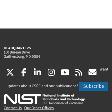
HEADQUARTERS
100 Bureau Drive
Gaithersburg, MD 20899
Want
(link
(link
(link
(link
(link
(lin
X
facebook
linkedin
instagram
youtube
rss
go
is
is
is
is
is
is
Subscribe
updates about CSRC and our publications?
external)
external)
external)
external)
external)
exte
Contact Us
|
Our Other Offices