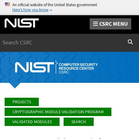
An official website of the United States government
Here’s how you know
CSRC MENU
Search
Sear
PROJECTS
CRYPTOGRAPHIC MODULE VALIDATION PROGRAM
VALIDATED MODULES
SEARCH