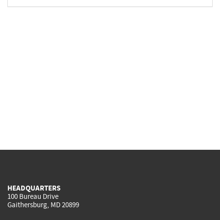
HEADQUARTERS
100 Bureau Drive
Gaithersburg, MD 20899