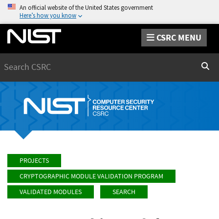
An official website of the United States government
Here’s how you know
CSRC MENU
Search
Sear
PROJECTS
CRYPTOGRAPHIC MODULE VALIDATION PROGRAM
VALIDATED MODULES
SEARCH