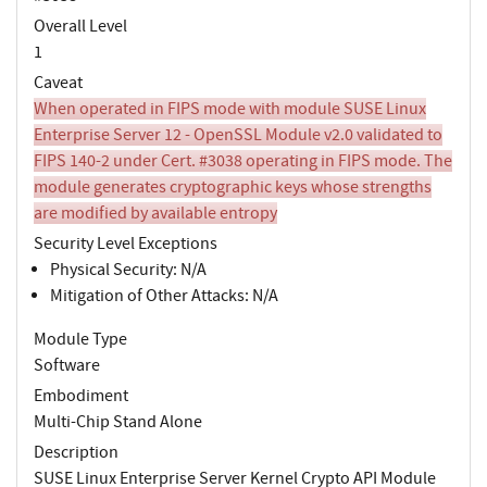
Overall Level
1
Caveat
When operated in FIPS mode with module SUSE Linux
Enterprise Server 12 - OpenSSL Module v2.0 validated to
FIPS 140-2 under Cert. #3038 operating in FIPS mode. The
module generates cryptographic keys whose strengths
are modified by available entropy
Security Level Exceptions
Physical Security: N/A
Mitigation of Other Attacks: N/A
Module Type
Software
Embodiment
Multi-Chip Stand Alone
Description
SUSE Linux Enterprise Server Kernel Crypto API Module