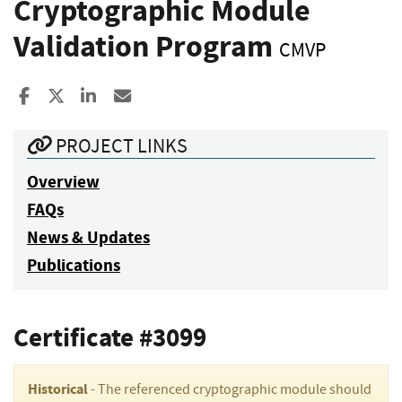
Cryptographic Module
Validation Program
CMVP
Share to Facebook
Share to X
Share to LinkedIn
Share ia Email
PROJECT LINKS
Overview
FAQs
News & Updates
Publications
Certificate #3099
Historical
- The referenced cryptographic module should