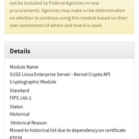
not be included by Federal Agencies in new
procurements. Agencies may make a risk determination
on whether to continue using this module based on their
own assessment of where and how it is used.
Details
Module Name
SUSE Linux Enterprise Server - Kernel Crypto API
Cryptographic Module
Standard
FIPS 140-2
Status
Historical
Historical Reason
Moved to historical list due to dependency on certificate
#3038