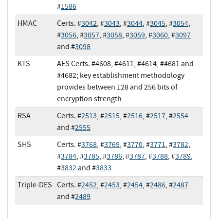
#
1586
HMAC
Certs. #
3042
, #
3043
, #
3044
, #
3045
, #
3054
,
#
3056
, #
3057
, #
3058
, #
3059
, #
3060
, #
3097
and #
3098
KTS
AES Certs. #4608, #4611, #4614, #4681 and
#4682; key establishment methodology
provides between 128 and 256 bits of
encryption strength
RSA
Certs. #
2513
, #
2515
, #
2516
, #
2517
, #
2554
and #
2555
SHS
Certs. #
3768
, #
3769
, #
3770
, #
3771
, #
3782
,
#
3784
, #
3785
, #
3786
, #
3787
, #
3788
, #
3789
,
#
3832
and #
3833
Triple-DES
Certs. #
2452
, #
2453
, #
2454
, #
2486
, #
2487
and #
2489