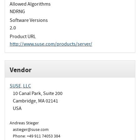
Allowed Algorithms
NDRNG
Software Versions
2.0
Product URL
http://www.suse.com/products/server/
Vendor
SUSE, LLC
10 Canal Park, Suite 200
Cambridge, MA 02141
USA
Andreas Stieger
astieger@suse.com
Phone: +49 911 74053 384