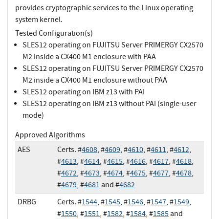
provides cryptographic services to the Linux operating
system kernel.
Tested Configuration(s)
SLES12 operating on FUJITSU Server PRIMERGY CX2570
M2 inside a CX400 M1 enclosure with PAA
SLES12 operating on FUJITSU Server PRIMERGY CX2570
M2 inside a CX400 M1 enclosure without PAA
SLES12 operating on IBM z13 with PAI
SLES12 operating on IBM z13 without PAI (single-user
mode)
Approved Algorithms
AES
Certs. #
4608
, #
4609
, #
4610
, #
4611
, #
4612
,
#
4613
, #
4614
, #
4615
, #
4616
, #
4617
, #
4618
,
#
4672
, #
4673
, #
4674
, #
4675
, #
4677
, #
4678
,
#
4679
, #
4681
and #
4682
DRBG
Certs. #
1544
, #
1545
, #
1546
, #
1547
, #
1549
,
#
1550
, #
1551
, #
1582
, #
1584
, #
1585
and