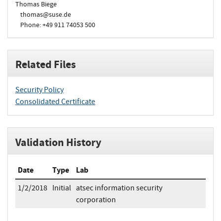
Thomas Biege
thomas@suse.de
Phone: +49 911 74053 500
Related Files
Security Policy
Consolidated Certificate
Validation History
Date
Type
Lab
1/2/2018
Initial
atsec information security
corporation