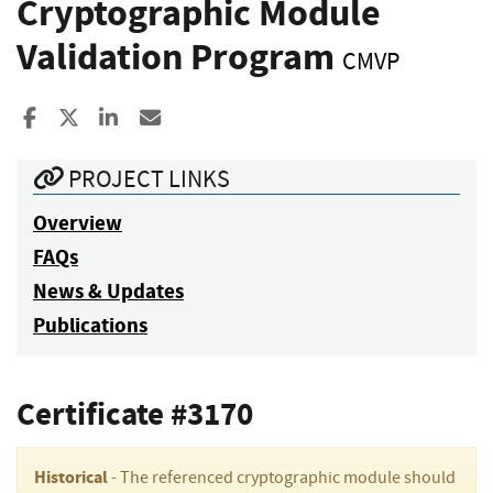
Cryptographic Module
Validation Program
CMVP
Share to Facebook
Share to X
Share to LinkedIn
Share ia Email
PROJECT LINKS
Overview
FAQs
News & Updates
Publications
Certificate #3170
Historical
- The referenced cryptographic module should