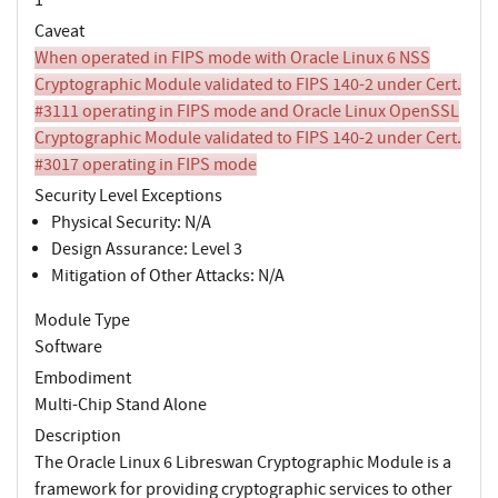
Caveat
When operated in FIPS mode with Oracle Linux 6 NSS
Cryptographic Module validated to FIPS 140-2 under Cert.
#3111 operating in FIPS mode and Oracle Linux OpenSSL
Cryptographic Module validated to FIPS 140-2 under Cert.
#3017 operating in FIPS mode
Security Level Exceptions
Physical Security: N/A
Design Assurance: Level 3
Mitigation of Other Attacks: N/A
Module Type
Software
Embodiment
Multi-Chip Stand Alone
Description
The Oracle Linux 6 Libreswan Cryptographic Module is a
framework for providing cryptographic services to other