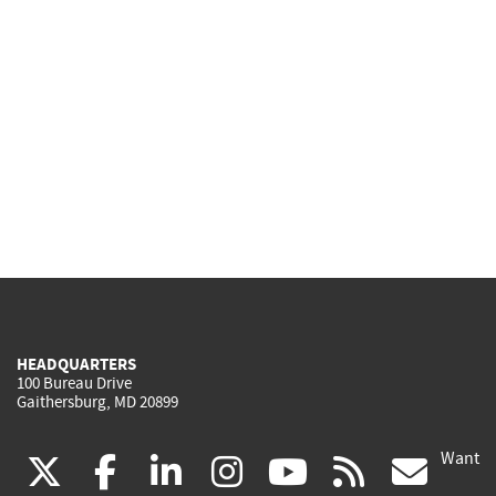
HEADQUARTERS
100 Bureau Drive
Gaithersburg, MD 20899
Want
(link
(link
(link
(link
(link
(lin
X
facebook
linkedin
instagram
youtube
rss
go