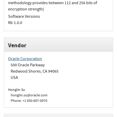
methodology provides between 112 and 256 bits of
encryption strength)
Software Versions
R6-1.0.0
Vendor
Oracle Corporation
500 Oracle Parkway
Redwood Shores, CA 94065
USA
Honglin Su
honglin.su@oracle.com
Phone: +1 650-607-0970