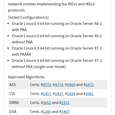
network entities implementing the IKEv1 and IKEv2
protocols.
Tested Configuration(s)
Oracle Linux 6.9 64 bit running on Oracle Server X6-2
with PAA
Oracle Linux 6.9 64 bit running on Oracle Server X6-2
without PAA
Oracle Linux 6.9 64 bit running on Oracle Server X7-2
with PAAÂ€
Oracle Linux 6.9 64 bit running on Oracle Server X7-2
without PAA (single-user mode)
Approved Algorithms
AES
Certs. #
4773
, #
4774
, #
5469
and #
5472
CVL
Certs. #
1417
, #
1427
, #
1924
and #
2081
DRBG
Certs. #
1652
and #
2151
DSA
Certs. #
1285
and #
1407