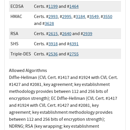
ECDSA
Certs. #
1199
and #
1464
HMAC
Certs. #
2993
, #
2995
, #
3184
, #
3549
, #
3550
and #
3628
RSA
Certs. #
2615
, #
2640
and #
2939
SHS
Certs. #
3918
and #
4391
Triple-DES
Certs. #
2536
and #
2755
Allowed Algorithms
Diffie-Hellman (CVL Cert. #1417 and #1924 with CVL Cert.
#1427 and #2081, key agreement; key establishment
methodology provides between 112 and 256 bits of
encryption strength); EC Diffie-Hellman (CVL Cert. #1417
and #1924 with CVL Cert. #1427 and #2081, key
agreement; key establishment methodology provides
between 112 and 256 bits of encryption strength);
NDRNG; RSA (key wrapping; key establishment