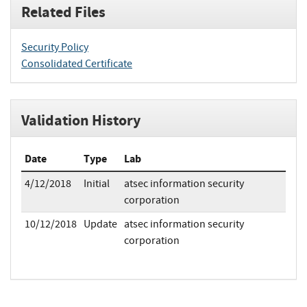
Related Files
Security Policy
Consolidated Certificate
Validation History
Date
Type
Lab
4/12/2018
Initial
atsec information security
corporation
10/12/2018
Update
atsec information security
corporation