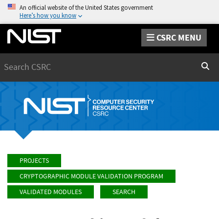
An official website of the United States government
Here’s how you know
CSRC MENU
Search
Sear
PROJECTS
CRYPTOGRAPHIC MODULE VALIDATION PROGRAM
VALIDATED MODULES
SEARCH