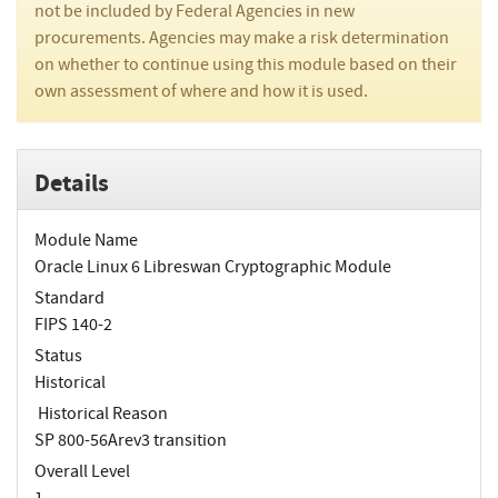
not be included by Federal Agencies in new
procurements. Agencies may make a risk determination
on whether to continue using this module based on their
own assessment of where and how it is used.
Details
Module Name
Oracle Linux 6 Libreswan Cryptographic Module
Standard
FIPS 140-2
Status
Historical
Historical Reason
SP 800-56Arev3 transition
Overall Level
1