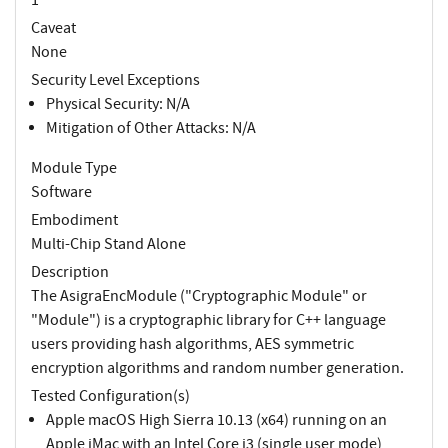
Caveat
None
Security Level Exceptions
Physical Security: N/A
Mitigation of Other Attacks: N/A
Module Type
Software
Embodiment
Multi-Chip Stand Alone
Description
The AsigraEncModule ("Cryptographic Module" or
"Module") is a cryptographic library for C++ language
users providing hash algorithms, AES symmetric
encryption algorithms and random number generation.
Tested Configuration(s)
Apple macOS High Sierra 10.13 (x64) running on an
Apple iMac with an Intel Core i3 (single user mode)