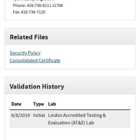
Phone: 416-736-8111 x1706
Fax: 416-736-7120
Related Files
Security Policy
Consolidated Certificate
Validation History
Date
Type
Lab
8/8/2019
Initial
Leidos Accredited Testing &
Evaluation (AT&E) Lab