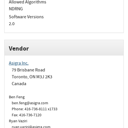
Allowed Algorithms
NDRNG
Software Versions
2.0
Vendor
Asigra Inc.
79 Brisbane Road
Toronto, ON M3J 2K3
Canada
Ben Feng
ben.feng@asigra.com
Phone: 416-736-8111 x1733
Fax: 416-736-7120
Ryan Vaziri
ryan.vaziri@asigra.com