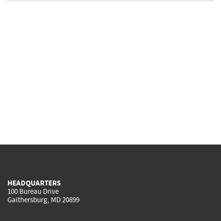
HEADQUARTERS
100 Bureau Drive
Gaithersburg, MD 20899