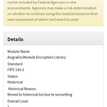
not be included by Federal Agencies in new
procurements. Agencies may make a risk determination
on whether to continue using this module based on their
own assessment of where and how it is used.
Details
Module Name
AsigraEncModule Encryption Library
Standard
FIPS 140-2
Status
Historical
Historical Reason
Moved to historical list due to sunsetting
Overall Level
1