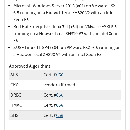
Microsoft Windows Server 2016 (x64) on VMware ESXi
6.5 running on a Huawei Tecal XH320 V2 with an Intel
Xeon E5
Red Hat Enterprise Linux 7.4 (x64) on VMware ESXi 6.5
running on a Huawei Tecal XH320 V2 with an Intel Xeon
E5
SUSE Linux 11 SP4 (x64) on VMware ESXi 6.5 running on
a Huawei Tecal XH320 V2 with an Intel Xeon E5
Approved Algorithms
AES
Cert. #
C56
CKG
vendor affirmed
DRBG
Cert. #
C56
HMAC
Cert. #
C56
SHS
Cert. #
C56