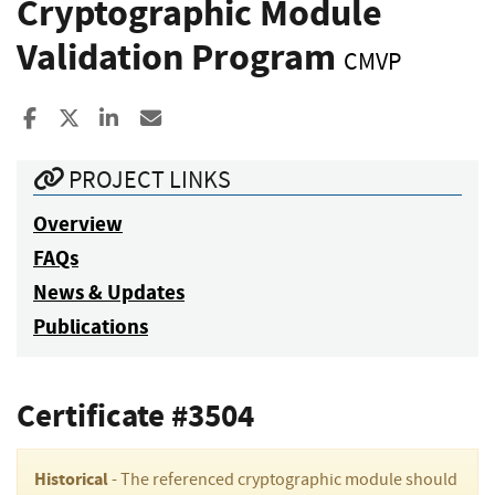
Cryptographic Module
Validation Program
CMVP
Share to Facebook
Share to X
Share to LinkedIn
Share ia Email
PROJECT LINKS
Overview
FAQs
News & Updates
Publications
Certificate #3504
Historical
- The referenced cryptographic module should