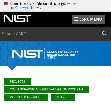
An official website of the United States government
Here’s how you know
CSRC MENU
Search
Sear
PROJECTS
CRYPTOGRAPHIC MODULE VALIDATION PROGRAM
VALIDATED MODULES
SEARCH