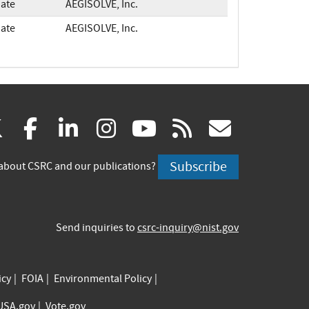
ate
AEGISOLVE, Inc.
ate
AEGISOLVE, Inc.
(link
(link
(link
(link
(link
(link
X
facebook
linkedin
instagram
youtube
rss
govd
is
is
is
is
is
is
Subscribe
about CSRC and our publications?
external)
external)
external)
external)
external)
externa
Send inquiries to
csrc-inquiry@nist.gov
icy
FOIA
Environmental Policy
USA.gov
Vote.gov