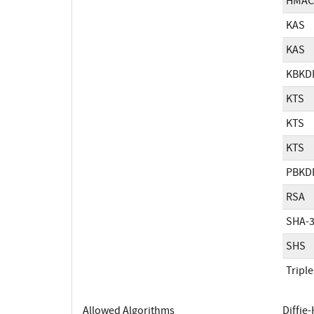
HMAC
KAS
KAS
KBKD
KTS
KTS
KTS
PBKD
RSA
SHA-
SHS
Tripl
Allowed Algorithms
Diffie