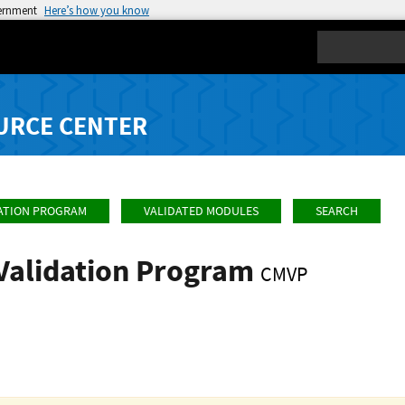
vernment
Here’s how you know
Search
URCE CENTER
ATION PROGRAM
VALIDATED MODULES
SEARCH
Validation Program
CMVP