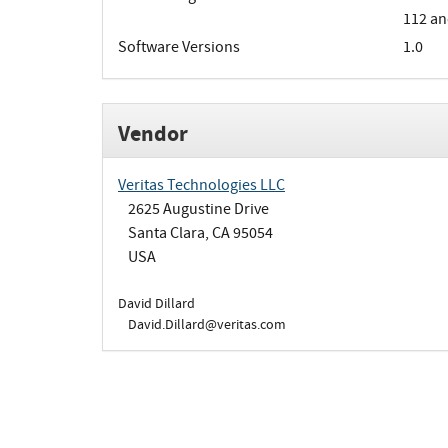
112 an
Software Versions
1.0
Vendor
Veritas Technologies LLC
2625 Augustine Drive
Santa Clara, CA 95054
USA
David Dillard
David.Dillard@veritas.com