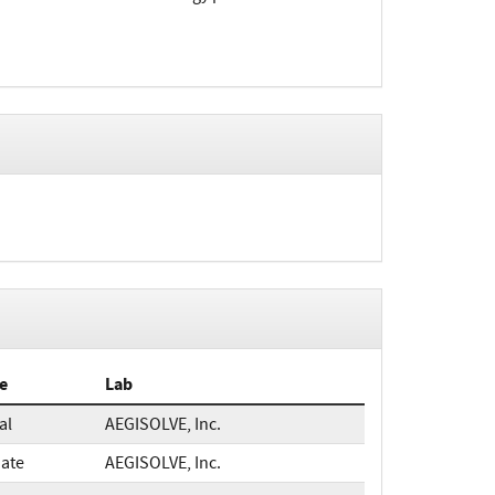
e
Lab
ial
AEGISOLVE, Inc.
ate
AEGISOLVE, Inc.