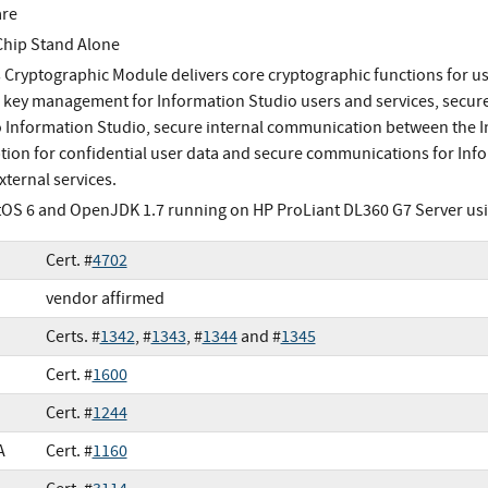
are
Chip Stand Alone
s Cryptographic Module delivers core cryptographic functions for use
 key management for Information Studio users and services, secure
to Information Studio, secure internal communication between the 
tion for confidential user data and secure communications for Info
xternal services.
OS 6 and OpenJDK 1.7 running on HP ProLiant DL360 G7 Server usin
Cert. #
4702
vendor affirmed
Certs. #
1342
, #
1343
, #
1344
and #
1345
Cert. #
1600
Cert. #
1244
A
Cert. #
1160