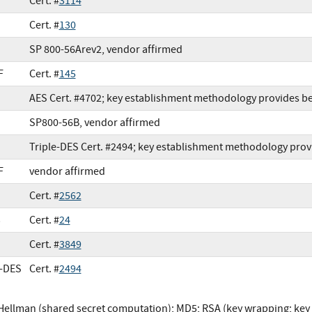
Cert. #
3114
Cert. #
130
SP 800-56Arev2, vendor affirmed
F
Cert. #
145
AES Cert. #4702; key establishment methodology provides be
SP800-56B, vendor affirmed
Triple-DES Cert. #2494; key establishment methodology provi
F
vendor affirmed
Cert. #
2562
3
Cert. #
24
Cert. #
3849
e-DES
Cert. #
2494
-Hellman (shared secret computation); MD5; RSA (key wrapping; k