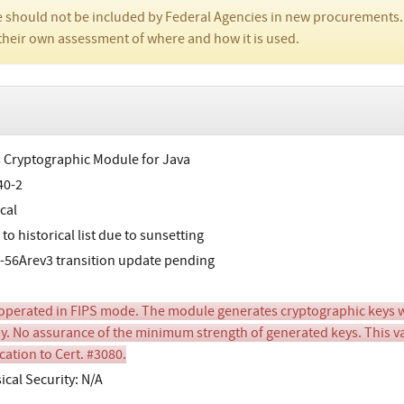
 should not be included by Federal Agencies in new procurements.
their own assessment of where and how it is used.
s Cryptographic Module for Java
40-2
cal
o historical list due to sunsetting
-56Arev3 transition update pending
perated in FIPS mode. The module generates cryptographic keys wh
y. No assurance of the minimum strength of generated keys. This val
cation to Cert. #3080.
ical Security: N/A