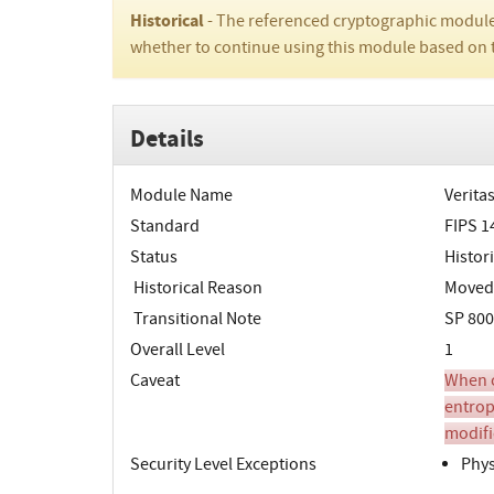
Historical
- The referenced cryptographic module
whether to continue using this module based on 
Details
Module Name
Verita
Standard
FIPS 1
Status
Histori
Historical Reason
Moved t
Transitional Note
SP 800
Overall Level
1
Caveat
When o
entrop
modifi
Security Level Exceptions
Phys