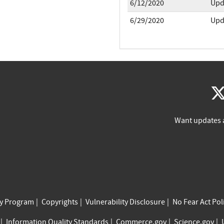
6/12/2020
Upd
6/29/2020
Upd
Want updates 
cy Program
Copyrights
Vulnerability Disclosure
No Fear Act Pol
Information Quality Standards
Commerce.gov
Science.gov