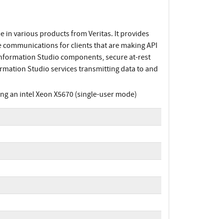
 in various products from Veritas. It provides
 communications for clients that are making API
Information Studio components, secure at-rest
rmation Studio services transmitting data to and
g an intel Xeon X5670 (single-user mode)