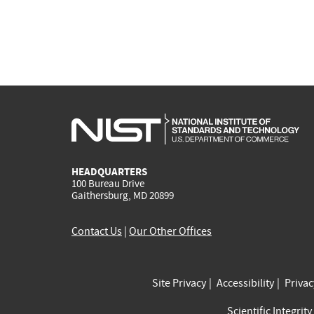
HEADQUARTERS
100 Bureau Drive
Gaithersburg, MD 20899
Contact Us
|
Our Other Offices
Site Privacy
Accessibility
Priva
Scientific Integrity