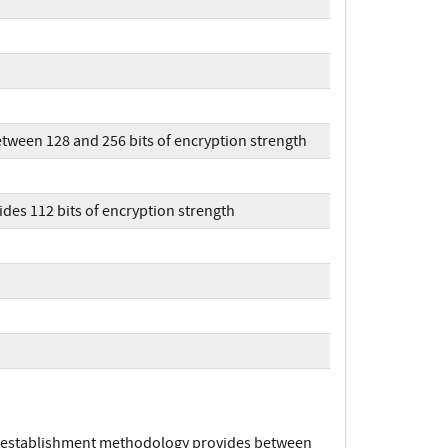
tween 128 and 256 bits of encryption strength
des 112 bits of encryption strength
ey establishment methodology provides between