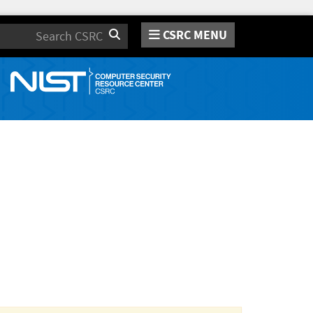
CSRC MENU
Search