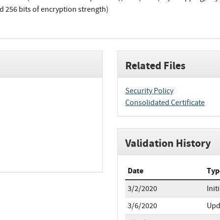
d 256 bits of encryption strength)
Related Files
Security Policy
Consolidated Certificate
Validation History
Date
Typ
3/2/2020
Init
3/6/2020
Upd