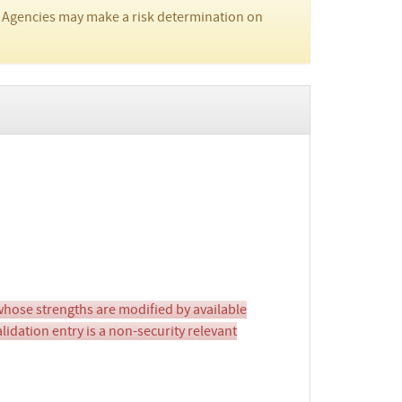
 Agencies may make a risk determination on
ose strengths are modified by available
idation entry is a non-security relevant