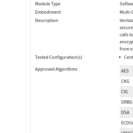
Module Type
Softw
Embodiment
Multi-
Description
Verita
secure
calls 
encryp
from e
Tested Configuration(s)
Cent
Approved Algorithms
AES
CKG
CVL
DRBG
DSA
ECDS