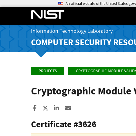
An official website of the United States go
Information Technology Laboratory
COMPUTER SECURITY RESO
PROJECTS
CRYPTOGRAPHIC MODULE VALID
Cryptographic Module 
Share to Facebook
Share to X
Share to LinkedIn
Share ia Email
Certificate #3626