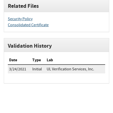
Related Files
Security Policy
Consolidated Certificate
Validation History
Date
Type
Lab
3/24/2021
Initial
UL Verification Services, Inc.