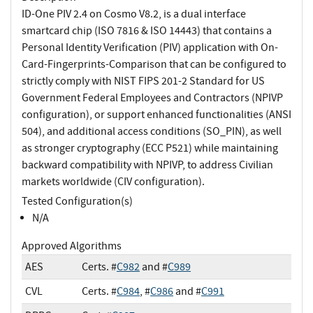
ID-One PIV 2.4 on Cosmo V8.2, is a dual interface
smartcard chip (ISO 7816 & ISO 14443) that contains a
Personal Identity Verification (PIV) application with On-
Card-Fingerprints-Comparison that can be configured to
strictly comply with NIST FIPS 201-2 Standard for US
Government Federal Employees and Contractors (NPIVP
configuration), or support enhanced functionalities (ANSI
504), and additional access conditions (SO_PIN), as well
as stronger cryptography (ECC P521) while maintaining
backward compatibility with NPIVP, to address Civilian
markets worldwide (CIV configuration).
Tested Configuration(s)
N/A
Approved Algorithms
AES
Certs. #
C982
and #
C989
CVL
Certs. #
C984
, #
C986
and #
C991