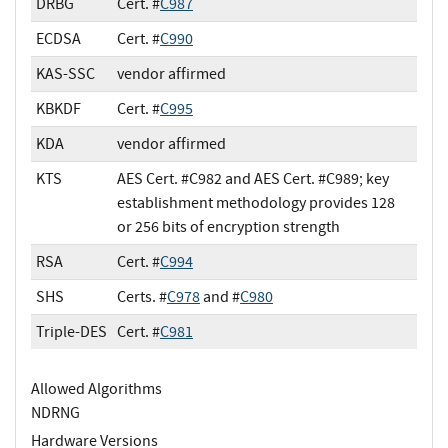
DRBG
Cert. #
C987
ECDSA
Cert. #
C990
KAS-SSC
vendor affirmed
KBKDF
Cert. #
C995
KDA
vendor affirmed
KTS
AES Cert. #C982 and AES Cert. #C989; key
establishment methodology provides 128
or 256 bits of encryption strength
RSA
Cert. #
C994
SHS
Certs. #
C978
and #
C980
Triple-DES
Cert. #
C981
Allowed Algorithms
NDRNG
Hardware Versions