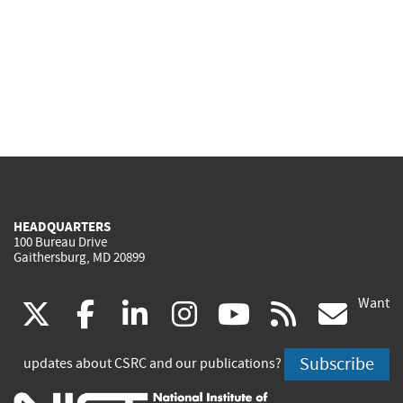
HEADQUARTERS
100 Bureau Drive
Gaithersburg, MD 20899
Want
(link
(link
(link
(link
(link
(lin
X
facebook
linkedin
instagram
youtube
rss
go
is
is
is
is
is
is
Subscribe
updates about CSRC and our publications?
external)
external)
external)
external)
external)
exte