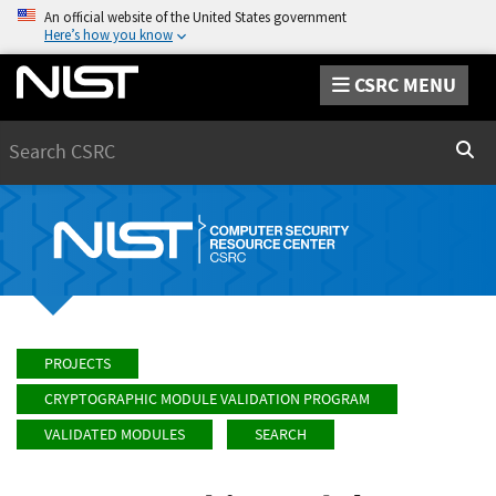
An official website of the United States government
Here’s how you know
CSRC MENU
Search
Sear
PROJECTS
CRYPTOGRAPHIC MODULE VALIDATION PROGRAM
VALIDATED MODULES
SEARCH