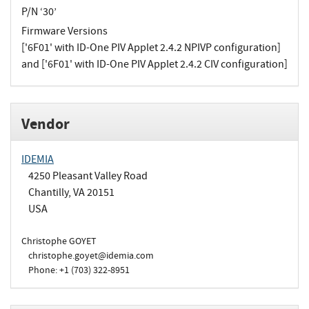
P/N ‘30’
Firmware Versions
['6F01' with ID-One PIV Applet 2.4.2 NPIVP configuration]
and ['6F01' with ID-One PIV Applet 2.4.2 CIV configuration]
Vendor
IDEMIA
4250 Pleasant Valley Road
Chantilly, VA 20151
USA
Christophe GOYET
christophe.goyet@idemia.com
Phone: +1 (703) 322-8951