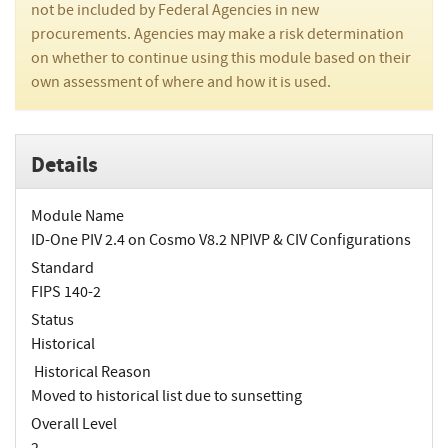
not be included by Federal Agencies in new
procurements. Agencies may make a risk determination
on whether to continue using this module based on their
own assessment of where and how it is used.
Details
Module Name
ID-One PIV 2.4 on Cosmo V8.2 NPIVP & CIV Configurations
Standard
FIPS 140-2
Status
Historical
Historical Reason
Moved to historical list due to sunsetting
Overall Level
2