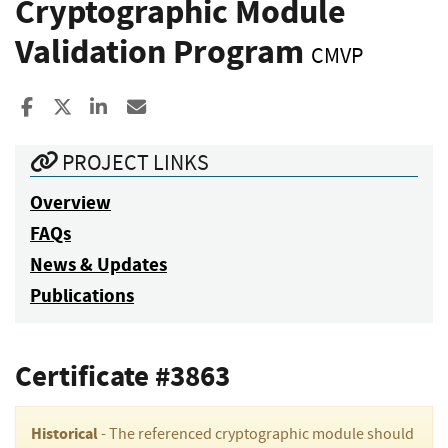
Cryptographic Module
Validation Program
CMVP
Share to Facebook
Share to X
Share to LinkedIn
Share ia Email
PROJECT LINKS
Overview
FAQs
News & Updates
Publications
Certificate #3863
Historical
- The referenced cryptographic module should