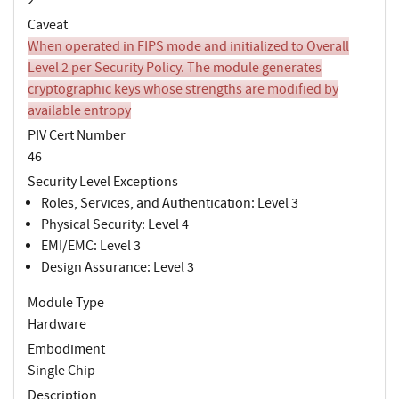
Caveat
When operated in FIPS mode and initialized to Overall
Level 2 per Security Policy. The module generates
cryptographic keys whose strengths are modified by
available entropy
PIV Cert Number
46
Security Level Exceptions
Roles, Services, and Authentication: Level 3
Physical Security: Level 4
EMI/EMC: Level 3
Design Assurance: Level 3
Module Type
Hardware
Embodiment
Single Chip
Description