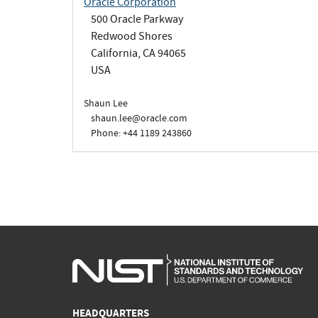
Oracle Corporation
500 Oracle Parkway
Redwood Shores
California, CA 94065
USA
Shaun Lee
shaun.lee@oracle.com
Phone: +44 1189 243860
HEADQUARTERS