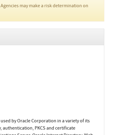
 Agencies may make a risk determination on
used by Oracle Corporation in a variety of its
, authentication, PKCS and certificate