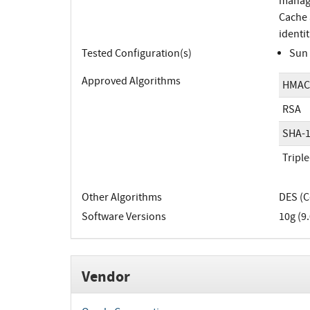
manage
Cache 
identit
Tested Configuration(s)
Sun 
Approved Algorithms
HMAC
RSA
SHA-
Tripl
Other Algorithms
DES (C
Software Versions
10g (9.
Vendor