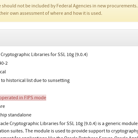
 should not be included by Federal Agencies in new procurements.
their own assessment of where and how it is used.
 Cryptographic Libraries for SSL 10g (9.0.4)
40-2
cal
o historical list due to sunsetting
perated in FIPS mode
are
chip standalone
acle Cryptographic Libraries for SSL 10g (9.0.4) is a generic module 
ation suites. The module is used to provide support to cryptography