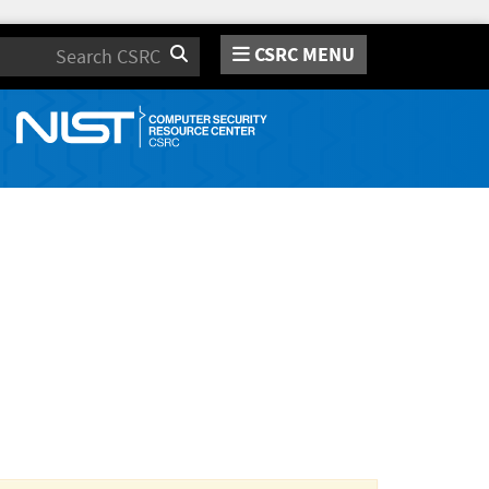
CSRC MENU
Search