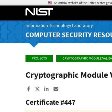
An official website of the United States go
Information Technology Laboratory
COMPUTER SECURITY RESO
PROJECTS
CRYPTOGRAPHIC MODULE VALID
Cryptographic Module 
Share to Facebook
Share to X
Share to LinkedIn
Share ia Email
Certificate #447