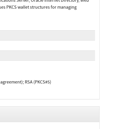
cations Server, Oracle Internet Directory, Web
uses PKCS wallet structures for managing
y agreement); RSA (PKCS#5)