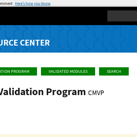
vernment
Here’s how you know
Search
URCE CENTER
ATION PROGRAM
VALIDATED MODULES
SEARCH
Validation Program
CMVP