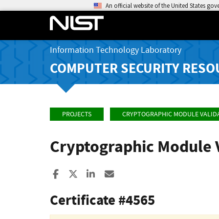
An official website of the United States go
Information Technology Laboratory
COMPUTER SECURITY RESO
PROJECTS
CRYPTOGRAPHIC MODULE VALID
Cryptographic Module 
Share to Facebook
Share to X
Share to LinkedIn
Share ia Email
Certificate #4565