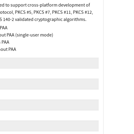
ned to support cross-platform development of
rotocol, PKCS #5, PKCS #7, PKCS #11, PKCS #12,
PS 140-2 validated cryptographic algorithms.
 PAA
out PAA (single-user mode)
h PAA
hout PAA