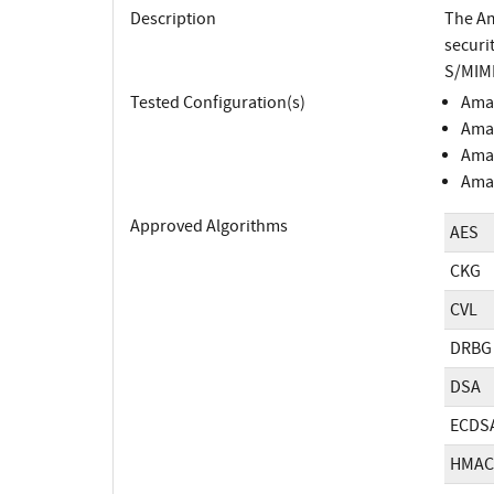
Description
The Am
securi
S/MIME
Tested Configuration(s)
Amaz
Amaz
Amaz
Amaz
Approved Algorithms
AES
CKG
CVL
DRBG
DSA
ECDS
HMAC