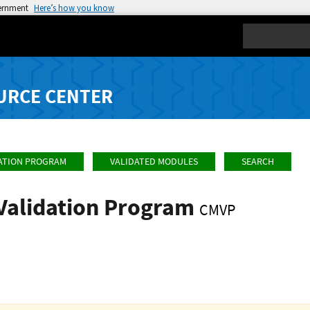
vernment
Here’s how you know
Search
URCE CENTER
ATION PROGRAM
VALIDATED MODULES
SEARCH
Validation Program
CMVP