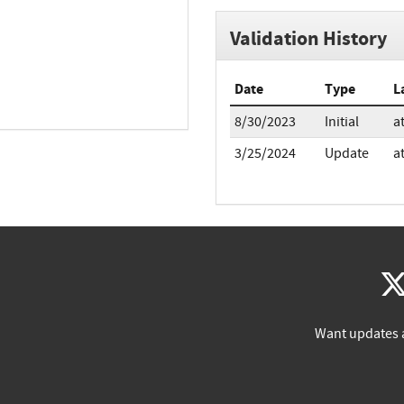
Validation History
Date
Type
L
8/30/2023
Initial
a
3/25/2024
Update
a
Want updates 