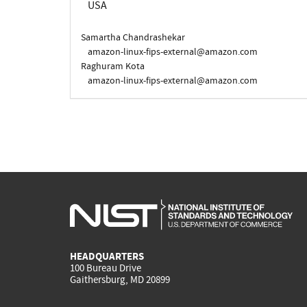
USA
Samartha Chandrashekar
amazon-linux-fips-external@amazon.com
Raghuram Kota
amazon-linux-fips-external@amazon.com
HEADQUARTERS
100 Bureau Drive
Gaithersburg, MD 20899