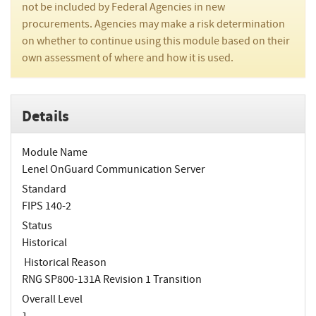
not be included by Federal Agencies in new
procurements. Agencies may make a risk determination
on whether to continue using this module based on their
own assessment of where and how it is used.
Details
Module Name
Lenel OnGuard Communication Server
Standard
FIPS 140-2
Status
Historical
Historical Reason
RNG SP800-131A Revision 1 Transition
Overall Level
1