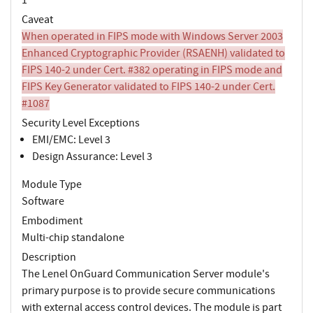
Caveat
When operated in FIPS mode with Windows Server 2003
Enhanced Cryptographic Provider (RSAENH) validated to
FIPS 140-2 under Cert. #382 operating in FIPS mode and
FIPS Key Generator validated to FIPS 140-2 under Cert.
#1087
Security Level Exceptions
EMI/EMC: Level 3
Design Assurance: Level 3
Module Type
Software
Embodiment
Multi-chip standalone
Description
The Lenel OnGuard Communication Server module's
primary purpose is to provide secure communications
with external access control devices. The module is part