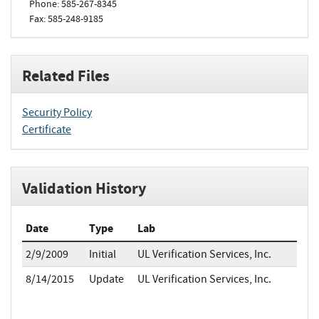
Phone: 585-267-8345
Fax: 585-248-9185
Related Files
Security Policy
Certificate
Validation History
Date
Type
Lab
2/9/2009
Initial
UL Verification Services, Inc.
8/14/2015
Update
UL Verification Services, Inc.