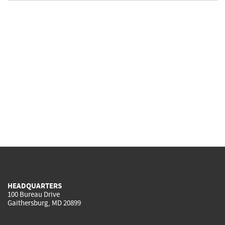
HEADQUARTERS
100 Bureau Drive
Gaithersburg, MD 20899