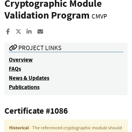
Cryptographic Module
Validation Program
CMVP
Share to Facebook
Share to X
Share to LinkedIn
Share ia Email
PROJECT LINKS
Overview
FAQs
News & Updates
Publications
Certificate #1086
Historical
- The referenced cryptographic module should