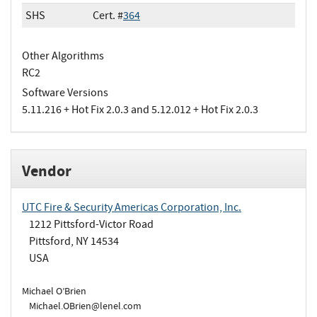
SHS
Cert. #
364
Other Algorithms
RC2
Software Versions
5.11.216 + Hot Fix 2.0.3 and 5.12.012 + Hot Fix 2.0.3
Vendor
UTC Fire & Security Americas Corporation, Inc.
1212 Pittsford-Victor Road
Pittsford, NY 14534
USA
Michael O’Brien
Michael.OBrien@lenel.com