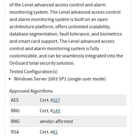
of the Lenel advanced access control and alarm
monitoring system. The Lenel advanced access control
and alarm monitoring system is built on an open
architecture platform, offers unlimited scalability,
database segmentation, fault tolerance, and biometrics
and smart card support. The Lenel advanced access
control and alarm monitoring system is fully
customizable, and can be seamlessly integrated into the
OnGuard total security solution.
Tested Configuration(s)
Windows Server 2003 SP1 (single-user mode)
Approved Algorithms
AES
Cert. #
327
RNG
Cert. #
149
RNG
vendor affirmed
RSA
Cert. #
81