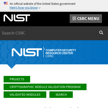
An official website of the United States government
Here’s how you know
CSRC MENU
Search
Sear
PROJECTS
CRYPTOGRAPHIC MODULE VALIDATION PROGRAM
VALIDATED MODULES
SEARCH