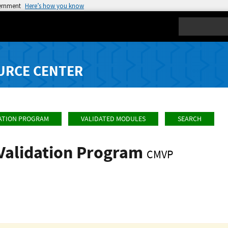
vernment
Here’s how you know
Search
URCE CENTER
ATION PROGRAM
VALIDATED MODULES
SEARCH
Validation Program
CMVP