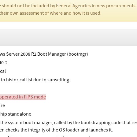
 should not be included by Federal Agencies in new procurements.
their own assessment of where and how it is used.
s Server 2008 R2 Boot Manager (bootmgr)
40-2
cal
o historical list due to sunsetting
perated in FIPS mode
are
chip standalone
 the system boot manager, called by the bootstrapping code that resi
en checks the integrity of the OS loader and launches it.