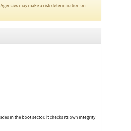
 Agencies may make a risk determination on
des in the boot sector. It checks its own integrity