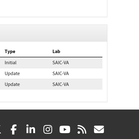
Type
Lab
Initial
SAIC-VA
Update
SAIC-VA
Update
SAIC-VA
(link
(link
(link
(link
(link
(link
X
facebook
linkedin
instagram
youtube
rss
govd