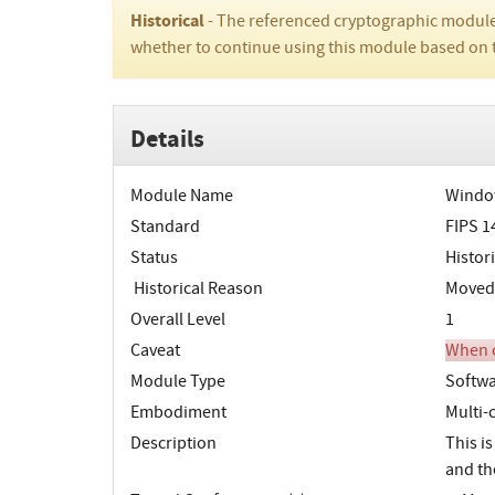
Historical
- The referenced cryptographic module
whether to continue using this module based on 
Details
Module Name
Window
Standard
FIPS 1
Status
Histori
Historical Reason
Moved t
Overall Level
1
Caveat
When o
Module Type
Softw
Embodiment
Multi-
Description
This is
and th