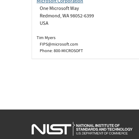
Microsoft Corporation
One Microsoft Way
Redmond, WA 98052-6399
USA
Tim Myers
FIPS@microsoft.com
Phone: 800-MICROSOFT