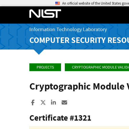
An official website of the United States go
Information Technology Laboratory
COMPUTER SECURITY RESO
PROJECTS
CRYPTOGRAPHIC MODULE VALID
Cryptographic Module 
Share to Facebook
Share to X
Share to LinkedIn
Share ia Email
Certificate #1321