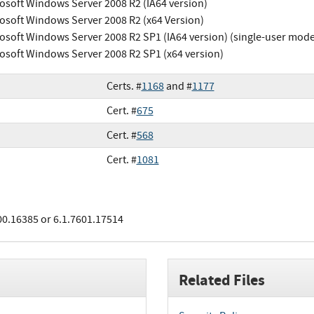
osoft Windows Server 2008 R2 (IA64 version)
osoft Windows Server 2008 R2 (x64 Version)
osoft Windows Server 2008 R2 SP1 (IA64 version) (single-user mode
osoft Windows Server 2008 R2 SP1 (x64 version)
Certs. #
1168
and #
1177
Cert. #
675
Cert. #
568
Cert. #
1081
00.16385 or 6.1.7601.17514
Related Files