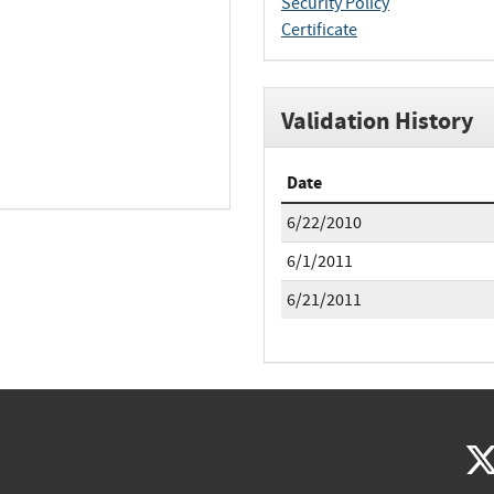
Security Policy
Certificate
Validation History
Date
6/22/2010
6/1/2011
6/21/2011