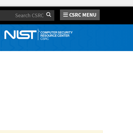
CSRC MENU
Search