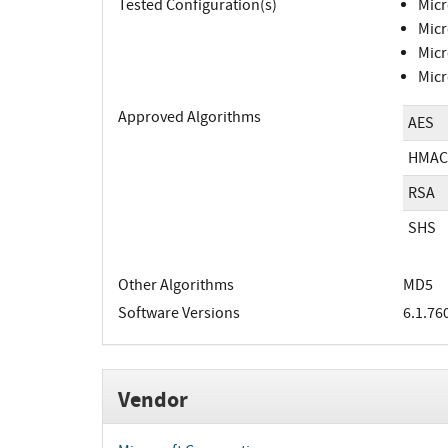
Tested Configuration(s)
Micr
Micr
Micr
Micr
Approved Algorithms
AES
HMAC
RSA
SHS
Other Algorithms
MD5
Software Versions
6.1.76
Vendor