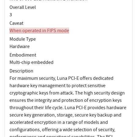
Overall Level
3
Caveat
When operated in FIPS mode
Module Type
Hardware
Embodiment
Multi-chip embedded
Description
For maximum security, Luna PCI-E offers dedicated
hardware key management to protect sensitive
cryptographic keys from attack. The high security design
ensures the integrity and protection of encryption keys
throughout their life cycle. Luna PCI-E provides hardware
secure key generation, storage, secure key backup and
accelerated encryption in a range of models and
configurations, offering a wide selection of security,
performance and operational capabilities. The PCI