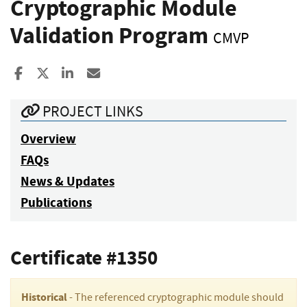
Cryptographic Module
Validation Program
CMVP
Share to Facebook
Share to X
Share to LinkedIn
Share ia Email
PROJECT LINKS
Overview
FAQs
News & Updates
Publications
Certificate #1350
Historical
- The referenced cryptographic module should