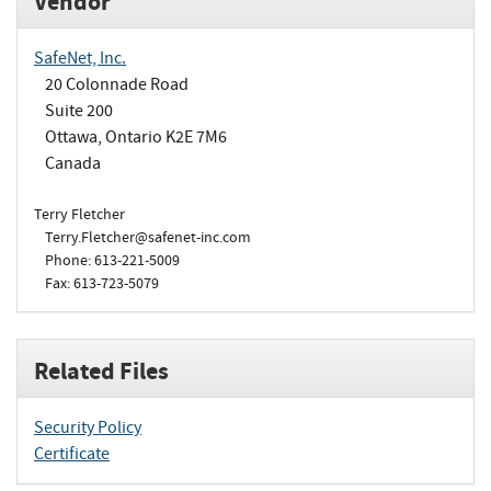
Vendor
SafeNet, Inc.
20 Colonnade Road
Suite 200
Ottawa, Ontario K2E 7M6
Canada
Terry Fletcher
Terry.Fletcher@safenet-inc.com
Phone: 613-221-5009
Fax: 613-723-5079
Related Files
Security Policy
Certificate