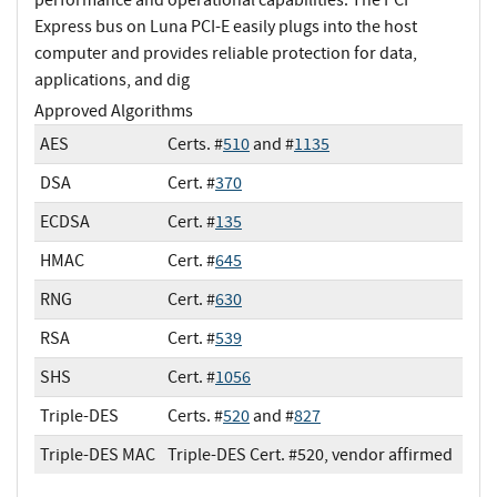
Express bus on Luna PCI-E easily plugs into the host
computer and provides reliable protection for data,
applications, and dig
Approved Algorithms
AES
Certs. #
510
and #
1135
DSA
Cert. #
370
ECDSA
Cert. #
135
HMAC
Cert. #
645
RNG
Cert. #
630
RSA
Cert. #
539
SHS
Cert. #
1056
Triple-DES
Certs. #
520
and #
827
Triple-DES MAC
Triple-DES Cert. #520, vendor affirmed