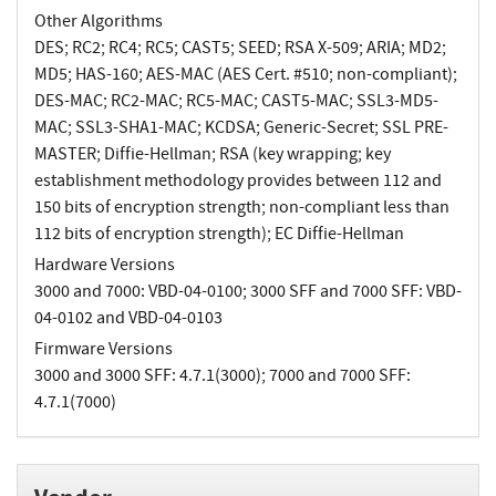
Other Algorithms
DES; RC2; RC4; RC5; CAST5; SEED; RSA X-509; ARIA; MD2;
MD5; HAS-160; AES-MAC (AES Cert. #510; non-compliant);
DES-MAC; RC2-MAC; RC5-MAC; CAST5-MAC; SSL3-MD5-
MAC; SSL3-SHA1-MAC; KCDSA; Generic-Secret; SSL PRE-
MASTER; Diffie-Hellman; RSA (key wrapping; key
establishment methodology provides between 112 and
150 bits of encryption strength; non-compliant less than
112 bits of encryption strength); EC Diffie-Hellman
Hardware Versions
3000 and 7000: VBD-04-0100; 3000 SFF and 7000 SFF: VBD-
04-0102 and VBD-04-0103
Firmware Versions
3000 and 3000 SFF: 4.7.1(3000); 7000 and 7000 SFF:
4.7.1(7000)