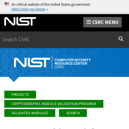
An official website of the United States government
Here’s how you know
CSRC MENU
Search
Sear
PROJECTS
CRYPTOGRAPHIC MODULE VALIDATION PROGRAM
VALIDATED MODULES
SEARCH