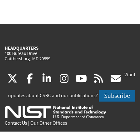
HEADQUARTERS
100 Bureau Drive
Gaithersburg, MD 20899
Want
(link
(link
(link
(link
(link
(lin
X
facebook
linkedin
instagram
youtube
rss
go
is
is
is
is
is
is
Subscribe
updates about CSRC and our publications?
external)
external)
external)
external)
external)
exte
Contact Us
|
Our Other Offices
Send inquiries to
csrc-inquiry@nist.gov