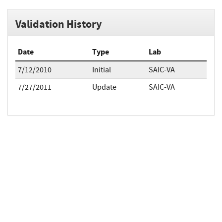
Validation History
Date
Type
Lab
7/12/2010
Initial
SAIC-VA
7/27/2011
Update
SAIC-VA