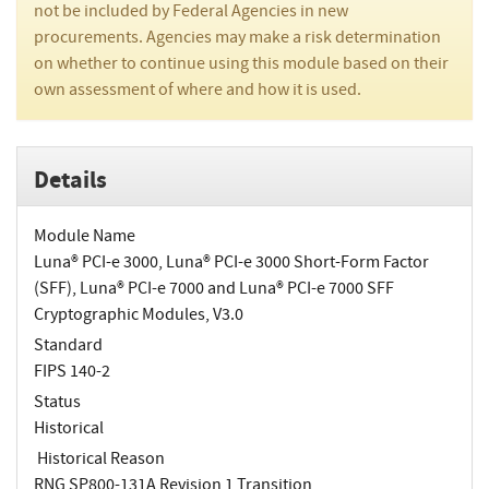
not be included by Federal Agencies in new
procurements. Agencies may make a risk determination
on whether to continue using this module based on their
own assessment of where and how it is used.
Details
Module Name
Luna® PCI-e 3000, Luna® PCI-e 3000 Short-Form Factor
(SFF), Luna® PCI-e 7000 and Luna® PCI-e 7000 SFF
Cryptographic Modules, V3.0
Standard
FIPS 140-2
Status
Historical
Historical Reason
RNG SP800-131A Revision 1 Transition