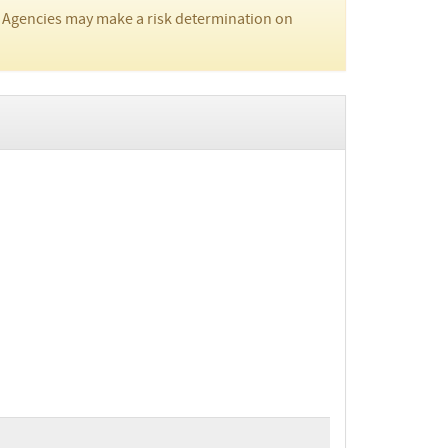
 Agencies may make a risk determination on