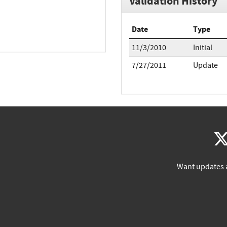
Validation History
Date
Type
11/3/2010
Initial
7/27/2011
Update
Want updates 