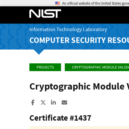
An official website of the United States go
Information Technology Laboratory
COMPUTER SECURITY RESO
PROJECTS
CRYPTOGRAPHIC MODULE VALID
Cryptographic Module 
Share to Facebook
Share to X
Share to LinkedIn
Share ia Email
Certificate #1437