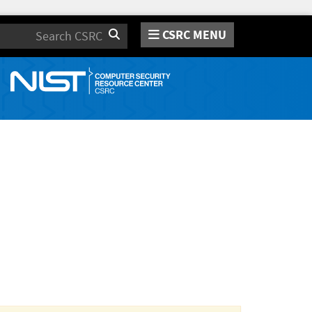
CSRC MENU
Search