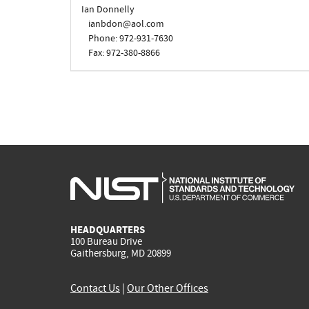
Ian Donnelly
ianbdon@aol.com
Phone: 972-931-7630
Fax: 972-380-8866
HEADQUARTERS
100 Bureau Drive
Gaithersburg, MD 20899
Contact Us
|
Our Other Offices