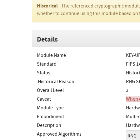
Historical
- The referenced cryptographic module
whether to continue using this module based on 
Details
Module Name
KEY-UP
Standard
FIPS 1
Status
Histori
Historical Reason
RNG SP
Overall Level
3
Caveat
When o
Module Type
Hardw
Embodiment
Multi-
Description
Hardwa
Approved Algorithms
RNG