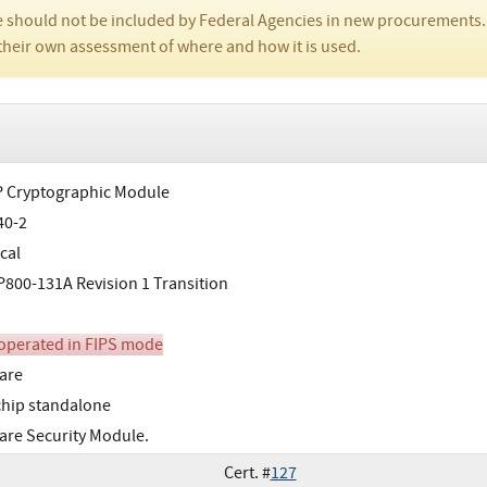
 should not be included by Federal Agencies in new procurements.
their own assessment of where and how it is used.
 Cryptographic Module
40-2
cal
800-131A Revision 1 Transition
perated in FIPS mode
are
chip standalone
re Security Module.
Cert. #
127