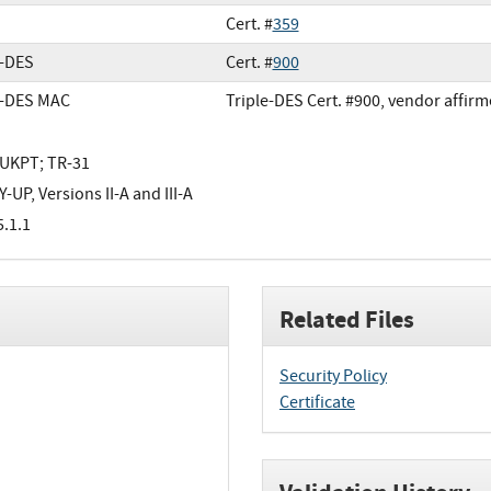
Cert. #
359
e-DES
Cert. #
900
e-DES MAC
Triple-DES Cert. #900, vendor affir
UKPT; TR-31
-UP, Versions II-A and III-A
5.1.1
Related Files
Security Policy
Certificate