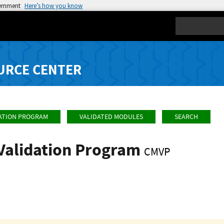
vernment
Here’s how you know
Search
URCE CENTER
ATION PROGRAM
VALIDATED MODULES
SEARCH
Validation Program
CMVP