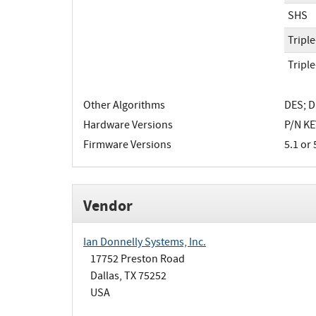
SHS
Tripl
Tripl
Other Algorithms
DES; D
Hardware Versions
P/N KEY
Firmware Versions
5.1 or 
Vendor
Ian Donnelly Systems, Inc.
17752 Preston Road
Dallas, TX 75252
USA