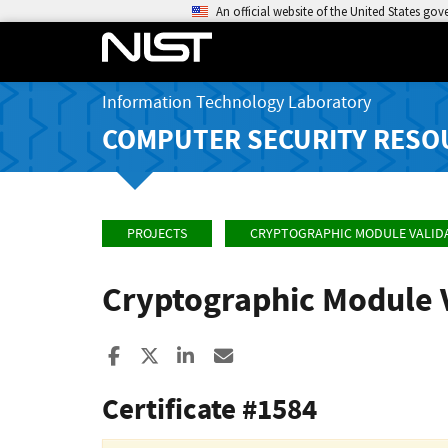
An official website of the United States go
Information Technology Laboratory
COMPUTER SECURITY RESO
PROJECTS
CRYPTOGRAPHIC MODULE VALID
Cryptographic Module 
Share to Facebook
Share to X
Share to LinkedIn
Share ia Email
Certificate #1584