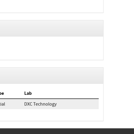
pe
Lab
tial
DXC Technology