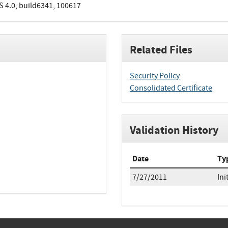
S 4.0, build6341, 100617
Related Files
Security Policy
Consolidated Certificate
Validation History
Date
Ty
7/27/2011
Ini