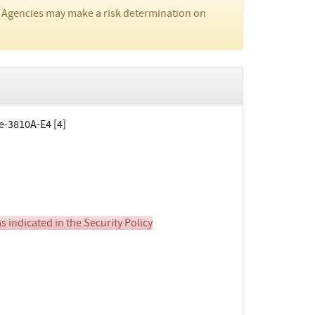
 Agencies may make a risk determination on
te-3810A-E4 [4]
 indicated in the Security Policy