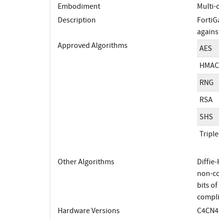
Embodiment
Multi-
Description
FortiG
agains
Approved Algorithms
AES
HMAC
RNG
RSA
SHS
Tripl
Other Algorithms
Diffie
non-co
bits o
compli
Hardware Versions
C4CN43