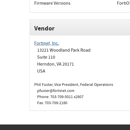
Firmware Versions
FortiO
Vendor
Fortinet, Inc.
13221 Woodland Park Road
Suite 110
Herndon, VA 20171
USA
Phil Fuster, Vice President, Federal Operations
pfuster@fortinet.com
Phone: 703-709-5011 x2807
Fax: 703-709-2180