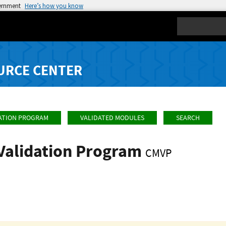
vernment
Here’s how you know
Search
URCE CENTER
ATION PROGRAM
VALIDATED MODULES
SEARCH
Validation Program
CMVP