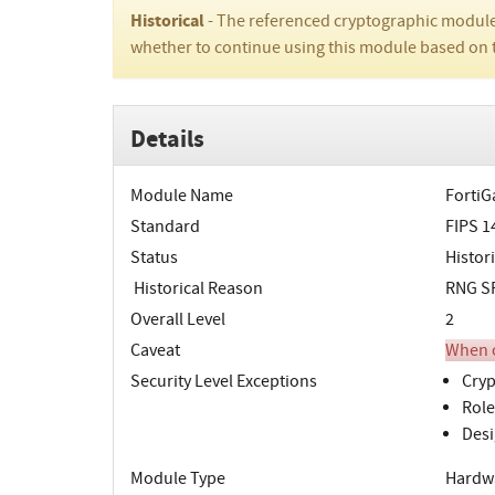
Historical
- The referenced cryptographic module
whether to continue using this module based on 
Details
Module Name
FortiG
Standard
FIPS 1
Status
Histori
Historical Reason
RNG SP
Overall Level
2
Caveat
When o
Security Level Exceptions
Cryp
Role
Desi
Module Type
Hardw