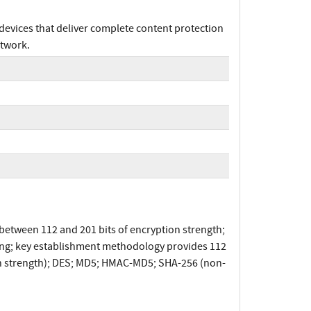
devices that deliver complete content protection
etwork.
etween 112 and 201 bits of encryption strength;
ping; key establishment methodology provides 112
ion strength); DES; MD5; HMAC-MD5; SHA-256 (non-