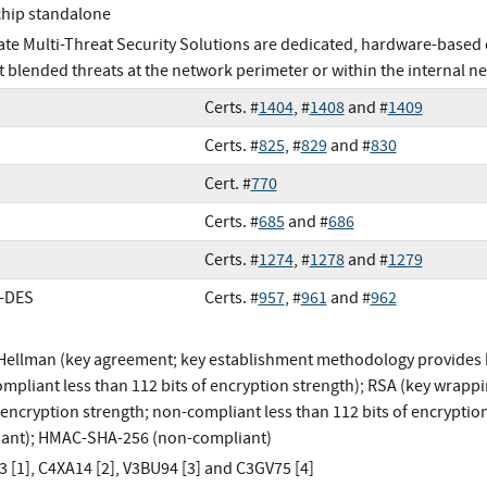
chip standalone
ate Multi-Threat Security Solutions are dedicated, hardware-based 
t blended threats at the network perimeter or within the internal n
Certs. #
1404
, #
1408
and #
1409
Certs. #
825
, #
829
and #
830
Cert. #
770
Certs. #
685
and #
686
Certs. #
1274
, #
1278
and #
1279
e-DES
Certs. #
957
, #
961
and #
962
-Hellman (key agreement; key establishment methodology provides b
mpliant less than 112 bits of encryption strength); RSA (key wrap
f encryption strength; non-compliant less than 112 bits of encrypt
ant); HMAC-SHA-256 (non-compliant)
 [1], C4XA14 [2], V3BU94 [3] and C3GV75 [4]