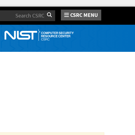
CSRC MENU
Search