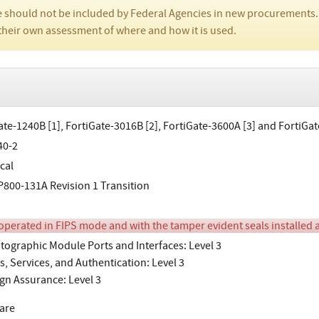
 should not be included by Federal Agencies in new procurements.
their own assessment of where and how it is used.
ate-1240B [1], FortiGate-3016B [2], FortiGate-3600A [3] and FortiGa
40-2
cal
800-131A Revision 1 Transition
perated in FIPS mode and with the tamper evident seals installed as
tographic Module Ports and Interfaces: Level 3
s, Services, and Authentication: Level 3
gn Assurance: Level 3
are