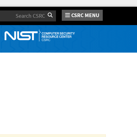
CSRC MENU
Search