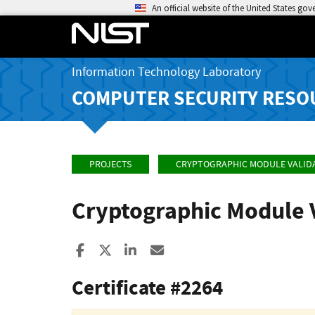
An official website of the United States go
Information Technology Laboratory
COMPUTER SECURITY RESO
PROJECTS
CRYPTOGRAPHIC MODULE VALID
Cryptographic Module 
Share to Facebook
Share to X
Share to LinkedIn
Share ia Email
Certificate #2264