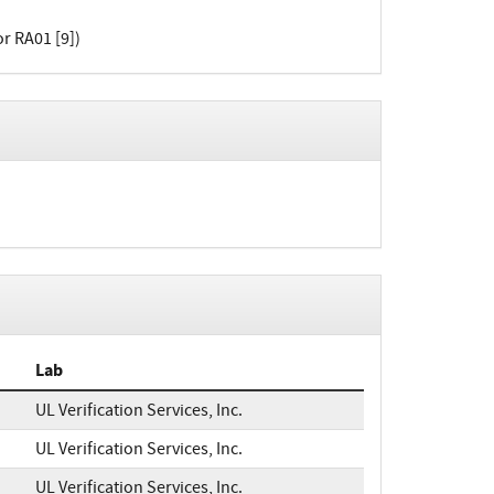
or RA01 [9])
Lab
UL Verification Services, Inc.
UL Verification Services, Inc.
UL Verification Services, Inc.