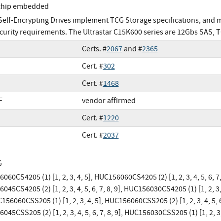
chip embedded
elf-Encrypting Drives implement TCG Storage specifications, and
curity requirements. The Ultrastar C15K600 series are 12Gbs SAS, 
Certs. #
2067
and #
2365
Cert. #
302
Cert. #
1468
F
vendor affirmed
Cert. #
1220
Cert. #
2037
G
60CS4205 (1) [1, 2, 3, 4, 5], HUC156060CS4205 (2) [1, 2, 3, 4, 5, 6, 7,
45CS4205 (2) [1, 2, 3, 4, 5, 6, 7, 8, 9], HUC156030CS4205 (1) [1, 2, 3, 
156060CSS205 (1) [1, 2, 3, 4, 5], HUC156060CSS205 (2) [1, 2, 3, 4, 5, 6
45CSS205 (2) [1, 2, 3, 4, 5, 6, 7, 8, 9], HUC156030CSS205 (1) [1, 2, 3,