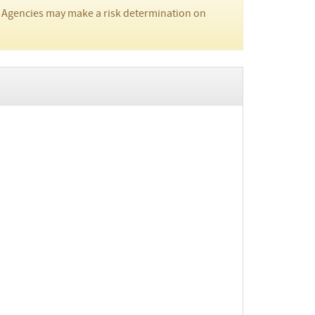
 Agencies may make a risk determination on