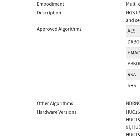
Embodiment
Multi-
Description
HGST S
and se
Approved Algorithms
AES
DRBG
HMAC
PBKD
RSA
SHS
Other Algorithms
NDRN
Hardware Versions
HUC1560
HUC1560
9], HUC
HUC1560