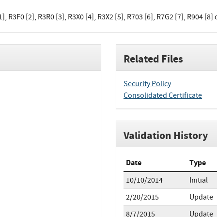
], R3F0 [2], R3R0 [3], R3X0 [4], R3X2 [5], R703 [6], R7G2 [7], R904 [8] 
Related Files
Security Policy
Consolidated Certificate
Validation History
Date
Type
10/10/2014
Initial
2/20/2015
Update
8/7/2015
Update