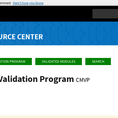
vernment
Here’s how you know
Search
URCE CENTER
ATION PROGRAM
VALIDATED MODULES
SEARCH
Validation Program
CMVP