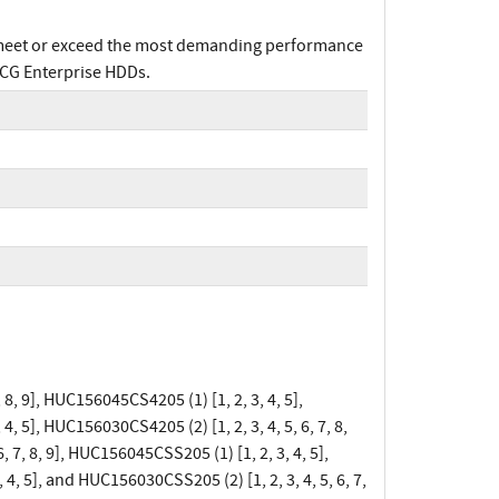
 meet or exceed the most demanding performance
TCG Enterprise HDDs.
 8, 9], HUC156045CS4205 (1) [1, 2, 3, 4, 5],
4, 5], HUC156030CS4205 (2) [1, 2, 3, 4, 5, 6, 7, 8,
, 7, 8, 9], HUC156045CSS205 (1) [1, 2, 3, 4, 5],
 4, 5], and HUC156030CSS205 (2) [1, 2, 3, 4, 5, 6, 7,