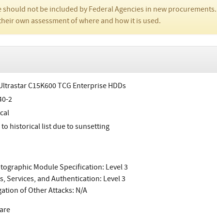
 should not be included by Federal Agencies in new procurements.
their own assessment of where and how it is used.
ltrastar C15K600 TCG Enterprise HDDs
40-2
cal
o historical list due to sunsetting
tographic Module Specification: Level 3
s, Services, and Authentication: Level 3
gation of Other Attacks: N/A
are