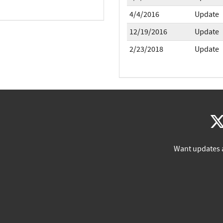
4/4/2016
Update
12/19/2016
Update
2/23/2018
Update
Want updates 