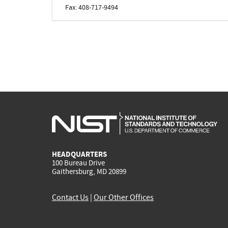
Fax: 408-717-9494
HEADQUARTERS
100 Bureau Drive
Gaithersburg, MD 20899
Contact Us
|
Our Other Offices