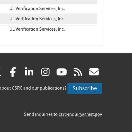
UL Verification Services, Inc.
UL Verification Services, Inc.
UL Verification Services, Inc.
(link
(link
(link
(link
(link
(link
X
facebook
linkedin
instagram
youtube
rss
govd
is
is
is
is
is
is
Subscribe
about CSRC and our publications?
external)
external)
external)
external)
external)
externa
Send inquiries to
csrc-inquiry@nist.gov