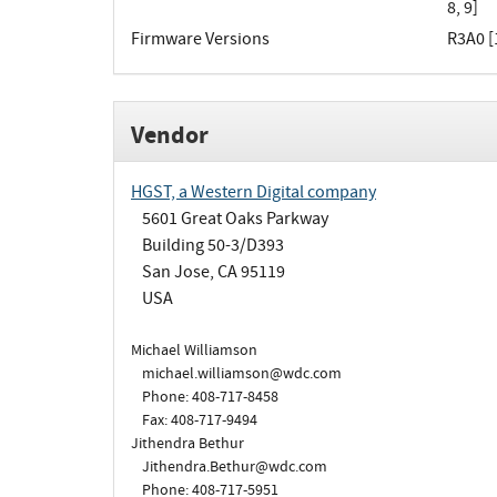
8, 9]
Firmware Versions
R3A0 [1
Vendor
HGST, a Western Digital company
5601 Great Oaks Parkway
Building 50-3/D393
San Jose, CA 95119
USA
Michael Williamson
michael.williamson@wdc.com
Phone: 408-717-8458
Fax: 408-717-9494
Jithendra Bethur
Jithendra.Bethur@wdc.com
Phone: 408-717-5951