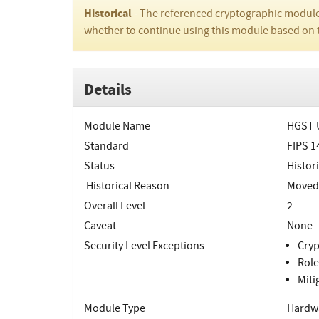
Historical
- The referenced cryptographic module
whether to continue using this module based on 
Details
Module Name
HGST U
Standard
FIPS 1
Status
Histori
Historical Reason
Moved t
Overall Level
2
Caveat
None
Security Level Exceptions
Cryp
Role
Miti
Module Type
Hardw