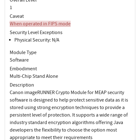
1
Caveat
When operated in FIPS mode
Security Level Exceptions
Physical Security: N/A
Module Type
Software
Embodiment
Multi-Chip Stand Alone
Description
Canon imageRUNNER Crypto Module for MEAP security
software is designed to help protect sensitive data as it is
stored using strong encryption techniques to provide a
persistent level of protection. It supports a wide range of
industry standard encryption algorithms offering Java
developers the flexibility to choose the option most
appropriate to meet their requirements