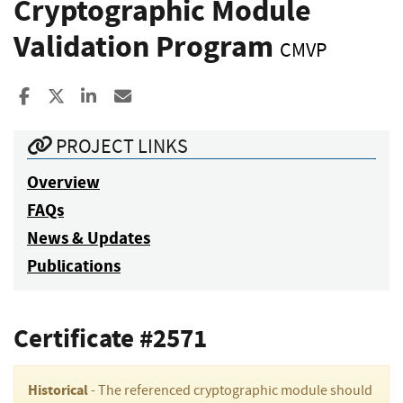
Cryptographic Module
Validation Program
CMVP
Share to Facebook
Share to X
Share to LinkedIn
Share ia Email
PROJECT LINKS
Overview
FAQs
News & Updates
Publications
Certificate #2571
Historical
- The referenced cryptographic module should