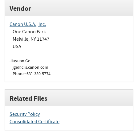
Vendor
Canon U.S.A., Inc.
One Canon Park
Melville, NY 11747
USA
Jiuyuan Ge
jge@ciis.canon.com
Phone: 631-330-5774
Related Files
Security Policy
Consolidated Certificate