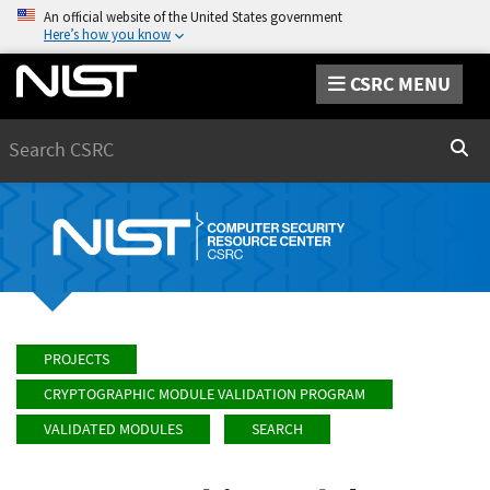
An official website of the United States government
Here’s how you know
CSRC MENU
Search
Sear
PROJECTS
CRYPTOGRAPHIC MODULE VALIDATION PROGRAM
VALIDATED MODULES
SEARCH