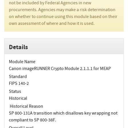
not be included by Federal Agencies in new
procurements. Agencies may make a risk determination
on whether to continue using this module based on their
own assessment of where and how it is used.
Details
Module Name
Canon imageRUNNER Crypto Module 2.1.1.1 for MEAP
Standard
FIPS 140-2
Status
Historical
Historical Reason
SP 800-131A transition which disallows key wrapping not
compliant to SP 800-38F.
Overall Level