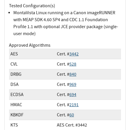
Tested Configuration(s)
MontaVista Linux running on a Canon imageRUNNER
with MEAP SDK 4.60 SP4 and CDC 1.1 Foundation
Profile 1.1 with optional JCE provider package (single-
user mode)
Approved Algorithms
AES
Cert. #
3442
CVL
Cert. #
528
DRBG
Cert. #
840
DSA
Cert. #
969
ECDSA
Cert. #
694
HMAC
Cert. #
2191
KBKDF
Cert. #
60
KTS
AES Cert. #3442