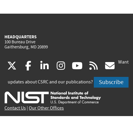
HEADQUARTERS
100 Bureau Drive
Gaithersburg, MD 20899
Want
(link
(link
(link
(link
(link
(lin
X
facebook
linkedin
instagram
youtube
rss
go
is
is
is
is
is
is
Subscribe
updates about CSRC and our publications?
external)
external)
external)
external)
external)
exte
Contact Us
|
Our Other Offices
Send inquiries to
csrc-inquiry@nist.gov