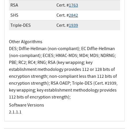
RSA
Cert. #
1763
SHS
Cert. #
2842
Triple-DES
Cert. #
1939
Other Algorithms
DES; Diffie-Hellman (non-compliant); EC Diffie-Hellman
(non-compliant); ECIES; HMAC-MD5; MD4; MD5; NDRNG;
PBE; RC2; RC4; RNG; RSA (key wrapping; key
establishment methodology provides 112 or 128 bits of
encryption strength; non-compliant less than 112 bits of
encryption strength); RSA OAEP; Triple-DES (Cert. #1939,
key wrapping; key establishment methodology provides
112 bits of encryption strength);
Software Versions
2.1.1.1