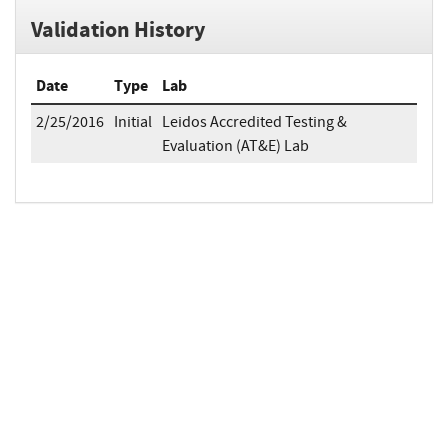
Validation History
Date
Type
Lab
2/25/2016
Initial
Leidos Accredited Testing &
Evaluation (AT&E) Lab