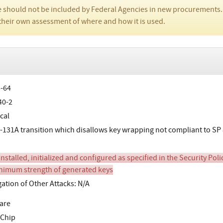
 should not be included by Federal Agencies in new procurements.
their own assessment of where and how it is used.
-64
40-2
cal
-131A transition which disallows key wrapping not compliant to SP 
stalled, initialized and configured as specified in the Security Poli
nimum strength of generated keys
gation of Other Attacks: N/A
are
 Chip