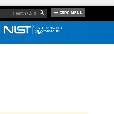
CSRC MENU
Search