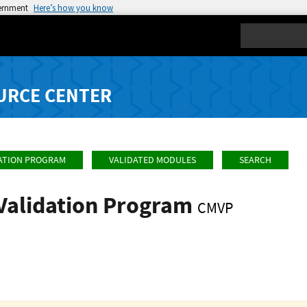
vernment
Here’s how you know
Search
URCE CENTER
ATION PROGRAM
VALIDATED MODULES
SEARCH
Validation Program
CMVP