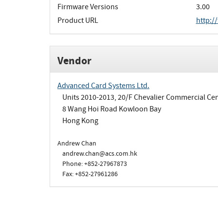
Firmware Versions
3.00
Product URL
http:/
Vendor
Advanced Card Systems Ltd.
Units 2010-2013, 20/F Chevalier Commercial Ce
8 Wang Hoi Road Kowloon Bay
Hong Kong
Andrew Chan
andrew.chan@acs.com.hk
Phone: +852-27967873
Fax: +852-27961286