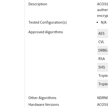
Description
ACOS5-
authen
encryp
Tested Configuration(s)
N/A
Approved Algorithms
AES
CVL
DRBG
RSA
SHS
Tripl
Tripl
Other Algorithms
NDRNG;
Hardware Versions
ACOS5