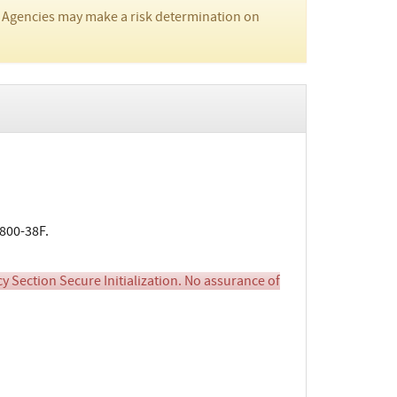
 Agencies may make a risk determination on
800-38F.
cy Section Secure Initialization. No assurance of