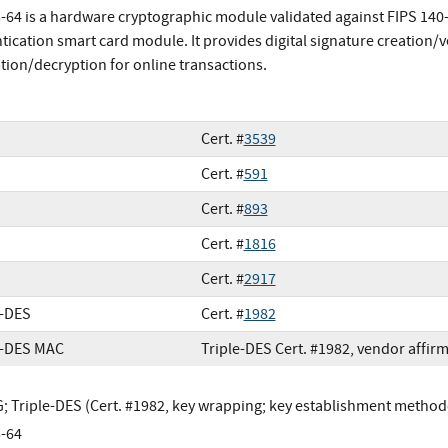
64 is a hardware cryptographic module validated against FIPS 140-2 a
tication smart card module. It provides digital signature creation/v
tion/decryption for online transactions.
Cert. #
3539
Cert. #
591
Cert. #
893
Cert. #
1816
Cert. #
2917
e-DES
Cert. #
1982
e-DES MAC
Triple-DES Cert. #1982, vendor affir
 Triple-DES (Cert. #1982, key wrapping; key establishment methodo
-64