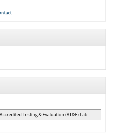
ontact
Accredited Testing & Evaluation (AT&E) Lab