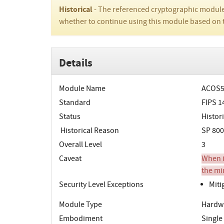
Historical
- The referenced cryptographic module
whether to continue using this module based on 
Details
Module Name
ACOS5
Standard
FIPS 1
Status
Histori
Historical Reason
SP 800
Overall Level
3
Caveat
When in
the mi
Security Level Exceptions
Miti
Module Type
Hardw
Embodiment
Single