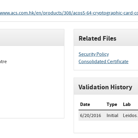
/www.acs.com.hk/en/products/308/acos5-64-cryptographic-card-c
Related Files
Security Policy
ntre
Consolidated Certificate
Validation History
Date
Type
Lab
6/20/2016
Initial
Leidos 