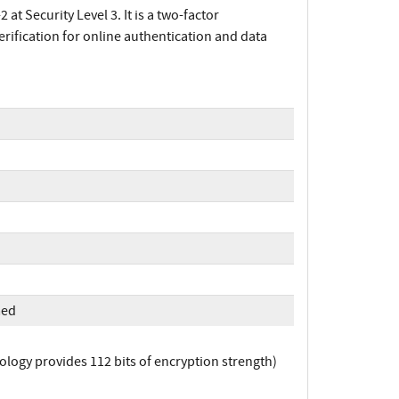
t Security Level 3. It is a two-factor
erification for online authentication and data
med
logy provides 112 bits of encryption strength)