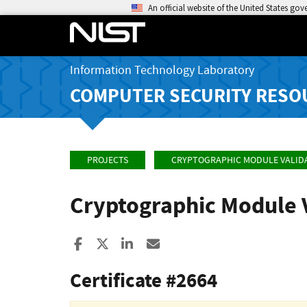
An official website of the United States go
Information Technology Laboratory
COMPUTER SECURITY RESO
PROJECTS
CRYPTOGRAPHIC MODULE VALID
Cryptographic Module 
Share to Facebook
Share to X
Share to LinkedIn
Share ia Email
Certificate #2664