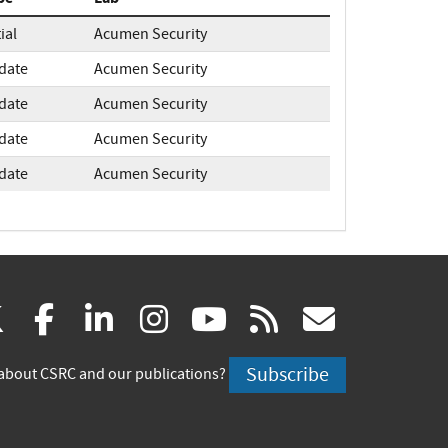
tial
Acumen Security
date
Acumen Security
date
Acumen Security
date
Acumen Security
date
Acumen Security
(link
(link
(link
(link
(link
(link
X
facebook
linkedin
instagram
youtube
rss
govd
is
is
is
is
is
is
Subscribe
about CSRC and our publications?
external)
external)
external)
external)
external)
externa