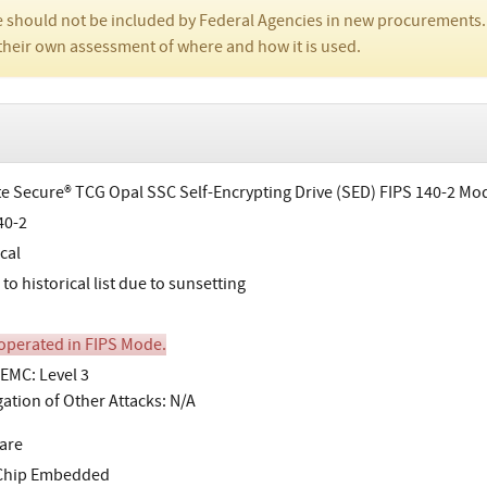
 should not be included by Federal Agencies in new procurements.
their own assessment of where and how it is used.
e Secure® TCG Opal SSC Self-Encrypting Drive (SED) FIPS 140-2 Mo
40-2
cal
o historical list due to sunsetting
perated in FIPS Mode.
EMC: Level 3
gation of Other Attacks: N/A
are
-Chip Embedded