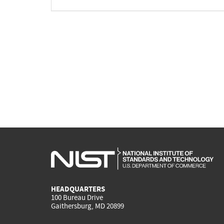
HEADQUARTERS
100 Bureau Drive
Gaithersburg, MD 20899