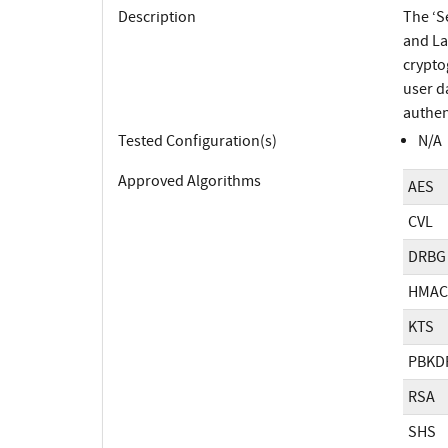
Description
The ‘S
and La
crypto
user d
authen
Tested Configuration(s)
N/A
Approved Algorithms
AES
CVL
DRBG
HMAC
KTS
PBKD
RSA
SHS