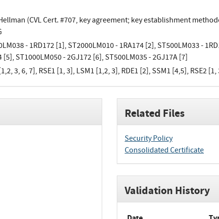
-Hellman (CVL Cert. #707, key agreement; key establishment methodo
G
LM038 - 1RD172 [1], ST2000LM010 - 1RA174 [2], ST500LM033 - 1RD1
 [5], ST1000LM050 - 2GJ172 [6], ST500LM035 - 2GJ17A [7]
,2, 3, 6, 7], RSE1 [1, 3], LSM1 [1,2, 3], RDE1 [2], SSM1 [4,5], RSE2 [1, 
Related Files
Security Policy
Consolidated Certificate
Validation History
Date
Ty