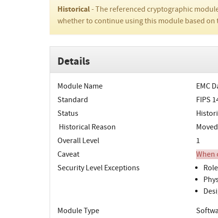
Historical
- The referenced cryptographic module
whether to continue using this module based on 
Details
Module Name
EMC Da
Standard
FIPS 1
Status
Histori
Historical Reason
Moved t
Overall Level
1
Caveat
When o
Security Level Exceptions
Role
Phys
Desi
Module Type
Softw