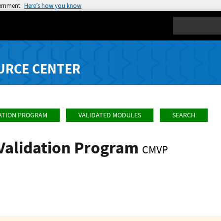
vernment
Here’s how you know
Search
URCE CENTER
ATION PROGRAM
VALIDATED MODULES
SEARCH
Validation Program
CMVP