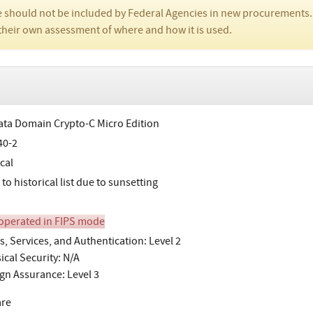
 should not be included by Federal Agencies in new procurements.
their own assessment of where and how it is used.
ta Domain Crypto-C Micro Edition
40-2
cal
o historical list due to sunsetting
perated in FIPS mode
s, Services, and Authentication: Level 2
ical Security: N/A
gn Assurance: Level 3
are