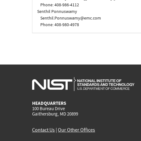
Phone: 408-986-4112
Senthil Ponnuswamy
Senthil.Ponnuswamy@emc.com
Phone: 408-980-4978
HEADQUARTERS
100 Bureau Drive
Gaithersburg, MD 20899
Contact Us
|
Our Other Offices