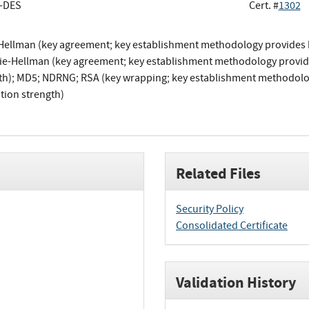
e-DES
Cert. #
1302
-Hellman (key agreement; key establishment methodology provides b
fie-Hellman (key agreement; key establishment methodology provid
th); MD5; NDRNG; RSA (key wrapping; key establishment methodolog
tion strength)
Related Files
Security Policy
Consolidated Certificate
Validation History