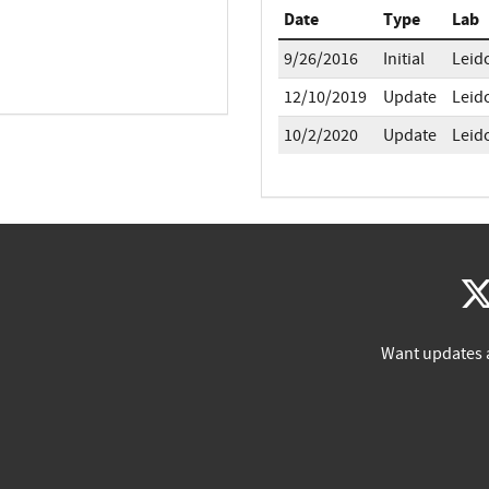
Date
Type
Lab
9/26/2016
Initial
Leid
12/10/2019
Update
Leid
10/2/2020
Update
Leid
Want updates 