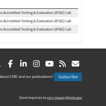
os Accredited Testing & Evaluation (AT&E) Lab
os Accredited Testing & Evaluation (AT&E) Lab
os Accredited Testing & Evaluation (AT&E) Lab
(link
(link
(link
(link
(link
(link
X
facebook
linkedin
instagram
youtube
rss
govd
is
is
is
is
is
is
Subscribe
about CSRC and our publications?
external)
external)
external)
external)
external)
externa
Send inquiries to
csrc-inquiry@nist.gov