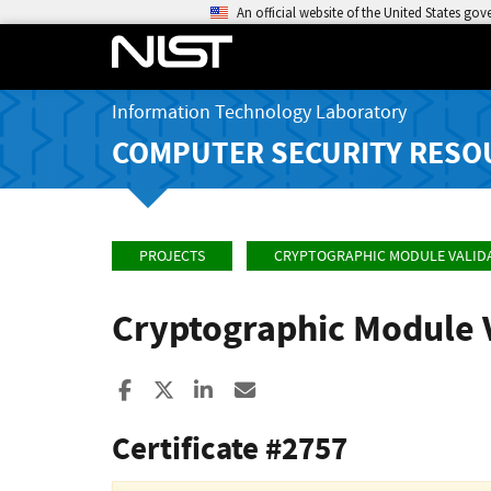
An official website of the United States go
Information Technology Laboratory
COMPUTER SECURITY RESO
PROJECTS
CRYPTOGRAPHIC MODULE VALID
Cryptographic Module 
Share to Facebook
Share to X
Share to LinkedIn
Share ia Email
Certificate #2757