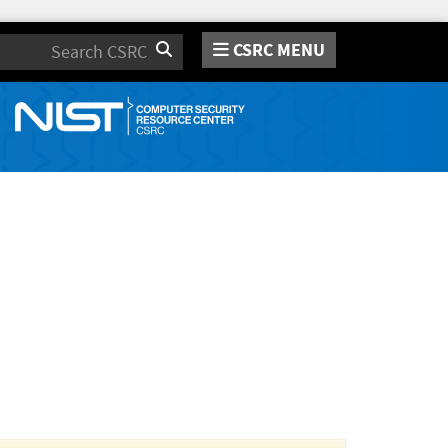
CSRC MENU
Search