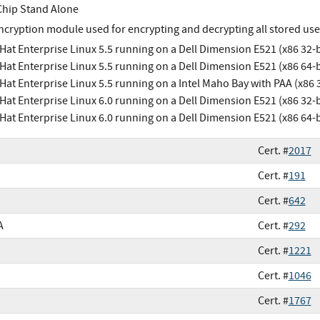
Chip Stand Alone
ncryption module used for encrypting and decrypting all stored use
Hat Enterprise Linux 5.5 running on a Dell Dimension E521 (x86 32-b
Hat Enterprise Linux 5.5 running on a Dell Dimension E521 (x86 64-b
Hat Enterprise Linux 5.5 running on a Intel Maho Bay with PAA (x86 3
Hat Enterprise Linux 6.0 running on a Dell Dimension E521 (x86 32-b
Hat Enterprise Linux 6.0 running on a Dell Dimension E521 (x86 64-b
Cert. #
2017
Cert. #
191
Cert. #
642
A
Cert. #
292
Cert. #
1221
Cert. #
1046
Cert. #
1767