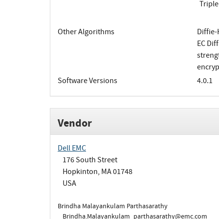
Tripl
Other Algorithms
Diffie
EC Dif
streng
encryp
Software Versions
4.0.1
Vendor
Dell EMC
176 South Street
Hopkinton, MA 01748
USA
Brindha Malayankulam Parthasarathy
Brindha.Malayankulam_parthasarathy@emc.com