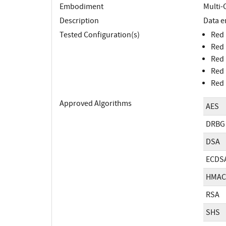
Embodiment
Multi-
Description
Data e
Tested Configuration(s)
Red 
Red 
Red 
Red 
Red 
Approved Algorithms
AES
DRBG
DSA
ECDS
HMAC
RSA
SHS