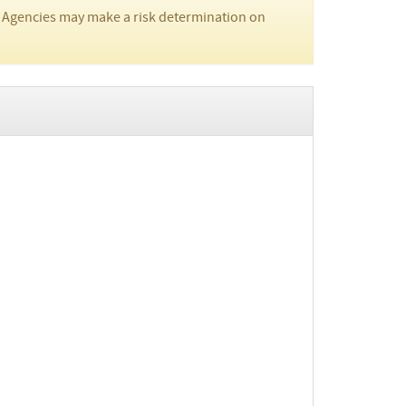
 Agencies may make a risk determination on