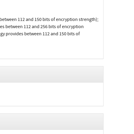
etween 112 and 150 bits of encryption strength);
es between 112 and 256 bits of encryption
y provides between 112 and 150 bits of