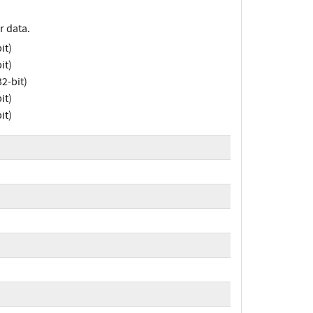
r data.
it)
it)
2-bit)
it)
it)